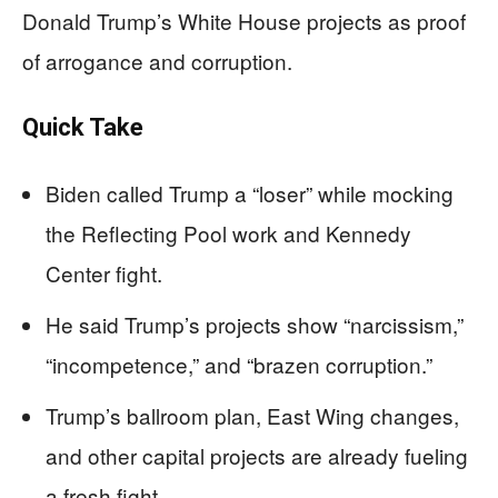
Donald Trump’s White House projects as proof
of arrogance and corruption.
Quick Take
Biden called Trump a “loser” while mocking
the Reflecting Pool work and Kennedy
Center fight.
He said Trump’s projects show “narcissism,”
“incompetence,” and “brazen corruption.”
Trump’s ballroom plan, East Wing changes,
and other capital projects are already fueling
a fresh fight.