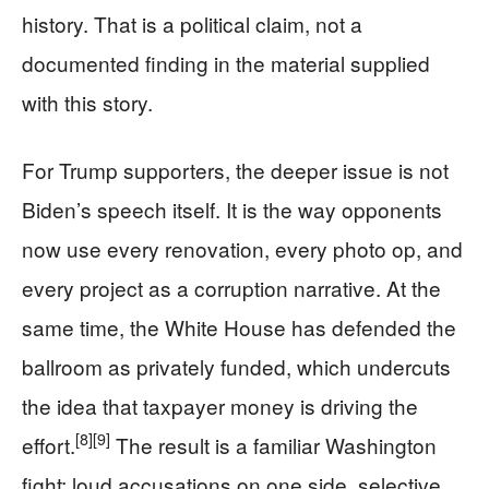
history. That is a political claim, not a
documented finding in the material supplied
with this story.
For Trump supporters, the deeper issue is not
Biden’s speech itself. It is the way opponents
now use every renovation, every photo op, and
every project as a corruption narrative. At the
same time, the White House has defended the
ballroom as privately funded, which undercuts
the idea that taxpayer money is driving the
[8]
[9]
effort.
The result is a familiar Washington
fight: loud accusations on one side, selective