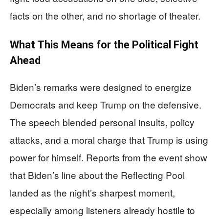
facts on the other, and no shortage of theater.
What This Means for the Political Fight
Ahead
Biden’s remarks were designed to energize
Democrats and keep Trump on the defensive.
The speech blended personal insults, policy
attacks, and a moral charge that Trump is using
power for himself. Reports from the event show
that Biden’s line about the Reflecting Pool
landed as the night’s sharpest moment,
especially among listeners already hostile to