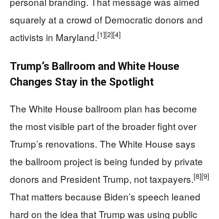
personal branding. That message was aimed
squarely at a crowd of Democratic donors and
[1]
[2]
[4]
activists in Maryland.
Trump’s Ballroom and White House
Changes Stay in the Spotlight
The White House ballroom plan has become
the most visible part of the broader fight over
Trump’s renovations. The White House says
the ballroom project is being funded by private
[8]
[9]
donors and President Trump, not taxpayers.
That matters because Biden’s speech leaned
hard on the idea that Trump was using public