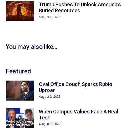
Trump Pushes To Unlock America’s
Buried Resources
August 2, 2026
You may also like...
Featured
Oval Office Couch Sparks Rubio
Uproar
August 2, 2026
When Campus Values Face A Real
Test
August 1, 2026