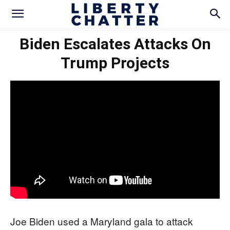
Biden Escalates Attacks On
Trump Projects
Joe Biden used a Maryland gala to attack