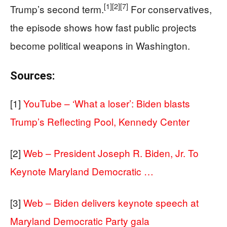
[1]
[2]
[7]
Trump’s second term.
For conservatives,
the episode shows how fast public projects
become political weapons in Washington.
Sources:
[1]
YouTube – ‘What a loser’: Biden blasts
Trump’s Reflecting Pool, Kennedy Center
[2]
Web – President Joseph R. Biden, Jr. To
Keynote Maryland Democratic …
[3]
Web – Biden delivers keynote speech at
Maryland Democratic Party gala