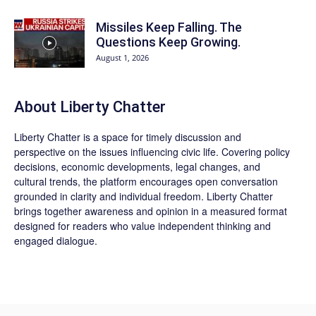
Missiles Keep Falling. The
Questions Keep Growing.
August 1, 2026
About Liberty Chatter
Liberty Chatter is a space for timely discussion and
perspective on the issues influencing civic life. Covering policy
decisions, economic developments, legal changes, and
cultural trends, the platform encourages open conversation
grounded in clarity and individual freedom. Liberty Chatter
brings together awareness and opinion in a measured format
designed for readers who value independent thinking and
engaged dialogue.