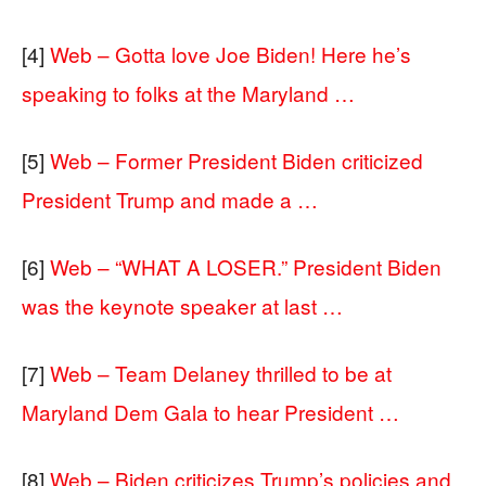
[4]
Web – Gotta love Joe Biden! Here he’s
speaking to folks at the Maryland …
[5]
Web – Former President Biden criticized
President Trump and made a …
[6]
Web – “WHAT A LOSER.” President Biden
was the keynote speaker at last …
[7]
Web – Team Delaney thrilled to be at
Maryland Dem Gala to hear President …
[8]
Web – Biden criticizes Trump’s policies and