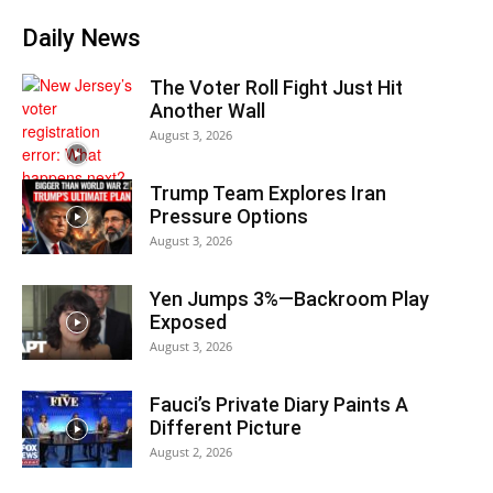
Daily News
The Voter Roll Fight Just Hit
Another Wall
August 3, 2026
Trump Team Explores Iran
Pressure Options
August 3, 2026
Yen Jumps 3%—Backroom Play
Exposed
August 3, 2026
Fauci’s Private Diary Paints A
Different Picture
August 2, 2026