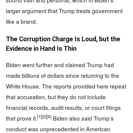
larger argument that Trump treats government
like a brand.
The Corruption Charge Is Loud, but the
Evidence in Hand Is Thin
Biden went further and claimed Trump had
made billions of dollars since returning to the
White House. The reports provided here repeat
that accusation, but they do not include
financial records, audit results, or court filings
[1]
[2]
[6]
that prove it.
Biden also said Trump’s
conduct was unprecedented in American