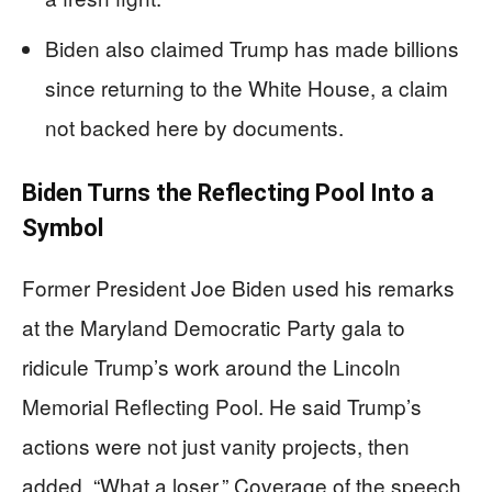
Biden also claimed Trump has made billions
since returning to the White House, a claim
not backed here by documents.
Biden Turns the Reflecting Pool Into a
Symbol
Former President Joe Biden used his remarks
at the Maryland Democratic Party gala to
ridicule Trump’s work around the Lincoln
Memorial Reflecting Pool. He said Trump’s
actions were not just vanity projects, then
added, “What a loser.” Coverage of the speech