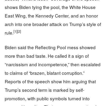
shows Biden tying the pool, the White House
East Wing, the Kennedy Center, and an honor
arch into one broader attack on Trump’s style of
[1]
[2]
rule.
Biden said the Reflecting Pool mess showed
more than bad taste. He called it a sign of
“narcissism and incompetence,” then escalated
to claims of “brazen, blatant corruption.”
Reports of the speech show him arguing that
Trump’s second term is marked by self-
promotion, with public symbols turned into