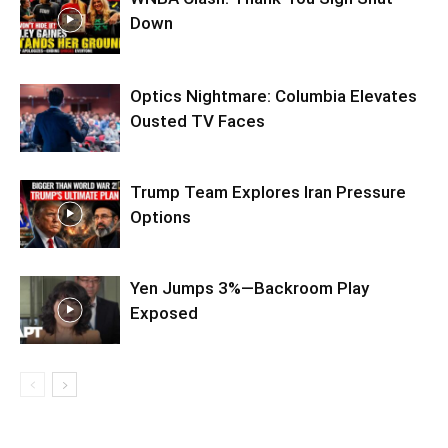
Down
Optics Nightmare: Columbia Elevates
Ousted TV Faces
Trump Team Explores Iran Pressure
Options
Yen Jumps 3%—Backroom Play
Exposed