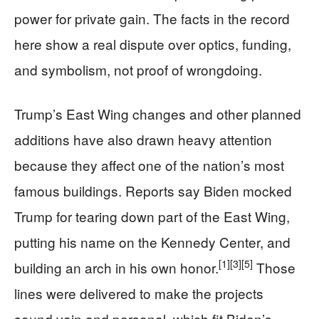
power for private gain. The facts in the record
here show a real dispute over optics, funding,
and symbolism, not proof of wrongdoing.
Trump’s East Wing changes and other planned
additions have also drawn heavy attention
because they affect one of the nation’s most
famous buildings. Reports say Biden mocked
Trump for tearing down part of the East Wing,
putting his name on the Kennedy Center, and
[1]
[3]
[5]
building an arch in his own honor.
Those
lines were delivered to make the projects
sound vain and personal, which fit Biden’s