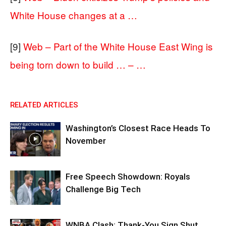
White House changes at a …
[9]
Web – Part of the White House East Wing is
being torn down to build … – …
RELATED ARTICLES
Washington’s Closest Race Heads To
November
Free Speech Showdown: Royals
Challenge Big Tech
WNBA Clash: Thank‑You Sign Shut