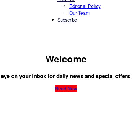
Editorial Policy
Our Team
Subscribe
Chatter
Welcome
eye on your inbox for daily news and special offers 
Read Now