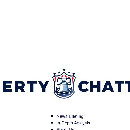
News Briefing
Liberty
In-Depth Analysis
About Us