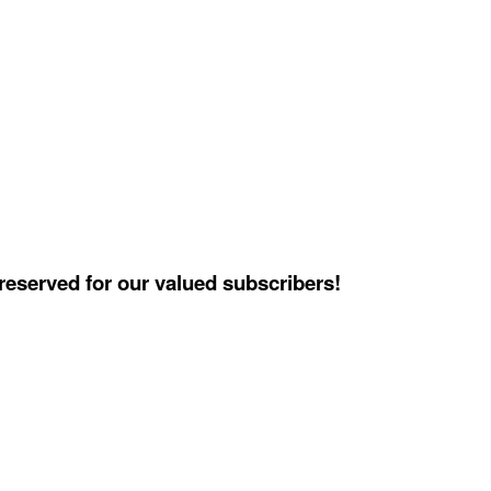
reserved for our valued subscribers!