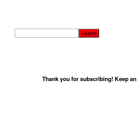
Thank you for subscribing! Keep an 