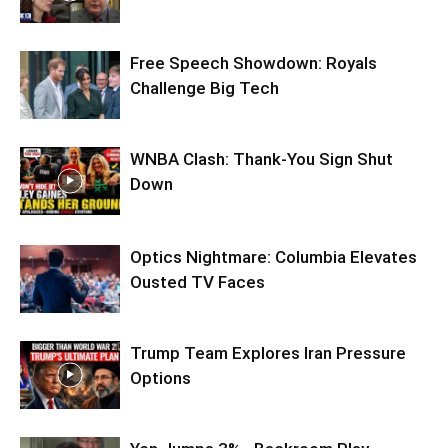
Free Speech Showdown: Royals
Challenge Big Tech
WNBA Clash: Thank‑You Sign Shut
Down
Optics Nightmare: Columbia Elevates
Ousted TV Faces
Trump Team Explores Iran Pressure
Options