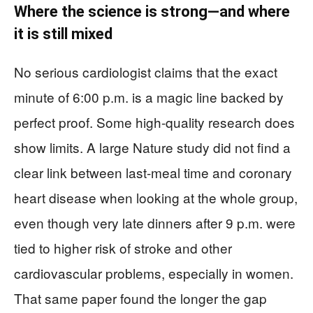
Where the science is strong—and where
it is still mixed
No serious cardiologist claims that the exact
minute of 6:00 p.m. is a magic line backed by
perfect proof. Some high-quality research does
show limits. A large Nature study did not find a
clear link between last-meal time and coronary
heart disease when looking at the whole group,
even though very late dinners after 9 p.m. were
tied to higher risk of stroke and other
cardiovascular problems, especially in women.
That same paper found the longer the gap