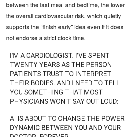
between the last meal and bedtime, the lower
the overall cardiovascular risk, which quietly
supports the “finish early” idea even if it does
not endorse a strict clock time.
I'M A CARDIOLOGIST. I'VE SPENT
TWENTY YEARS AS THE PERSON
PATIENTS TRUST TO INTERPRET
THEIR BODIES. AND I NEED TO TELL
YOU SOMETHING THAT MOST
PHYSICIANS WON'T SAY OUT LOUD:
AI IS ABOUT TO CHANGE THE POWER
DYNAMIC BETWEEN YOU AND YOUR
DOCTOR. FOREVER.