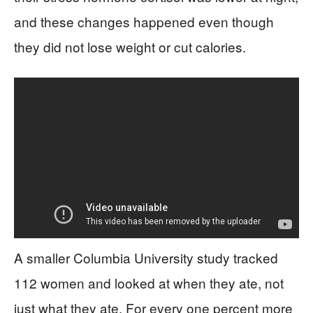
and these changes happened even though
they did not lose weight or cut calories.
A smaller Columbia University study tracked
112 women and looked at when they ate, not
just what they ate. For every one percent more