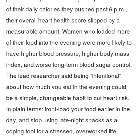
of their daily calories they pushed past 6 p.m.,
their overall heart health score slipped by a
measurable amount. Women who loaded more
of their food into the evening were more likely to
have higher blood pressure, higher body mass
index, and worse long-term blood sugar control.
The lead researcher said being “intentional”
about how much you eat in the evening could
be a simple, changeable habit to cut heart risk.
In plain terms: front-load your food earlier in the
day, and stop using late-night snacks as a
coping tool for a stressed, overworked life.