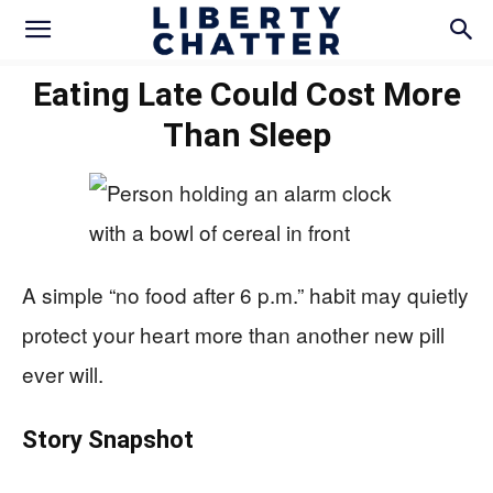
Eating Late Could Cost More
Than Sleep
A simple “no food after 6 p.m.” habit may quietly
protect your heart more than another new pill
ever will.
Story Snapshot