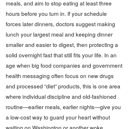
meals, and aim to stop eating at least three
hours before you turn in. If your schedule
forces later dinners, doctors suggest making
lunch your largest meal and keeping dinner
smaller and easier to digest, then protecting a
solid overnight fast that still fits your life. In an
age when big food companies and government
health messaging often focus on new drugs
and processed “diet” products, this is one area
where individual discipline and old-fashioned
routine—earlier meals, earlier nights—give you
a low-cost way to guard your heart without
waiting on Washington or another woke