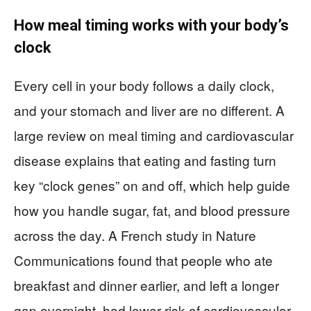
How meal timing works with your body’s
clock
Every cell in your body follows a daily clock,
and your stomach and liver are no different. A
large review on meal timing and cardiovascular
disease explains that eating and fasting turn
key “clock genes” on and off, which help guide
how you handle sugar, fat, and blood pressure
across the day. A French study in Nature
Communications found that people who ate
breakfast and dinner earlier, and left a longer
gap overnight, had lower risk of cardiovascular