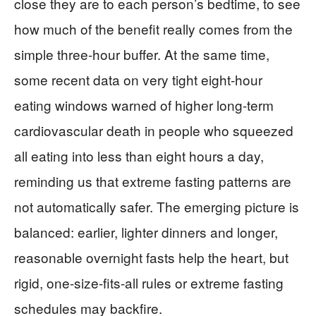
close they are to each person’s bedtime, to see
how much of the benefit really comes from the
simple three-hour buffer. At the same time,
some recent data on very tight eight-hour
eating windows warned of higher long-term
cardiovascular death in people who squeezed
all eating into less than eight hours a day,
reminding us that extreme fasting patterns are
not automatically safer. The emerging picture is
balanced: earlier, lighter dinners and longer,
reasonable overnight fasts help the heart, but
rigid, one-size-fits-all rules or extreme fasting
schedules may backfire.