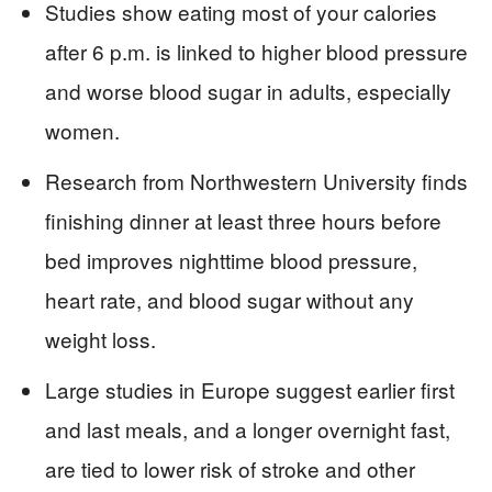
Studies show eating most of your calories
after 6 p.m. is linked to higher blood pressure
and worse blood sugar in adults, especially
women.
Research from Northwestern University finds
finishing dinner at least three hours before
bed improves nighttime blood pressure,
heart rate, and blood sugar without any
weight loss.
Large studies in Europe suggest earlier first
and last meals, and a longer overnight fast,
are tied to lower risk of stroke and other