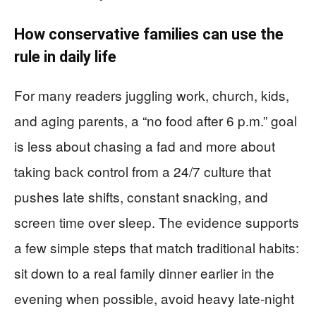
How conservative families can use the
rule in daily life
For many readers juggling work, church, kids,
and aging parents, a “no food after 6 p.m.” goal
is less about chasing a fad and more about
taking back control from a 24/7 culture that
pushes late shifts, constant snacking, and
screen time over sleep. The evidence supports
a few simple steps that match traditional habits:
sit down to a real family dinner earlier in the
evening when possible, avoid heavy late-night