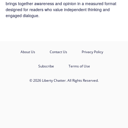
brings together awareness and opinion in a measured format
designed for readers who value independent thinking and
engaged dialogue.
About Us
Contact Us
Privacy Policy
Subscribe
Terms of Use
© 2026 Liberty Chatter. All Rights Reserved.