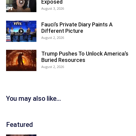
Exposed
August 3, 2026
Fauci’s Private Diary Paints A
Different Picture
August 2, 2026
Trump Pushes To Unlock America’s
Buried Resources
August 2, 2026
You may also like...
Featured