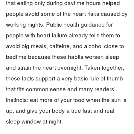
that eating only during daytime hours helped
people avoid some of the heart risks caused by
working nights. Public health guidance for
people with heart failure already tells them to
avoid big meals, caffeine, and alcohol close to
bedtime because these habits worsen sleep
and strain the heart overnight. Taken together,
these facts support a very basic rule of thumb
that fits common sense and many readers’
instincts: eat more of your food when the sun is
up, and give your body a true fast and real
sleep window at night.