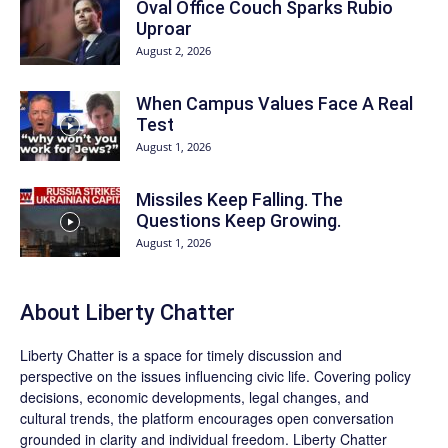
Oval Office Couch Sparks Rubio
Uproar
August 2, 2026
When Campus Values Face A Real
Test
August 1, 2026
Missiles Keep Falling. The
Questions Keep Growing.
August 1, 2026
About Liberty Chatter
Liberty Chatter is a space for timely discussion and
perspective on the issues influencing civic life. Covering policy
decisions, economic developments, legal changes, and
cultural trends, the platform encourages open conversation
grounded in clarity and individual freedom. Liberty Chatter