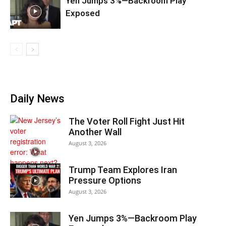
Yen Jumps 3%—Backroom Play
Exposed
Daily News
The Voter Roll Fight Just Hit
Another Wall
August 3, 2026
Trump Team Explores Iran
Pressure Options
August 3, 2026
Yen Jumps 3%—Backroom Play