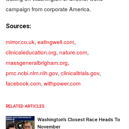
campaign from corporate America.
Sources:
mirror.co.uk
,
eatingwell.com
,
clinicaleducation.org
,
nature.com
,
massgeneralbrigham.org
,
pmc.ncbi.nlm.nih.gov
,
clinicaltrials.gov
,
facebook.com
,
withpower.com
RELATED ARTICLES
Washington’s Closest Race Heads To
November