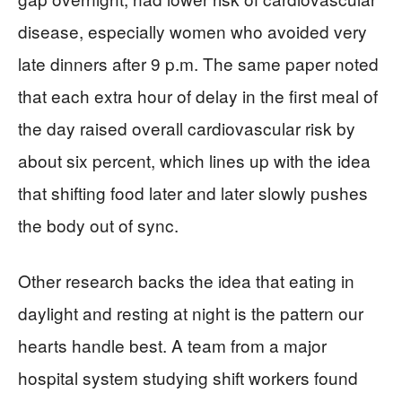
disease, especially women who avoided very
late dinners after 9 p.m. The same paper noted
that each extra hour of delay in the first meal of
the day raised overall cardiovascular risk by
about six percent, which lines up with the idea
that shifting food later and later slowly pushes
the body out of sync.
Other research backs the idea that eating in
daylight and resting at night is the pattern our
hearts handle best. A team from a major
hospital system studying shift workers found