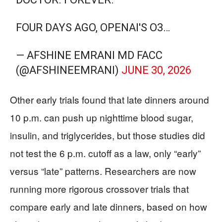
FOUR DAYS AGO, OPENAI'S O3…
— AFSHINE EMRANI MD FACC
(@AFSHINEEMRANI)
JUNE 30, 2026
Other early trials found that late dinners around
10 p.m. can push up nighttime blood sugar,
insulin, and triglycerides, but those studies did
not test the 6 p.m. cutoff as a law, only “early”
versus “late” patterns. Researchers are now
running more rigorous crossover trials that
compare early and late dinners, based on how