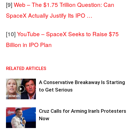
[9]
Web – The $1.75 Trillion Question: Can
SpaceX Actually Justify Its IPO …
[10]
YouTube – SpaceX Seeks to Raise $75
Billion in IPO Plan
RELATED ARTICLES
A Conservative Breakaway Is Starting
to Get Serious
Cruz Calls for Arming Iran’s Protesters
Now