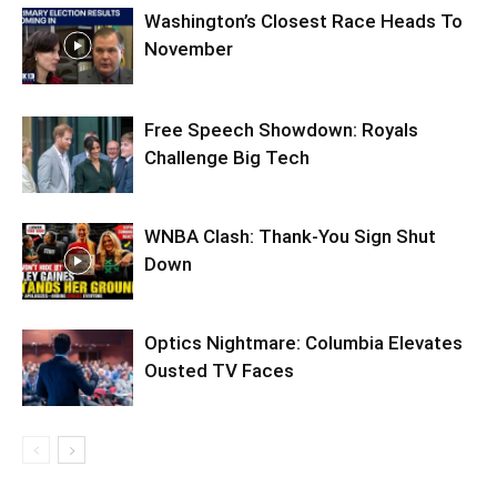
Washington’s Closest Race Heads To
November
Free Speech Showdown: Royals
Challenge Big Tech
WNBA Clash: Thank‑You Sign Shut
Down
Optics Nightmare: Columbia Elevates
Ousted TV Faces