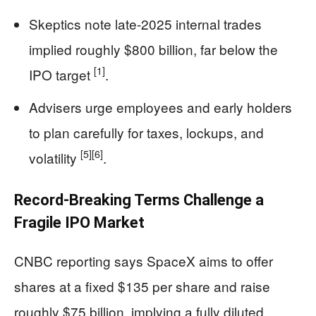
Skeptics note late-2025 internal trades
implied roughly $800 billion, far below the
[1]
IPO target
.
Advisers urge employees and early holders
to plan carefully for taxes, lockups, and
[5]
[6]
volatility
.
Record-Breaking Terms Challenge a
Fragile IPO Market
CNBC reporting says SpaceX aims to offer
shares at a fixed $135 per share and raise
roughly $75 billion, implying a fully diluted