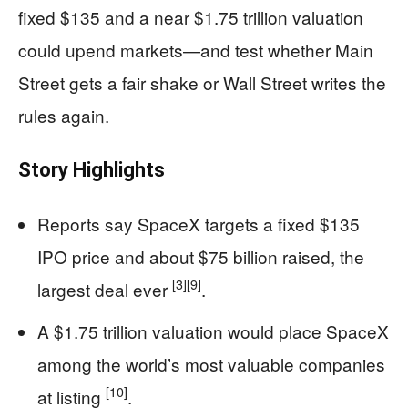
fixed $135 and a near $1.75 trillion valuation
could upend markets—and test whether Main
Street gets a fair shake or Wall Street writes the
rules again.
Story Highlights
Reports say SpaceX targets a fixed $135
IPO price and about $75 billion raised, the
[3]
[9]
largest deal ever
.
A $1.75 trillion valuation would place SpaceX
among the world’s most valuable companies
[10]
at listing
.