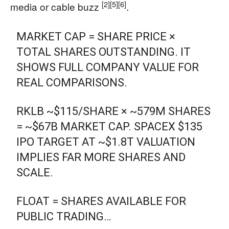
[2]
[5]
[6]
media or cable buzz
.
MARKET CAP = SHARE PRICE ×
TOTAL SHARES OUTSTANDING. IT
SHOWS FULL COMPANY VALUE FOR
REAL COMPARISONS.
RKLB ~$115/SHARE × ~579M SHARES
= ~$67B MARKET CAP. SPACEX $135
IPO TARGET AT ~$1.8T VALUATION
IMPLIES FAR MORE SHARES AND
SCALE.
FLOAT = SHARES AVAILABLE FOR
PUBLIC TRADING…