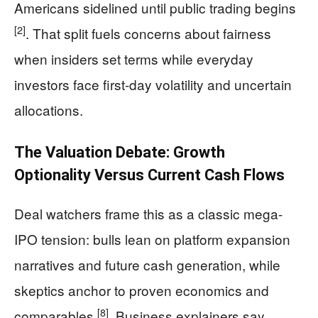
Americans sidelined until public trading begins
[2]
. That split fuels concerns about fairness
when insiders set terms while everyday
investors face first-day volatility and uncertain
allocations.
The Valuation Debate: Growth
Optionality Versus Current Cash Flows
Deal watchers frame this as a classic mega-
IPO tension: bulls lean on platform expansion
narratives and future cash generation, while
skeptics anchor to proven economics and
[8]
comparables
. Business explainers say