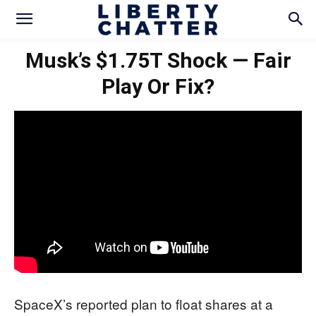
Musk’s $1.75T Shock — Fair
Play Or Fix?
SpaceX’s reported plan to float shares at a