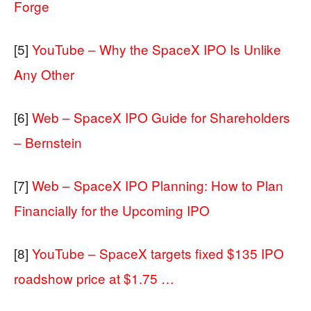
Forge
[5]
YouTube – Why the SpaceX IPO Is Unlike
Any Other
[6]
Web – SpaceX IPO Guide for Shareholders
– Bernstein
[7]
Web – SpaceX IPO Planning: How to Plan
Financially for the Upcoming IPO
[8]
YouTube – SpaceX targets fixed $135 IPO
roadshow price at $1.75 …