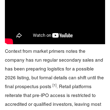
Context from market primers notes the
company has run regular secondary sales and
has been preparing logistics for a possible
2026 listing, but formal details can shift until the
[1]
final prospectus posts
. Retail platforms
reiterate that pre-IPO access is restricted to
accredited or qualified investors, leaving most