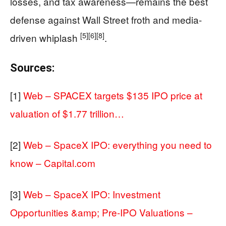
losses, and tax awareness—remains the best
defense against Wall Street froth and media-
[5]
[6]
[8]
driven whiplash
.
Sources:
[1]
Web – SPACEX targets $135 IPO price at
valuation of $1.77 trillion…
[2]
Web – SpaceX IPO: everything you need to
know – Capital.com
[3]
Web – SpaceX IPO: Investment
Opportunities &amp; Pre-IPO Valuations –