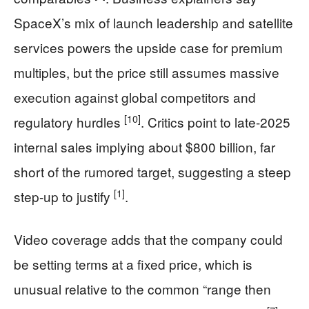
SpaceX’s mix of launch leadership and satellite
services powers the upside case for premium
multiples, but the price still assumes massive
execution against global competitors and
[10]
regulatory hurdles
. Critics point to late-2025
internal sales implying about $800 billion, far
short of the rumored target, suggesting a steep
[1]
step-up to justify
.
Video coverage adds that the company could
be setting terms at a fixed price, which is
unusual relative to the common “range then