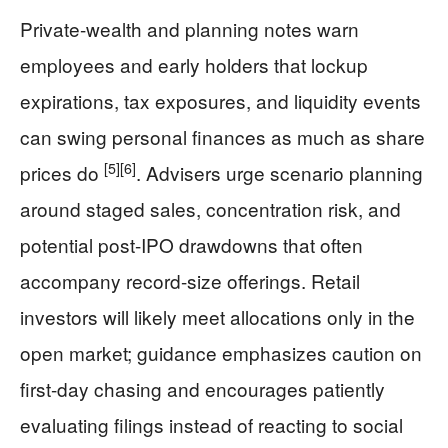
Private-wealth and planning notes warn
employees and early holders that lockup
expirations, tax exposures, and liquidity events
can swing personal finances as much as share
[5]
[6]
prices do
. Advisers urge scenario planning
around staged sales, concentration risk, and
potential post-IPO drawdowns that often
accompany record-size offerings. Retail
investors will likely meet allocations only in the
open market; guidance emphasizes caution on
first-day chasing and encourages patiently
evaluating filings instead of reacting to social