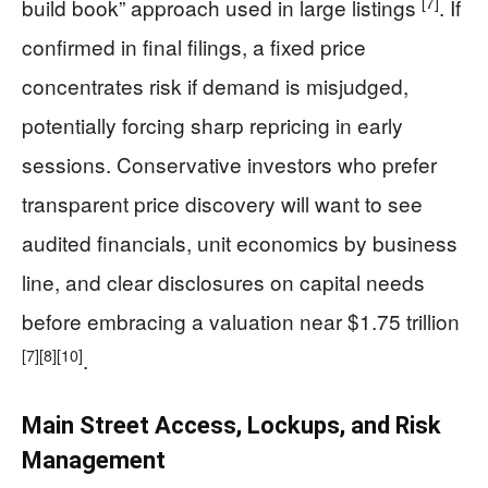
[7]
build book” approach used in large listings
. If
confirmed in final filings, a fixed price
concentrates risk if demand is misjudged,
potentially forcing sharp repricing in early
sessions. Conservative investors who prefer
transparent price discovery will want to see
audited financials, unit economics by business
line, and clear disclosures on capital needs
before embracing a valuation near $1.75 trillion
[7]
[8]
[10]
.
Main Street Access, Lockups, and Risk
Management