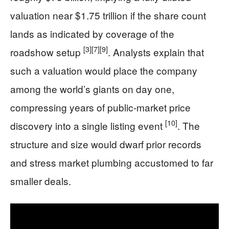
valuation near $1.75 trillion if the share count
lands as indicated by coverage of the
[3]
[7]
[9]
roadshow setup
. Analysts explain that
such a valuation would place the company
among the world’s giants on day one,
compressing years of public-market price
[10]
discovery into a single listing event
. The
structure and size would dwarf prior records
and stress market plumbing accustomed to far
smaller deals.