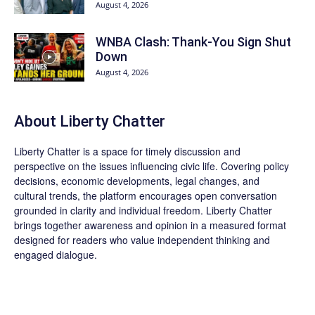
August 4, 2026
WNBA Clash: Thank‑You Sign Shut
Down
August 4, 2026
About Liberty Chatter
Liberty Chatter is a space for timely discussion and
perspective on the issues influencing civic life. Covering policy
decisions, economic developments, legal changes, and
cultural trends, the platform encourages open conversation
grounded in clarity and individual freedom. Liberty Chatter
brings together awareness and opinion in a measured format
designed for readers who value independent thinking and
engaged dialogue.