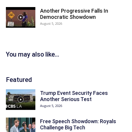
Another Progressive Falls In
Democratic Showdown
August 5, 2026
You may also like...
Featured
Trump Event Security Faces
Another Serious Test
August 5, 2026
Free Speech Showdown: Royals
Challenge Big Tech