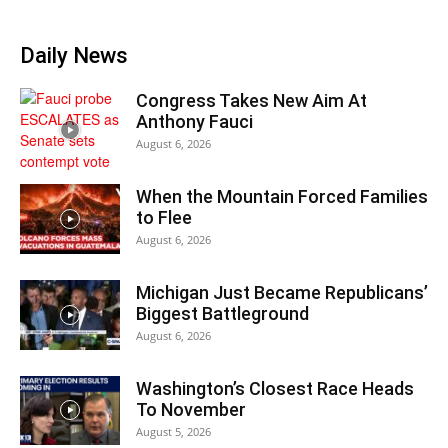
Daily News
Congress Takes New Aim At
Anthony Fauci
August 6, 2026
When the Mountain Forced Families
to Flee
August 6, 2026
Michigan Just Became Republicans’
Biggest Battleground
August 6, 2026
Washington’s Closest Race Heads
To November
August 5, 2026