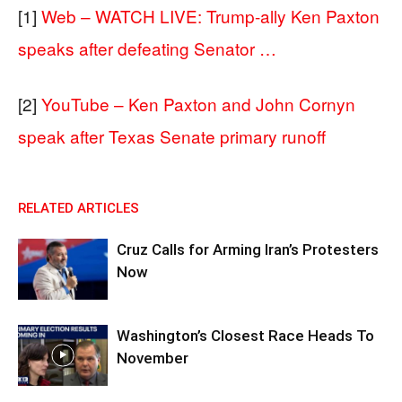
[1]
Web – WATCH LIVE: Trump-ally Ken Paxton
speaks after defeating Senator …
[2]
YouTube – Ken Paxton and John Cornyn
speak after Texas Senate primary runoff
RELATED ARTICLES
Cruz Calls for Arming Iran’s Protesters
Now
Washington’s Closest Race Heads To
November