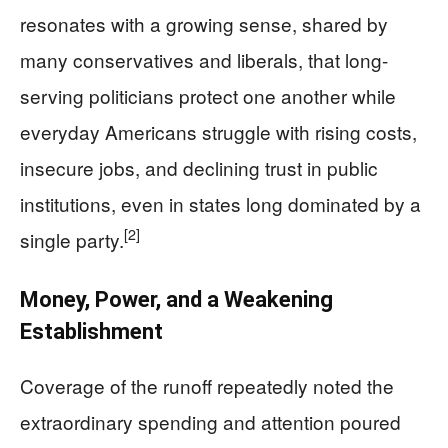
resonates with a growing sense, shared by
many conservatives and liberals, that long-
serving politicians protect one another while
everyday Americans struggle with rising costs,
insecure jobs, and declining trust in public
institutions, even in states long dominated by a
[2]
single party.
Money, Power, and a Weakening
Establishment
Coverage of the runoff repeatedly noted the
extraordinary spending and attention poured