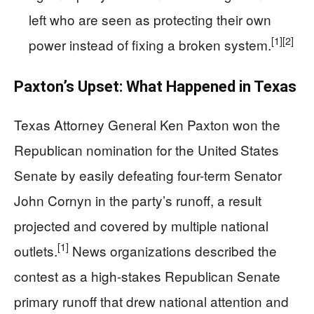
left who are seen as protecting their own
[1]
[2]
power instead of fixing a broken system.
Paxton’s Upset: What Happened in Texas
Texas Attorney General Ken Paxton won the
Republican nomination for the United States
Senate by easily defeating four-term Senator
John Cornyn in the party’s runoff, a result
projected and covered by multiple national
[1]
outlets.
News organizations described the
contest as a high-stakes Republican Senate
primary runoff that drew national attention and