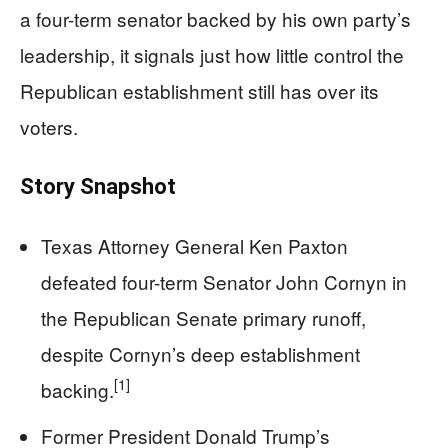
a four-term senator backed by his own party’s
leadership, it signals just how little control the
Republican establishment still has over its
voters.
Story Snapshot
Texas Attorney General Ken Paxton
defeated four-term Senator John Cornyn in
the Republican Senate primary runoff,
despite Cornyn’s deep establishment
[1]
backing.
Former President Donald Trump’s