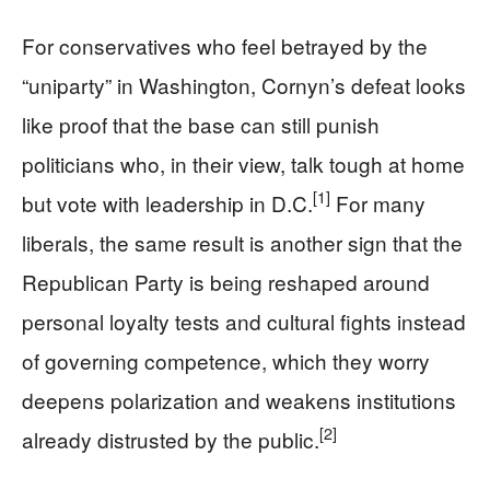
For conservatives who feel betrayed by the
“uniparty” in Washington, Cornyn’s defeat looks
like proof that the base can still punish
politicians who, in their view, talk tough at home
[1]
but vote with leadership in D.C.
For many
liberals, the same result is another sign that the
Republican Party is being reshaped around
personal loyalty tests and cultural fights instead
of governing competence, which they worry
deepens polarization and weakens institutions
[2]
already distrusted by the public.