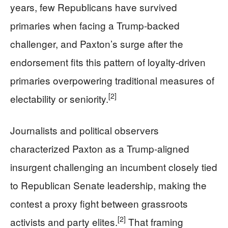
years, few Republicans have survived
primaries when facing a Trump-backed
challenger, and Paxton’s surge after the
endorsement fits this pattern of loyalty-driven
primaries overpowering traditional measures of
[2]
electability or seniority.
Journalists and political observers
characterized Paxton as a Trump-aligned
insurgent challenging an incumbent closely tied
to Republican Senate leadership, making the
contest a proxy fight between grassroots
[2]
activists and party elites.
That framing