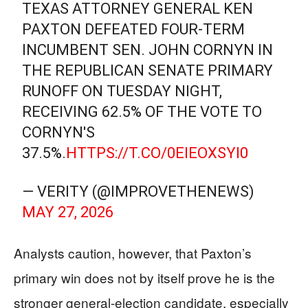
TEXAS ATTORNEY GENERAL KEN
PAXTON DEFEATED FOUR-TERM
INCUMBENT SEN. JOHN CORNYN IN
THE REPUBLICAN SENATE PRIMARY
RUNOFF ON TUESDAY NIGHT,
RECEIVING 62.5% OF THE VOTE TO
CORNYN'S
37.5%.
HTTPS://T.CO/0EIEOXSYI0
— VERITY (@IMPROVETHENEWS)
MAY 27, 2026
Analysts caution, however, that Paxton’s
primary win does not by itself prove he is the
stronger general-election candidate, especially