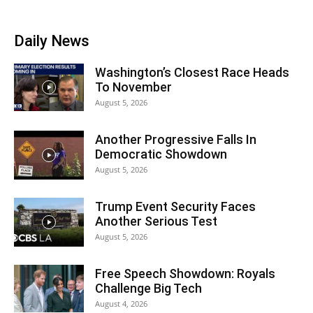
Daily News
Washington’s Closest Race Heads
To November
August 5, 2026
Another Progressive Falls In
Democratic Showdown
August 5, 2026
Trump Event Security Faces
Another Serious Test
August 5, 2026
Free Speech Showdown: Royals
Challenge Big Tech
August 4, 2026