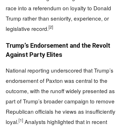
race into a referendum on loyalty to Donald
Trump rather than seniority, experience, or
[2]
legislative record.
Trump’s Endorsement and the Revolt
Against Party Elites
National reporting underscored that Trump’s
endorsement of Paxton was central to the
outcome, with the runoff widely presented as
part of Trump’s broader campaign to remove
Republican officials he views as insufficiently
[1]
loyal.
Analysts highlighted that in recent