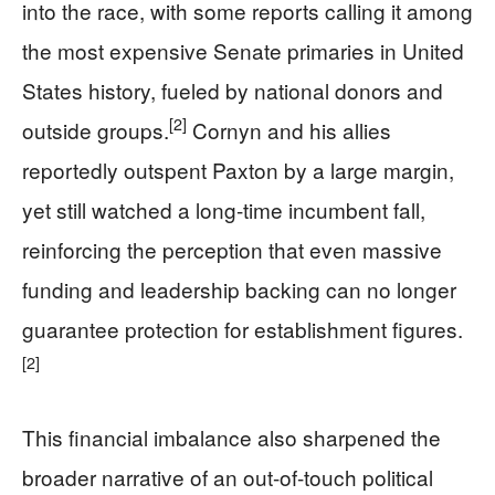
into the race, with some reports calling it among
the most expensive Senate primaries in United
States history, fueled by national donors and
[2]
outside groups.
Cornyn and his allies
reportedly outspent Paxton by a large margin,
yet still watched a long-time incumbent fall,
reinforcing the perception that even massive
funding and leadership backing can no longer
guarantee protection for establishment figures.
[2]
This financial imbalance also sharpened the
broader narrative of an out-of-touch political