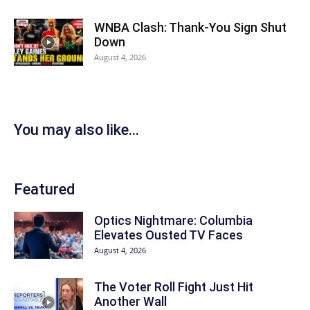
WNBA Clash: Thank‑You Sign Shut
Down
August 4, 2026
You may also like...
Featured
Optics Nightmare: Columbia
Elevates Ousted TV Faces
August 4, 2026
The Voter Roll Fight Just Hit
Another Wall