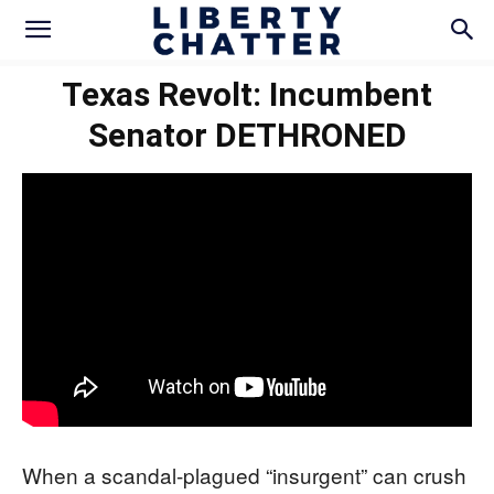
Texas Revolt: Incumbent
Senator DETHRONED
When a scandal-plagued “insurgent” can crush