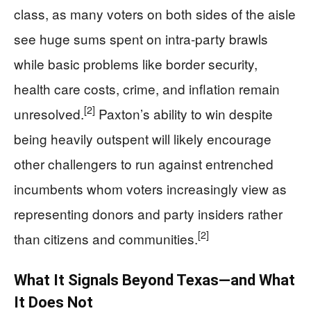
class, as many voters on both sides of the aisle
see huge sums spent on intra-party brawls
while basic problems like border security,
health care costs, crime, and inflation remain
[2]
unresolved.
Paxton’s ability to win despite
being heavily outspent will likely encourage
other challengers to run against entrenched
incumbents whom voters increasingly view as
representing donors and party insiders rather
[2]
than citizens and communities.
What It Signals Beyond Texas—and What
It Does Not