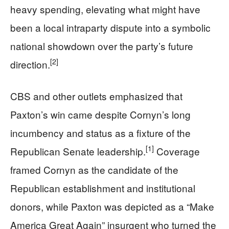
heavy spending, elevating what might have
been a local intraparty dispute into a symbolic
national showdown over the party’s future
[2]
direction.
CBS and other outlets emphasized that
Paxton’s win came despite Cornyn’s long
incumbency and status as a fixture of the
[1]
Republican Senate leadership.
Coverage
framed Cornyn as the candidate of the
Republican establishment and institutional
donors, while Paxton was depicted as a “Make
America Great Again” insurgent who turned the