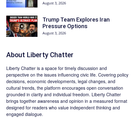
August 3, 2026
Trump Team Explores Iran
Pressure Options
August 3, 2026
About Liberty Chatter
Liberty Chatter is a space for timely discussion and
perspective on the issues influencing civic life. Covering policy
decisions, economic developments, legal changes, and
cultural trends, the platform encourages open conversation
grounded in clarity and individual freedom. Liberty Chatter
brings together awareness and opinion in a measured format
designed for readers who value independent thinking and
engaged dialogue.