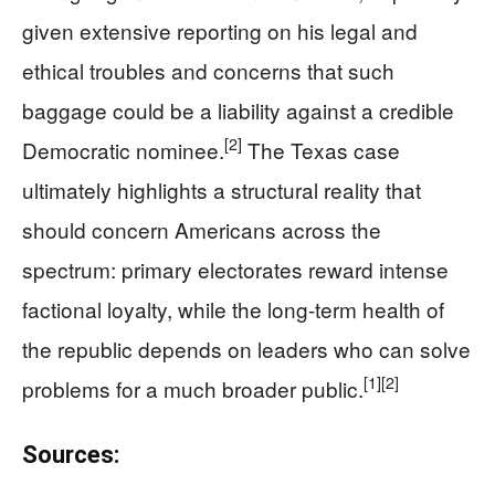
given extensive reporting on his legal and
ethical troubles and concerns that such
baggage could be a liability against a credible
[2]
Democratic nominee.
The Texas case
ultimately highlights a structural reality that
should concern Americans across the
spectrum: primary electorates reward intense
factional loyalty, while the long-term health of
the republic depends on leaders who can solve
[1]
[2]
problems for a much broader public.
Sources: