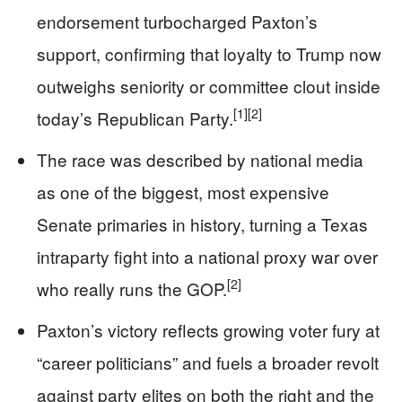
endorsement turbocharged Paxton’s
support, confirming that loyalty to Trump now
outweighs seniority or committee clout inside
[1]
[2]
today’s Republican Party.
The race was described by national media
as one of the biggest, most expensive
Senate primaries in history, turning a Texas
intraparty fight into a national proxy war over
[2]
who really runs the GOP.
Paxton’s victory reflects growing voter fury at
“career politicians” and fuels a broader revolt
against party elites on both the right and the