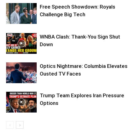
Free Speech Showdown: Royals
Challenge Big Tech
WNBA Clash: Thank‑You Sign Shut
Down
Optics Nightmare: Columbia Elevates
Ousted TV Faces
Trump Team Explores Iran Pressure
Options