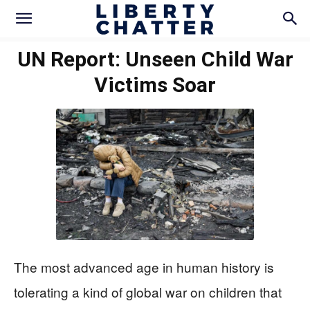
UN Report: Unseen Child War
Victims Soar
The most advanced age in human history is
tolerating a kind of global war on children that