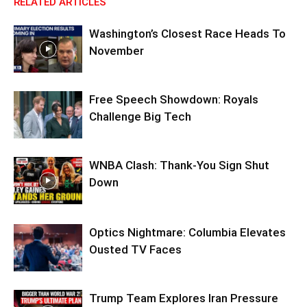
RELATED ARTICLES
Washington’s Closest Race Heads To
November
Free Speech Showdown: Royals
Challenge Big Tech
WNBA Clash: Thank‑You Sign Shut
Down
Optics Nightmare: Columbia Elevates
Ousted TV Faces
Trump Team Explores Iran Pressure