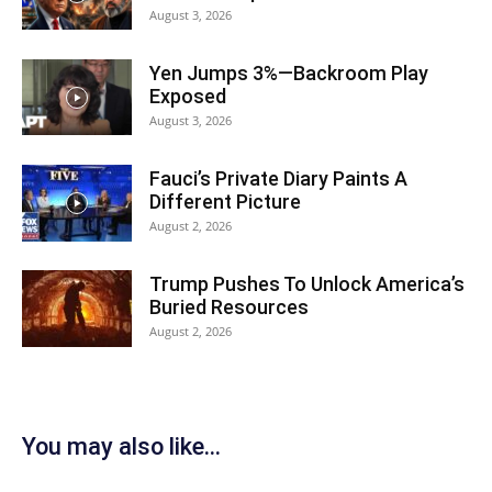
August 3, 2026
Yen Jumps 3%—Backroom Play
Exposed
August 3, 2026
Fauci’s Private Diary Paints A
Different Picture
August 2, 2026
Trump Pushes To Unlock America’s
Buried Resources
August 2, 2026
You may also like...