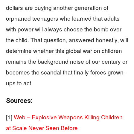
dollars are buying another generation of
orphaned teenagers who learned that adults
with power will always choose the bomb over
the child. That question, answered honestly, will
determine whether this global war on children
remains the background noise of our century or
becomes the scandal that finally forces grown-
ups to act.
Sources:
[1]
Web – Explosive Weapons Killing Children
at Scale Never Seen Before