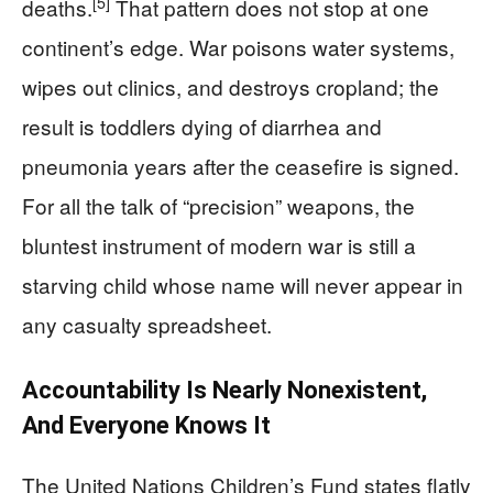
[5]
deaths.
That pattern does not stop at one
continent’s edge. War poisons water systems,
wipes out clinics, and destroys cropland; the
result is toddlers dying of diarrhea and
pneumonia years after the ceasefire is signed.
For all the talk of “precision” weapons, the
bluntest instrument of modern war is still a
starving child whose name will never appear in
any casualty spreadsheet.
Accountability Is Nearly Nonexistent,
And Everyone Knows It
The United Nations Children’s Fund states flatly