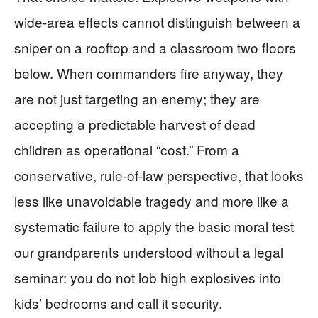
wide-area effects cannot distinguish between a
sniper on a rooftop and a classroom two floors
below. When commanders fire anyway, they
are not just targeting an enemy; they are
accepting a predictable harvest of dead
children as operational “cost.” From a
conservative, rule-of-law perspective, that looks
less like unavoidable tragedy and more like a
systematic failure to apply the basic moral test
our grandparents understood without a legal
seminar: you do not lob high explosives into
kids’ bedrooms and call it security.