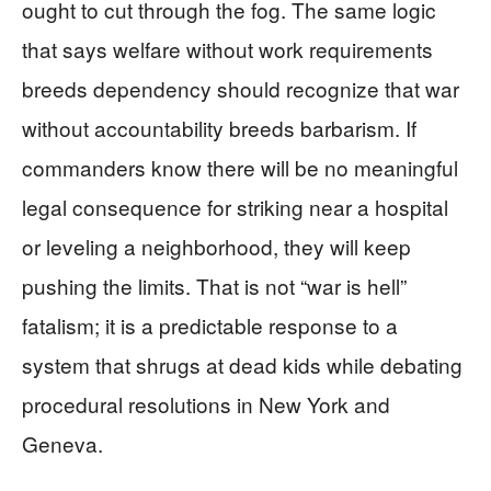
ought to cut through the fog. The same logic
that says welfare without work requirements
breeds dependency should recognize that war
without accountability breeds barbarism. If
commanders know there will be no meaningful
legal consequence for striking near a hospital
or leveling a neighborhood, they will keep
pushing the limits. That is not “war is hell”
fatalism; it is a predictable response to a
system that shrugs at dead kids while debating
procedural resolutions in New York and
Geneva.