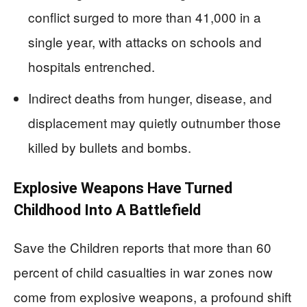
conflict surged to more than 41,000 in a
single year, with attacks on schools and
hospitals entrenched.
Indirect deaths from hunger, disease, and
displacement may quietly outnumber those
killed by bullets and bombs.
Explosive Weapons Have Turned
Childhood Into A Battlefield
Save the Children reports that more than 60
percent of child casualties in war zones now
come from explosive weapons, a profound shift