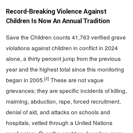
Record-Breaking Violence Against
Children Is Now An Annual Tradition
Save the Children counts 41,763 verified grave
violations against children in conflict in 2024
alone, a thirty percent jump from the previous
year and the highest total since this monitoring
[2]
began in 2005.
These are not vague
grievances; they are specific incidents of killing,
maiming, abduction, rape, forced recruitment,
denial of aid, and attacks on schools and
hospitals, vetted through a United Nations