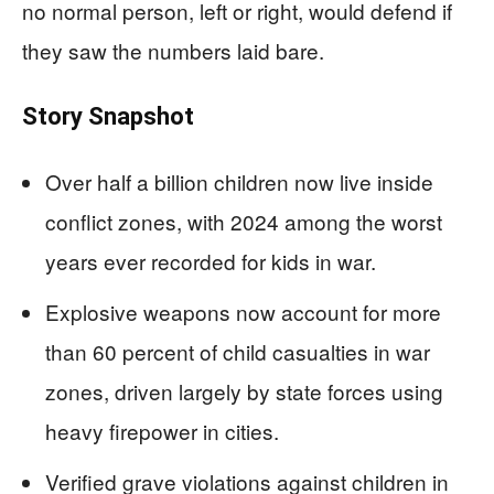
no normal person, left or right, would defend if
they saw the numbers laid bare.
Story Snapshot
Over half a billion children now live inside
conflict zones, with 2024 among the worst
years ever recorded for kids in war.
Explosive weapons now account for more
than 60 percent of child casualties in war
zones, driven largely by state forces using
heavy firepower in cities.
Verified grave violations against children in