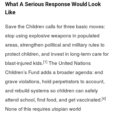
What A Serious Response Would Look
Like
Save the Children calls for three basic moves:
stop using explosive weapons in populated
areas, strengthen political and military rules to
protect children, and invest in long-term care for
[1]
blast-injured kids.
The United Nations
Children’s Fund adds a broader agenda: end
grave violations, hold perpetrators to account,
and rebuild systems so children can safely
[4]
attend school, find food, and get vaccinated.
None of this requires utopian world