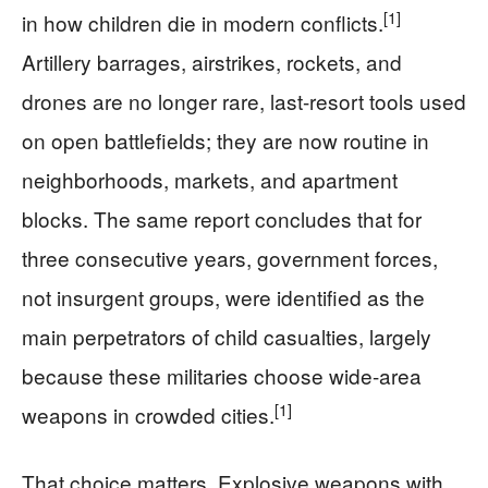
[1]
in how children die in modern conflicts.
Artillery barrages, airstrikes, rockets, and
drones are no longer rare, last-resort tools used
on open battlefields; they are now routine in
neighborhoods, markets, and apartment
blocks. The same report concludes that for
three consecutive years, government forces,
not insurgent groups, were identified as the
main perpetrators of child casualties, largely
because these militaries choose wide-area
[1]
weapons in crowded cities.
That choice matters. Explosive weapons with