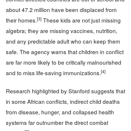
about 47.2 million have been displaced from
[3]
their homes.
These kids are not just missing
algebra; they are missing vaccines, nutrition,
and any predictable adult who can keep them
safe. The agency warns that children in conflict
are far more likely to be critically malnourished
[4]
and to miss life-saving immunizations.
Research highlighted by Stanford suggests that
in some African conflicts, indirect child deaths
from disease, hunger, and collapsed health
systems far outnumber the direct combat