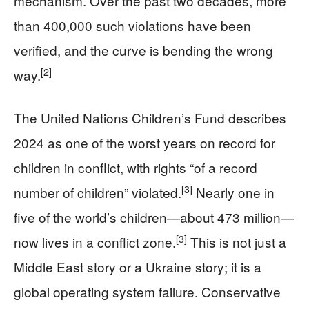
mechanism. Over the past two decades, more
than 400,000 such violations have been
verified, and the curve is bending the wrong
[2]
way.
The United Nations Children’s Fund describes
2024 as one of the worst years on record for
children in conflict, with rights “of a record
[3]
number of children” violated.
Nearly one in
five of the world’s children—about 473 million—
[3]
now lives in a conflict zone.
This is not just a
Middle East story or a Ukraine story; it is a
global operating system failure. Conservative