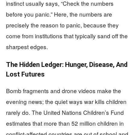
instinct usually says, “Check the numbers
before you panic.” Here, the numbers are
precisely the reason to panic, because they
come from institutions that typically sand off the
sharpest edges.
The Hidden Ledger: Hunger, Disease, And
Lost Futures
Bomb fragments and drone videos make the
evening news; the quiet ways war kills children
rarely do. The United Nations Children’s Fund
estimates that more than 52 million children in
conflict-affected countries are out of school and