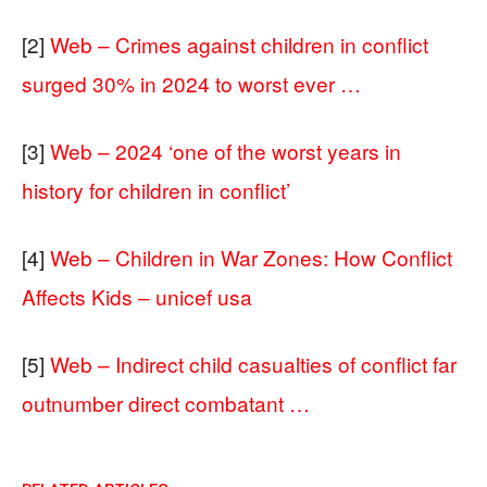
[2]
Web – Crimes against children in conflict
surged 30% in 2024 to worst ever …
[3]
Web – 2024 ‘one of the worst years in
history for children in conflict’
[4]
Web – Children in War Zones: How Conflict
Affects Kids – unicef usa
[5]
Web – Indirect child casualties of conflict far
outnumber direct combatant …