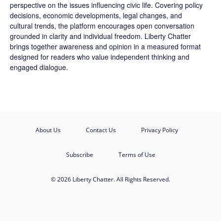
perspective on the issues influencing civic life. Covering policy
decisions, economic developments, legal changes, and
cultural trends, the platform encourages open conversation
grounded in clarity and individual freedom. Liberty Chatter
brings together awareness and opinion in a measured format
designed for readers who value independent thinking and
engaged dialogue.
About Us
Contact Us
Privacy Policy
Subscribe
Terms of Use
© 2026 Liberty Chatter. All Rights Reserved.