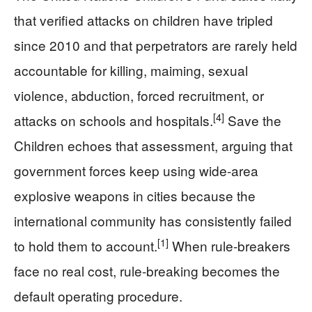
that verified attacks on children have tripled
since 2010 and that perpetrators are rarely held
accountable for killing, maiming, sexual
violence, abduction, forced recruitment, or
[4]
attacks on schools and hospitals.
Save the
Children echoes that assessment, arguing that
government forces keep using wide-area
explosive weapons in cities because the
international community has consistently failed
[1]
to hold them to account.
When rule-breakers
face no real cost, rule-breaking becomes the
default operating procedure.