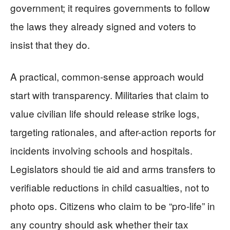
government; it requires governments to follow
the laws they already signed and voters to
insist that they do.
A practical, common-sense approach would
start with transparency. Militaries that claim to
value civilian life should release strike logs,
targeting rationales, and after-action reports for
incidents involving schools and hospitals.
Legislators should tie aid and arms transfers to
verifiable reductions in child casualties, not to
photo ops. Citizens who claim to be “pro-life” in
any country should ask whether their tax