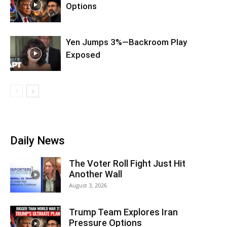
Options
Yen Jumps 3%—Backroom Play
Exposed
Daily News
The Voter Roll Fight Just Hit
Another Wall
August 3, 2026
Trump Team Explores Iran
Pressure Options