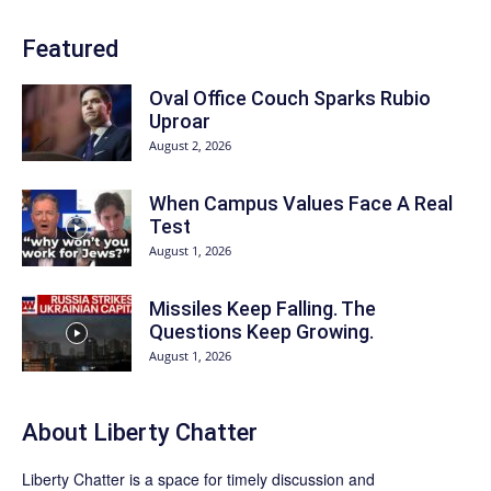
Featured
Oval Office Couch Sparks Rubio
Uproar
August 2, 2026
When Campus Values Face A Real
Test
August 1, 2026
Missiles Keep Falling. The
Questions Keep Growing.
August 1, 2026
About Liberty Chatter
Liberty Chatter is a space for timely discussion and