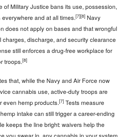
 of Military Justice bans its use, possession,
[7]
[8]
 everywhere and at all times.
Navy
ion does not apply on bases and that wrongful
al charges, discharge, and security clearance
se still enforces a drug-free workplace for
[8]
or troops.
tes that, while the Navy and Air Force now
ervice cannabis use, active-duty troops are
[7]
 or even hemp products.
Tests measure
 hemp intake can still trigger a career-ending
rule keeps the line bright: waivers help the
nce you swear in, any cannabis in your system