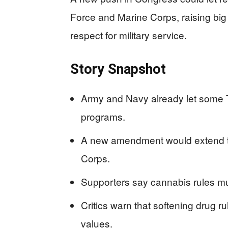
Force and Marine Corps, raising big
respect for military service.
Story Snapshot
Army and Navy already let some T
programs.
A new amendment would extend th
Corps.
Supporters say cannabis rules must
Critics warn that softening drug ru
values.