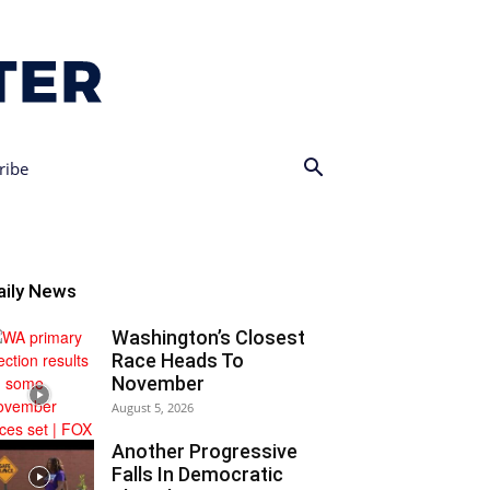
ribe
aily News
Washington’s Closest
Race Heads To
November
August 5, 2026
Another Progressive
Falls In Democratic