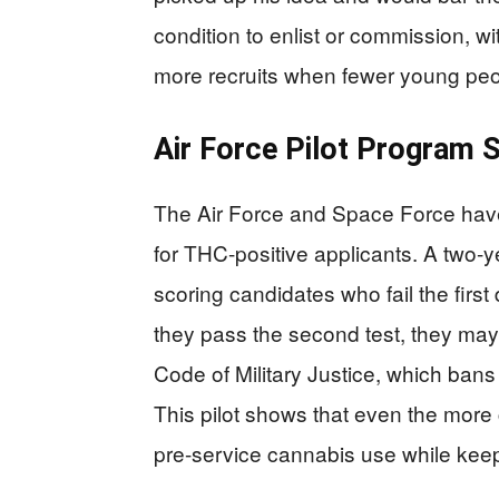
condition to enlist or commission, wi
more recruits when fewer young peop
Air Force Pilot Program 
The Air Force and Space Force have
for THC-positive applicants. A two-y
scoring candidates who fail the first 
they pass the second test, they may 
Code of Military Justice, which bans
This pilot shows that even the mor
pre-service cannabis use while keepin