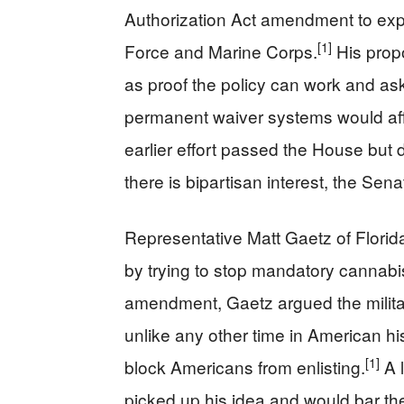
Authorization Act amendment to expa
[1]
Force and Marine Corps.
His prop
as proof the policy can work and as
permanent waiver systems would affe
earlier effort passed the House but
there is bipartisan interest, the Sen
Representative Matt Gaetz of Flori
by trying to stop mandatory cannabis 
amendment, Gaetz argued the militar
unlike any other time in American hi
[1]
block Americans from enlisting.
A l
picked up his idea and would bar the