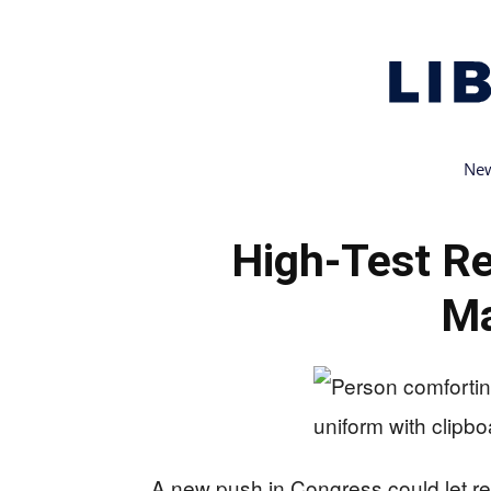
New
High-Test Re
Ma
A new push in Congress could let recr