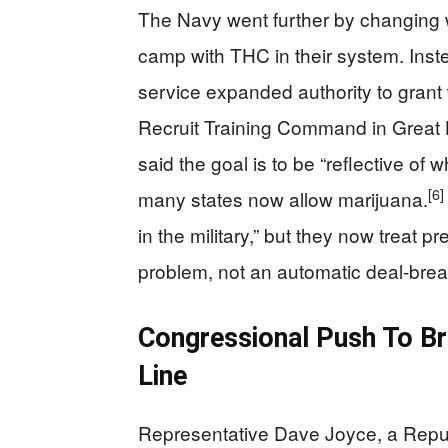
The Navy went further by changing 
camp with THC in their system. Inst
service expanded authority to grant 
Recruit Training Command in Great La
said the goal is to be “reflective of 
[6]
many states now allow marijuana.
in the military,” but they now treat p
problem, not an automatic deal-brea
Congressional Push To Br
Line
Representative Dave Joyce, a Repub