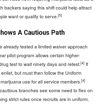
th backers saying this shift could help attract
[5]
le want or qualify to serve.
Shows A Cautious Path
 already tested a limited waiver approach
ear pilot program allows certain higher-
[4]
drug test to wait ninety days and retest.
If
enlist, but must then follow the Uniform
[4]
 marijuana use for all service members.
e cautious branches see some need to flex on
g strict rules once recruits are in uniform.