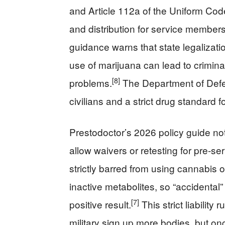
and Article 112a of the Uniform Code
and distribution for service members
guidance warns that state legalizat
use of marijuana can lead to crimin
[8]
problems.
The Department of Defen
civilians and a strict drug standard f
Prestodoctor’s 2026 policy guide no
allow waivers or retesting for pre-s
strictly barred from using cannabis
inactive metabolites, so “accidental”
[7]
positive result.
This strict liability 
military sign up more bodies, but o