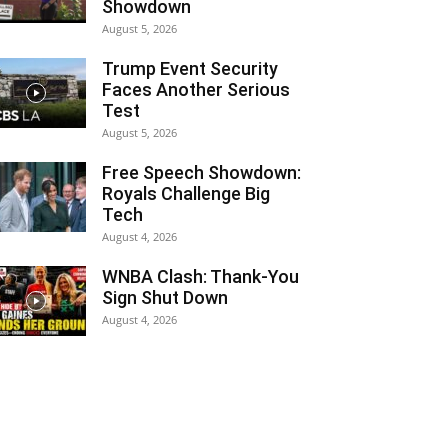
Showdown
August 5, 2026
Trump Event Security
Faces Another Serious
Test
August 5, 2026
Free Speech Showdown:
Royals Challenge Big
Tech
August 4, 2026
WNBA Clash: Thank‑You
Sign Shut Down
August 4, 2026