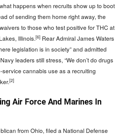
what happens when recruits show up to boot
ead of sending them home right away, the
waivers to those who test positive for THC at
[6]
kes, Illinois.
Rear Admiral James Waters
where legislation is in society” and admitted
Navy leaders still stress, “We don’t do drugs
re-service cannabis use as a recruiting
[2]
ker.
ing Air Force And Marines In
lican from Ohio, filed a National Defense