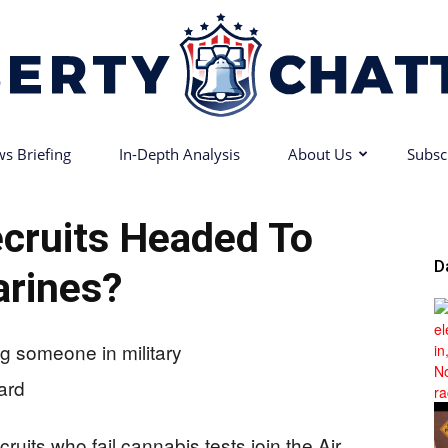
s Briefing
In-Depth Analysis
About Us
Subsc
Liberty
cruits Headed To
D
rines?
Chatter
uits who fail cannabis tests join the Air