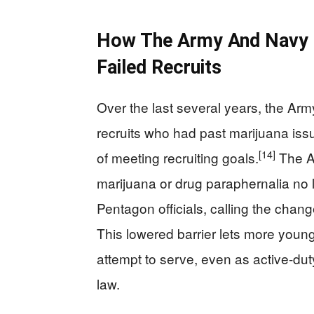
How The Army And Navy 
Failed Recruits
Over the last several years, the Ar
recruits who had past marijuana issue
[14]
of meeting recruiting goals.
The Ar
marijuana or drug paraphernalia no 
Pentagon officials, calling the chan
This lowered barrier lets more youn
attempt to serve, even as active-du
law.