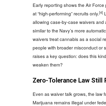
Early reporting shows the Air Force 
[4]
at “high-performing” recruits only.
L
allowing case-by-case waivers and a 
similar to the Navy’s more automatic
waivers treat cannabis as a social reali
people with broader misconduct or s
raises a key question: does this kin
weaken them?
Zero-Tolerance Law Still
Even as waiver talk grows, the law f
Marijuana remains illegal under fede