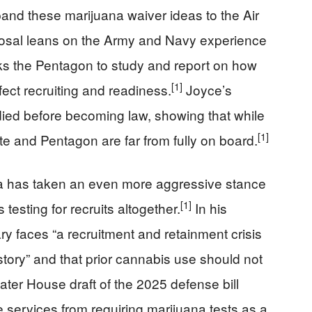
nd these marijuana waiver ideas to the Air
osal leans on the Army and Navy experience
ks the Pentagon to study and report on how
[1]
ct recruiting and readiness.
Joyce’s
 died before becoming law, showing that while
[1]
ate and Pentagon are far from fully on board.
da has taken an even more aggressive stance
[1]
testing for recruits altogether.
In his
y faces “a recruitment and retainment crisis
story” and that prior cannabis use should not
ater House draft of the 2025 defense bill
 services from requiring marijuana tests as a