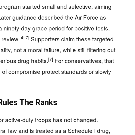
program started small and selective, aiming
ater guidance described the Air Force as
ninety-day grace period for positive tests,
[4]
[7]
 review.
Supporters claim these targeted
ty, not a moral failure, while still filtering out
[7]
erious drug habits.
For conservatives, that
d of compromise protect standards or slowly
 Rules The Ranks
or active-duty troops has not changed.
ral law and is treated as a Schedule I drug,