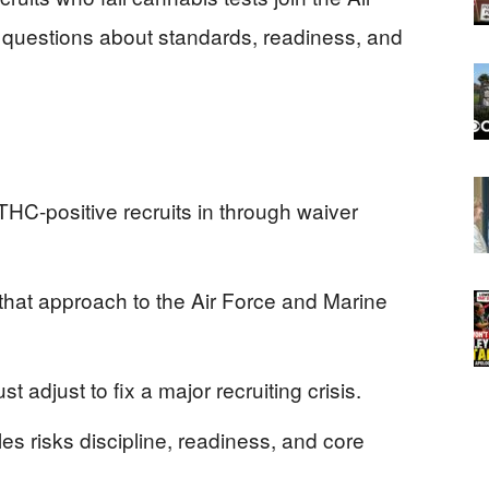
 questions about standards, readiness, and
HC-positive recruits in through waiver
at approach to the Air Force and Marine
 adjust to fix a major recruiting crisis.
les risks discipline, readiness, and core