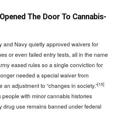
Opened The Door To Cannabis-
my and Navy quietly approved waivers for
s or even failed entry tests, all in the name
my eased rules so a single conviction for
longer needed a special waiver from
[15]
ge an adjustment to “changes in society.”
g people with minor cannabis histories
ty drug use remains banned under federal