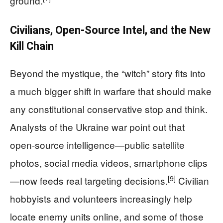
ground.
Civilians, Open‑Source Intel, and the New
Kill Chain
Beyond the mystique, the “witch” story fits into
a much bigger shift in warfare that should make
any constitutional conservative stop and think.
Analysts of the Ukraine war point out that
open‑source intelligence—public satellite
photos, social media videos, smartphone clips
[9]
—now feeds real targeting decisions.
Civilian
hobbyists and volunteers increasingly help
locate enemy units online, and some of those