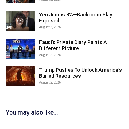
Yen Jumps 3%—Backroom Play
Exposed
August 3, 2026
Fauci’s Private Diary Paints A
Different Picture
August 2, 2026
Trump Pushes To Unlock America’s
Buried Resources
August 2, 2026
You may also like...