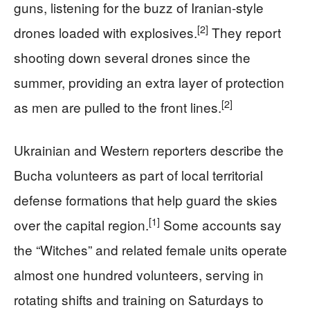
guns, listening for the buzz of Iranian‑style
[2]
drones loaded with explosives.
They report
shooting down several drones since the
summer, providing an extra layer of protection
[2]
as men are pulled to the front lines.
Ukrainian and Western reporters describe the
Bucha volunteers as part of local territorial
defense formations that help guard the skies
[1]
over the capital region.
Some accounts say
the “Witches” and related female units operate
almost one hundred volunteers, serving in
rotating shifts and training on Saturdays to