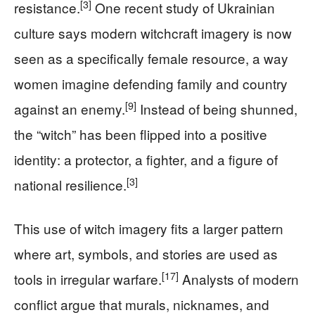
[3]
resistance.
One recent study of Ukrainian
culture says modern witchcraft imagery is now
seen as a specifically female resource, a way
women imagine defending family and country
[9]
against an enemy.
Instead of being shunned,
the “witch” has been flipped into a positive
identity: a protector, a fighter, and a figure of
[3]
national resilience.
This use of witch imagery fits a larger pattern
where art, symbols, and stories are used as
[17]
tools in irregular warfare.
Analysts of modern
conflict argue that murals, nicknames, and