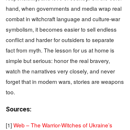
hand, when governments and media wrap real
combat in witchcraft language and culture‑war
symbolism, it becomes easier to sell endless
conflict and harder for outsiders to separate
fact from myth. The lesson for us at home is
simple but serious: honor the real bravery,
watch the narratives very closely, and never
forget that in modern wars, stories are weapons
too.
Sources:
[1]
Web – The Warrior-Witches of Ukraine’s