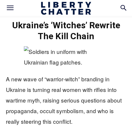
Ukraine’s ‘Witches’ Rewrite
The Kill Chain
A new wave of “warrior‑witch” branding in
Ukraine is turning real women with rifles into
wartime myth, raising serious questions about
propaganda, occult symbolism, and who is
really steering this conflict.