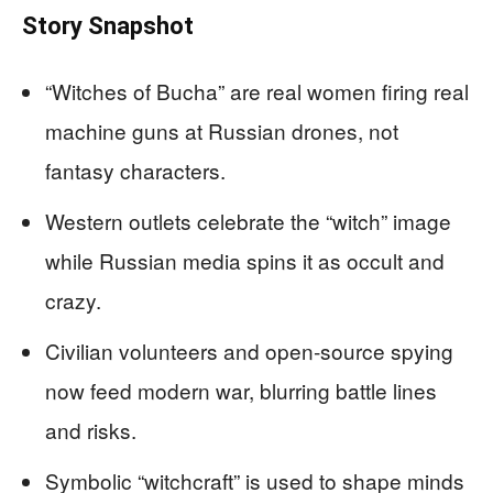
Story Snapshot
“Witches of Bucha” are real women firing real
machine guns at Russian drones, not
fantasy characters.
Western outlets celebrate the “witch” image
while Russian media spins it as occult and
crazy.
Civilian volunteers and open‑source spying
now feed modern war, blurring battle lines
and risks.
Symbolic “witchcraft” is used to shape minds