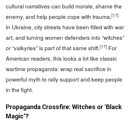
cultural narratives can build morale, shame the
[17]
enemy, and help people cope with trauma.
In Ukraine, city streets have been filled with war
art, and turning women defenders into “witches”
[17]
or “valkyries” is part of that same shift.
For
American readers, this looks a lot like classic
wartime propaganda: wrap real sacrifice in
powerful myth to rally support and keep people
in the fight.
Propaganda Crossfire: Witches or ‘Black
Magic’?