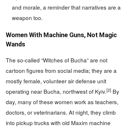
and morale, a reminder that narratives are a
weapon too.
Women With Machine Guns, Not Magic
Wands
The so‑called “Witches of Bucha” are not
cartoon figures from social media; they are a
mostly female, volunteer air defense unit
[2]
operating near Bucha, northwest of Kyiv.
By
day, many of these women work as teachers,
doctors, or veterinarians. At night, they climb
into pickup trucks with old Maxim machine