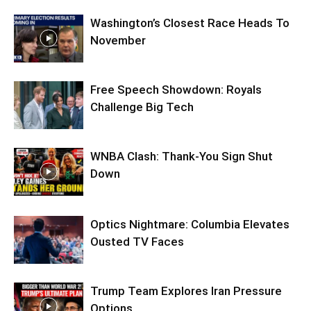
Washington’s Closest Race Heads To
November
Free Speech Showdown: Royals
Challenge Big Tech
WNBA Clash: Thank‑You Sign Shut
Down
Optics Nightmare: Columbia Elevates
Ousted TV Faces
Trump Team Explores Iran Pressure
Options