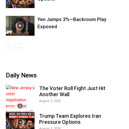
Yen Jumps 3%—Backroom Play
Exposed
Daily News
The Voter Roll Fight Just Hit
Another Wall
August 3, 2026
Trump Team Explores Iran
Pressure Options
August 3, 2026