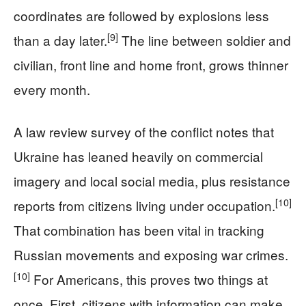
coordinates are followed by explosions less
[9]
than a day later.
The line between soldier and
civilian, front line and home front, grows thinner
every month.
A law review survey of the conflict notes that
Ukraine has leaned heavily on commercial
imagery and local social media, plus resistance
[10]
reports from citizens living under occupation.
That combination has been vital in tracking
Russian movements and exposing war crimes.
[10]
For Americans, this proves two things at
once. First, citizens with information can make