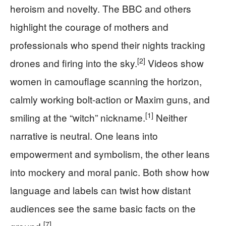
heroism and novelty. The BBC and others
highlight the courage of mothers and
professionals who spend their nights tracking
[2]
drones and firing into the sky.
Videos show
women in camouflage scanning the horizon,
calmly working bolt‑action or Maxim guns, and
[1]
smiling at the “witch” nickname.
Neither
narrative is neutral. One leans into
empowerment and symbolism, the other leans
into mockery and moral panic. Both show how
language and labels can twist how distant
audiences see the same basic facts on the
[7]