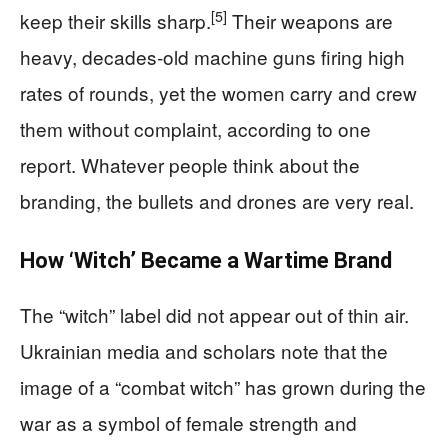
[5]
keep their skills sharp.
Their weapons are
heavy, decades‑old machine guns firing high
rates of rounds, yet the women carry and crew
them without complaint, according to one
report. Whatever people think about the
branding, the bullets and drones are very real.
How ‘Witch’ Became a Wartime Brand
The “witch” label did not appear out of thin air.
Ukrainian media and scholars note that the
image of a “combat witch” has grown during the
war as a symbol of female strength and