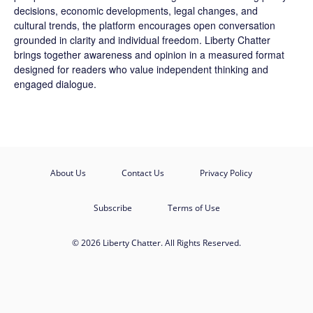
decisions, economic developments, legal changes, and
cultural trends, the platform encourages open conversation
grounded in clarity and individual freedom. Liberty Chatter
brings together awareness and opinion in a measured format
designed for readers who value independent thinking and
engaged dialogue.
About Us
Contact Us
Privacy Policy
Subscribe
Terms of Use
© 2026 Liberty Chatter. All Rights Reserved.