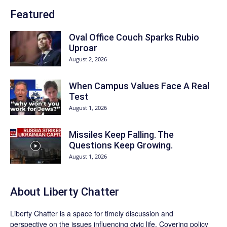
Featured
Oval Office Couch Sparks Rubio
Uproar
August 2, 2026
When Campus Values Face A Real
Test
August 1, 2026
Missiles Keep Falling. The
Questions Keep Growing.
August 1, 2026
About Liberty Chatter
Liberty Chatter is a space for timely discussion and
perspective on the issues influencing civic life. Covering policy