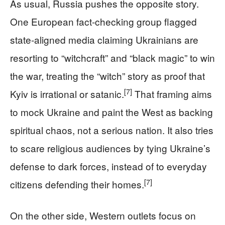
As usual, Russia pushes the opposite story.
One European fact‑checking group flagged
state‑aligned media claiming Ukrainians are
resorting to “witchcraft” and “black magic” to win
the war, treating the “witch” story as proof that
[7]
Kyiv is irrational or satanic.
That framing aims
to mock Ukraine and paint the West as backing
spiritual chaos, not a serious nation. It also tries
to scare religious audiences by tying Ukraine’s
defense to dark forces, instead of to everyday
[7]
citizens defending their homes.
On the other side, Western outlets focus on