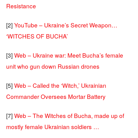
Resistance
[2]
YouTube – Ukraine’s Secret Weapon…
‘WITCHES OF BUCHA’
[3]
Web – Ukraine war: Meet Bucha’s female
unit who gun down Russian drones
[5]
Web – Called the ‘Witch,’ Ukrainian
Commander Oversees Mortar Battery
[7]
Web – The Witches of Bucha, made up of
mostly female Ukrainian soldiers …