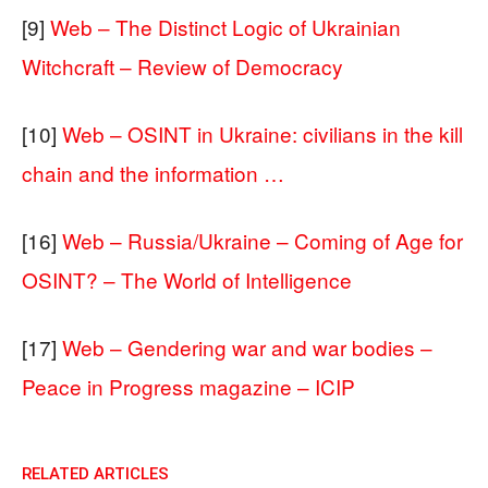
[9]
Web – The Distinct Logic of Ukrainian
Witchcraft – Review of Democracy
[10]
Web – OSINT in Ukraine: civilians in the kill
chain and the information …
[16]
Web – Russia/Ukraine – Coming of Age for
OSINT? – The World of Intelligence
[17]
Web – Gendering war and war bodies –
Peace in Progress magazine – ICIP
RELATED ARTICLES