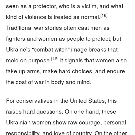
seen as a protector, who is a victim, and what
[16]
kind of violence is treated as normal.
Traditional war stories often cast men as
fighters and women as people to protect, but
Ukraine’s “combat witch” image breaks that
[16]
mold on purpose.
It signals that women also
take up arms, make hard choices, and endure
the cost of war in body and mind.
For conservatives in the United States, this
raises hard questions. On one hand, these
Ukrainian women show raw courage, personal
responsibility, and love of country. On the other