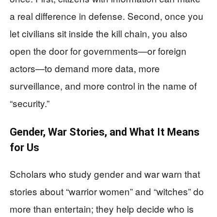
a real difference in defense. Second, once you
let civilians sit inside the kill chain, you also
open the door for governments—or foreign
actors—to demand more data, more
surveillance, and more control in the name of
“security.”
Gender, War Stories, and What It Means
for Us
Scholars who study gender and war warn that
stories about “warrior women” and “witches” do
more than entertain; they help decide who is