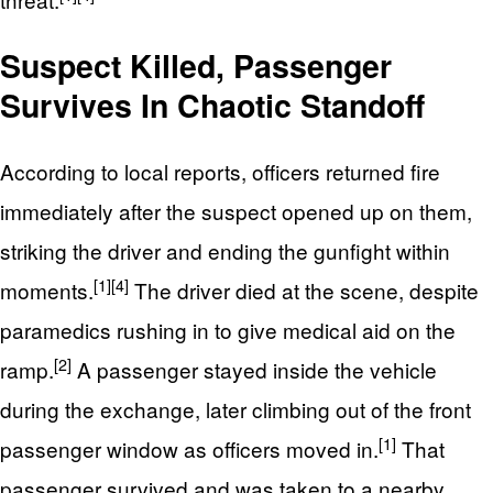
Suspect Killed, Passenger
Survives In Chaotic Standoff
According to local reports, officers returned fire
immediately after the suspect opened up on them,
striking the driver and ending the gunfight within
[1]
[4]
moments.
The driver died at the scene, despite
paramedics rushing in to give medical aid on the
[2]
ramp.
A passenger stayed inside the vehicle
during the exchange, later climbing out of the front
[1]
passenger window as officers moved in.
That
passenger survived and was taken to a nearby