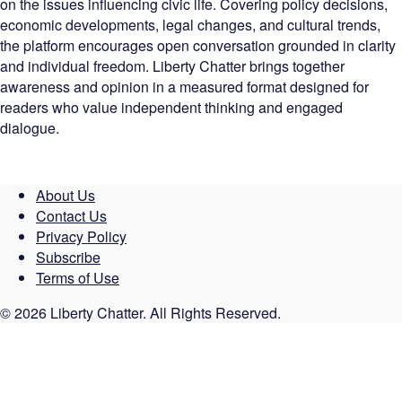
on the issues influencing civic life. Covering policy decisions,
economic developments, legal changes, and cultural trends,
the platform encourages open conversation grounded in clarity
and individual freedom. Liberty Chatter brings together
awareness and opinion in a measured format designed for
readers who value independent thinking and engaged
dialogue.
About Us
Contact Us
Privacy Policy
Subscribe
Terms of Use
© 2026 Liberty Chatter. All Rights Reserved.