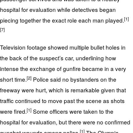
hospital for evaluation while detectives began
[1]
piecing together the exact role each man played.
[7]
Television footage showed multiple bullet holes in
the back of the suspect’s car, underlining how
intense the exchange of gunfire became in a very
[2]
short time.
Police said no bystanders on the
freeway were hurt, which is remarkable given that
traffic continued to move past the scene as shots
[1]
were fired.
Some officers were taken to the
hospital for evaluation, but there were no confirmed
[1]
gunshot wounds among police.
The Olympic