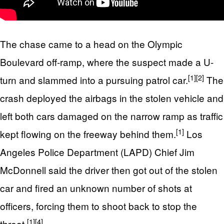
The chase came to a head on the Olympic
Boulevard off-ramp, where the suspect made a U-
[1]
[2]
turn and slammed into a pursuing patrol car.
The
crash deployed the airbags in the stolen vehicle and
left both cars damaged on the narrow ramp as traffic
[1]
kept flowing on the freeway behind them.
Los
Angeles Police Department (LAPD) Chief Jim
McDonnell said the driver then got out of the stolen
car and fired an unknown number of shots at
officers, forcing them to shoot back to stop the
[1]
[4]
threat.