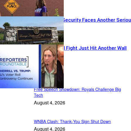
Trump Event Security Faces Another Serio
Test
The Voter Roll Fight Just Hit Another Wall
Daily News
Free Speech Showdown: Royals Challenge Big
Tech
August 4, 2026
WNBA Clash: Thank‑You Sign Shut Down
August 4, 2026