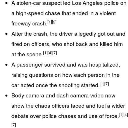
A stolen-car suspect led Los Angeles police on
a high-speed chase that ended in a violent
[1]
[2]
freeway crash.
After the crash, the driver allegedly got out and
fired on officers, who shot back and killed him
[1]
[4]
[7]
at the scene.
A passenger survived and was hospitalized,
raising questions on how each person in the
[1]
[7]
car acted once the shooting started.
Body camera and dash camera video now
show the chaos officers faced and fuel a wider
[1]
[4]
debate over police chases and use of force.
[7]