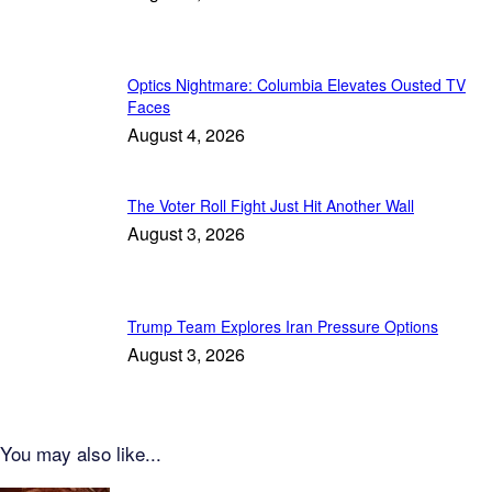
Optics Nightmare: Columbia Elevates Ousted TV
Faces
August 4, 2026
The Voter Roll Fight Just Hit Another Wall
August 3, 2026
Trump Team Explores Iran Pressure Options
August 3, 2026
You may also like...