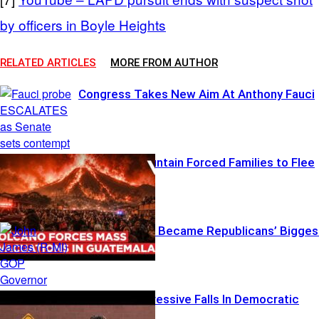
by officers in Boyle Heights
RELATED ARTICLES
MORE FROM AUTHOR
Congress Takes New Aim At Anthony Fauci
When the Mountain Forced Families to Flee
Michigan Just Became Republicans’ Bigges
Battleground
Another Progressive Falls In Democratic
Showdown