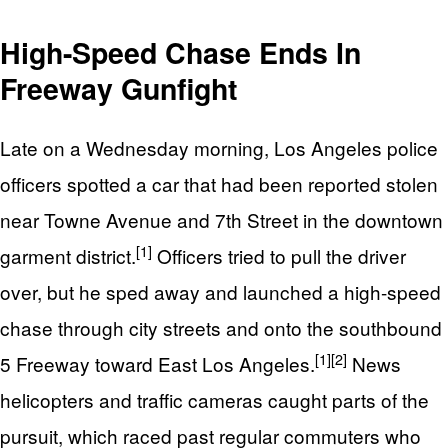
High-Speed Chase Ends In
Freeway Gunfight
Late on a Wednesday morning, Los Angeles police
officers spotted a car that had been reported stolen
near Towne Avenue and 7th Street in the downtown
[1]
garment district.
Officers tried to pull the driver
over, but he sped away and launched a high-speed
chase through city streets and onto the southbound
[1]
[2]
5 Freeway toward East Los Angeles.
News
helicopters and traffic cameras caught parts of the
pursuit, which raced past regular commuters who