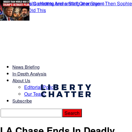
News Briefing
In-Depth Analysis
About Us
Editorial Policy
Our Team
Subscribe
LA Chase Ends In Deadly