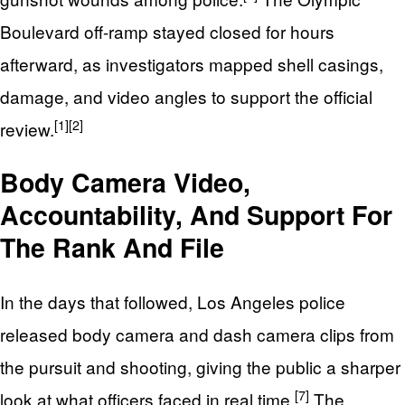
Boulevard off-ramp stayed closed for hours
afterward, as investigators mapped shell casings,
damage, and video angles to support the official
[1]
[2]
review.
Body Camera Video,
Accountability, And Support For
The Rank And File
In the days that followed, Los Angeles police
released body camera and dash camera clips from
the pursuit and shooting, giving the public a sharper
[7]
look at what officers faced in real time.
The