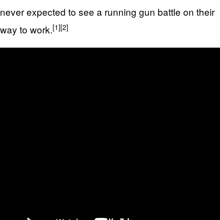
never expected to see a running gun battle on their
[1]
[2]
way to work.