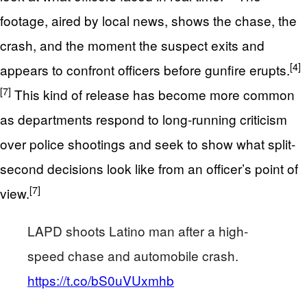
footage, aired by local news, shows the chase, the
crash, and the moment the suspect exits and
[4]
appears to confront officers before gunfire erupts.
[7]
This kind of release has become more common
as departments respond to long-running criticism
over police shootings and seek to show what split-
second decisions look like from an officer’s point of
[7]
view.
LAPD shoots Latino man after a high-
speed chase and automobile crash.
https://t.co/bS0uVUxmhb