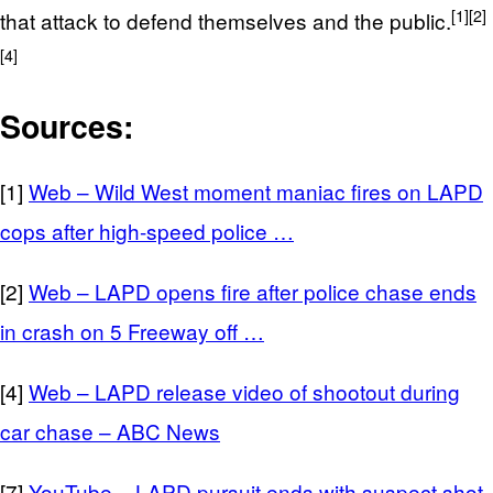
[1]
[2]
that attack to defend themselves and the public.
[4]
Sources:
[1]
Web – Wild West moment maniac fires on LAPD
cops after high-speed police …
[2]
Web – LAPD opens fire after police chase ends
in crash on 5 Freeway off …
[4]
Web – LAPD release video of shootout during
car chase – ABC News
[7]
YouTube – LAPD pursuit ends with suspect shot