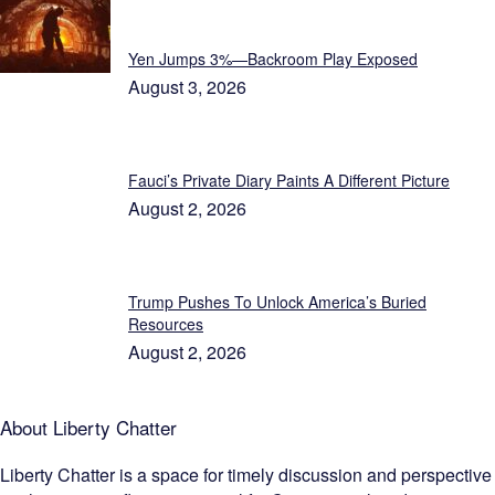
Featured
Yen Jumps 3%—Backroom Play Exposed
August 3, 2026
Fauci’s Private Diary Paints A Different Picture
August 2, 2026
Trump Pushes To Unlock America’s Buried
Resources
August 2, 2026
About Liberty Chatter
Liberty Chatter is a space for timely discussion and perspective