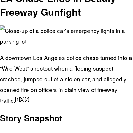
Freeway Gunfight
A downtown Los Angeles police chase turned into a
“Wild West” shootout when a fleeing suspect
crashed, jumped out of a stolen car, and allegedly
opened fire on officers in plain view of freeway
[1]
[2]
[7]
traffic.
Story Snapshot