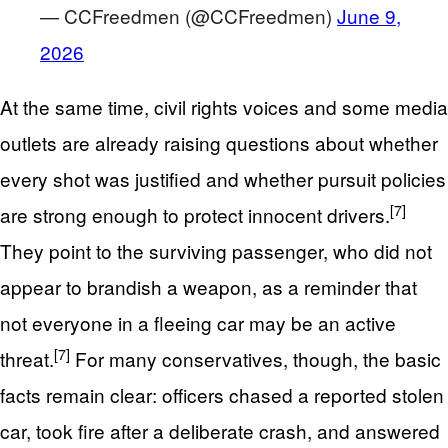
— CCFreedmen (@CCFreedmen)
June 9,
2026
At the same time, civil rights voices and some media
outlets are already raising questions about whether
every shot was justified and whether pursuit policies
[7]
are strong enough to protect innocent drivers.
They point to the surviving passenger, who did not
appear to brandish a weapon, as a reminder that
not everyone in a fleeing car may be an active
[7]
threat.
For many conservatives, though, the basic
facts remain clear: officers chased a reported stolen
car, took fire after a deliberate crash, and answered