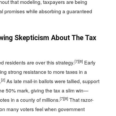
hout that modeling, taxpayers are being
ical promises while absorbing a guaranteed
ing Skepticism About The Tax
[7]
[8]
d residents are over this strategy.
Early
ing strong resistance to more taxes in a
[2]
.
As late mail-in ballots were tallied, support
he 50% mark, giving the tax a slim win—
[7]
[8]
tes in a county of millions.
That razor-
tion many voters feel when government