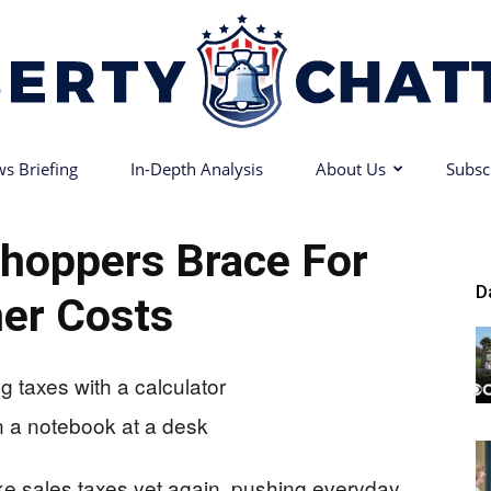
s Briefing
In-Depth Analysis
About Us
Subsc
Liberty
hoppers Brace For
D
er Costs
Chatter
ke sales taxes yet again, pushing everyday