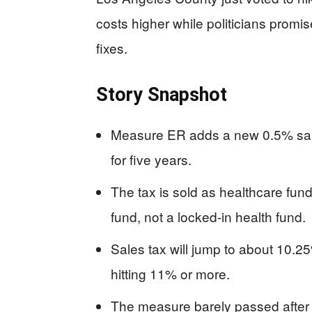
costs higher while politicians promi
fixes.
Story Snapshot
Measure ER adds a new 0.5% sal
for five years.
The tax is sold as healthcare fund
fund, not a locked-in health fund.
Sales tax will jump to about 10.2
hitting 11% or more.
The measure barely passed after la