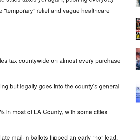
se “temporary” relief and vague healthcare
es tax countywide on almost every purchase
ing but legally goes into the county’s general
5% in most of LA County, with some cities
te mail-in ballots flipped an early “no” lead,