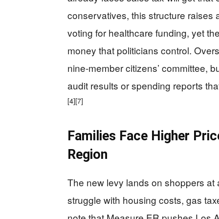
conservatives, this structure raises
voting for healthcare funding, yet the
money that politicians control. Ove
nine-member citizens’ committee, bu
audit results or spending reports tha
[4]
[7]
Families Face Higher Pric
Region
The new levy lands on shoppers at a
struggle with housing costs, gas taxe
note that Measure ER pushes Los A