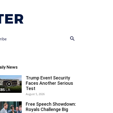
ribe
aily News
Trump Event Security
Faces Another Serious
Test
August 5, 2026
Free Speech Showdown:
Royals Challenge Big