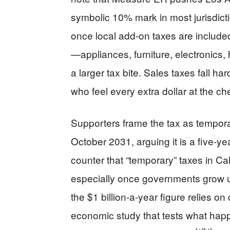
symbolic 10% mark in most jurisdict
once local add-on taxes are include
—appliances, furniture, electronics
a larger tax bite. Sales taxes fall h
who feel every extra dollar at the ch
Supporters frame the tax as tempora
October 2031, arguing it is a five-ye
counter that “temporary” taxes in Cal
especially once governments grow us
the $1 billion-a-year figure relies o
economic study that tests what happ