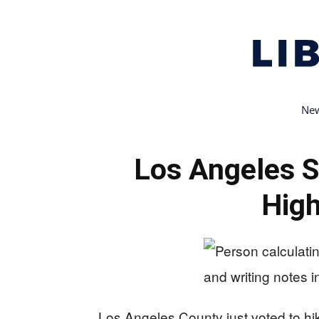
New
Los Angeles S
High
Los Angeles County just voted to hi