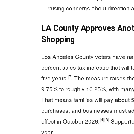
raising concerns about direction an
LA County Approves Anot
Shopping
Los Angeles County voters have na
percent sales tax increase that will 
[7]
five years.
The measure raises the 
9.75% to roughly 10.25%, with many 
That means families will pay about 
purchases, and businesses must adj
[4]
[8]
effect in October 2026.
Supporters
year.