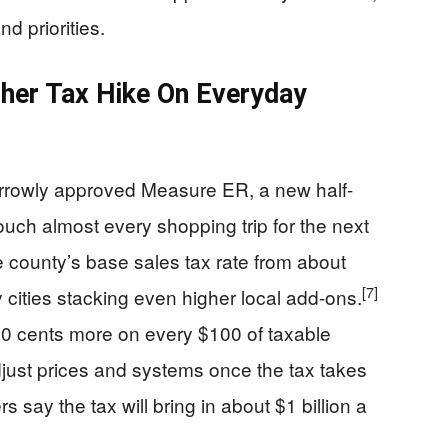
d priorities.
her Tax Hike On Everyday
rrowly approved Measure ER, a new half-
touch almost every shopping trip for the next
county’s base sales tax rate from about
[7]
cities stacking even higher local add-ons.
50 cents more on every $100 of taxable
ust prices and systems once the tax takes
 say the tax will bring in about $1 billion a