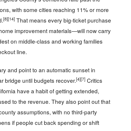
ions, with some cities reaching 11% or more
[8]
[14]
d.
That means every big-ticket purchase
, home improvement materials—will now carry
ardest on middle-class and working families
eckout line.
ry and point to an automatic sunset in
[4]
[7]
ar bridge until budgets recover.
Critics
ifornia have a habit of getting extended,
ed to the revenue. They also point out that
n county assumptions, with no third-party
ens if people cut back spending or shift