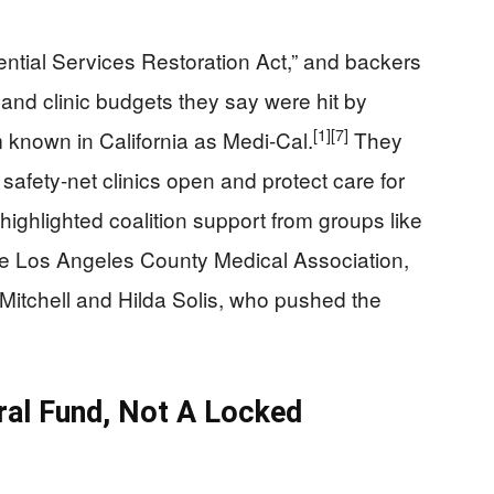
ntial Services Restoration Act,” and backers
al and clinic budgets they say were hit by
[1]
[7]
 known in California as Medi-Cal.
They
afety-net clinics open and protect care for
ighlighted coalition support from groups like
e Los Angeles County Medical Association,
 Mitchell and Hilda Solis, who pushed the
al Fund, Not A Locked