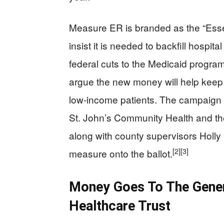
Measure ER is branded as the “Esse
insist it is needed to backfill hospit
federal cuts to the Medicaid program
argue the new money will help keep s
low-income patients. The campaign h
St. John’s Community Health and th
along with county supervisors Holly
[2]
[3]
measure onto the ballot.
Money Goes To The Gener
Healthcare Trust