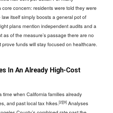
 a core concern: residents were told they were
 law itself simply boosts a general pot of
rsight plans mention independent audits and a
t as of the measure’s passage there are no
t prove funds will stay focused on healthcare.
es In An Already High-Cost
 time when California families already
[2]
[9]
s, and past local tax hikes.
Analyses
ngeles County’s combined rate past the