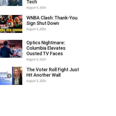
Tech
August 4, 2026
WNBA Clash: Thank‑You
Sign Shut Down
August 4, 2026
Optics Nightmare:
Columbia Elevates
Ousted TV Faces
August 4, 2026
The Voter Roll Fight Just
Hit Another Wall
August 3, 2026