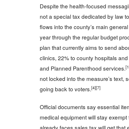
Despite the health-focused messagi
not a special tax dedicated by law t
flows into the county’s main general
year through the regular budget pro
plan that currently aims to send abo
clinics, 22% to county hospitals and 
[1
and Planned Parenthood services.
not locked into the measure’s text,
[4]
[7]
going back to voters.
Official documents say essential ite
medical equipment will stay exempt 
already faces sales tax will get that 