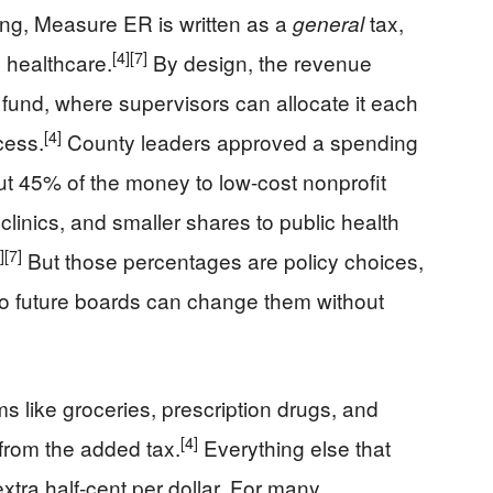
ng, Measure ER is written as a
tax,
general
[4]
[7]
o healthcare.
By design, the revenue
 fund, where supervisors can allocate it each
[4]
cess.
County leaders approved a spending
ut 45% of the money to low-cost nonprofit
clinics, and smaller shares to public health
]
[7]
But those percentages are policy choices,
 so future boards can change them without
ms like groceries, prescription drugs, and
[4]
from the added tax.
Everything else that
extra half-cent per dollar. For many