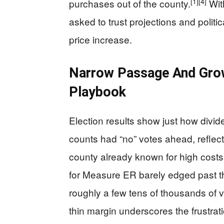
[1]
[4]
purchases out of the county.
Wit
asked to trust projections and polit
price increase.
Narrow Passage And Grow
Playbook
Election results show just how divide
counts had “no” votes ahead, reflect
county already known for high costs
for Measure ER barely edged past t
roughly a few tens of thousands of vo
thin margin underscores the frustra