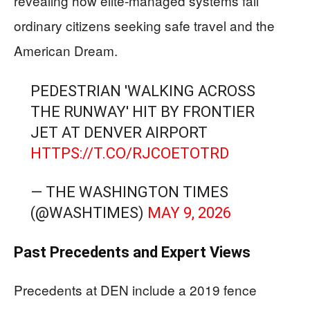
revealing how elite-managed systems fail
ordinary citizens seeking safe travel and the
American Dream.
PEDESTRIAN 'WALKING ACROSS
THE RUNWAY' HIT BY FRONTIER
JET AT DENVER AIRPORT
HTTPS://T.CO/RJCOETOTRD
— THE WASHINGTON TIMES
(@WASHTIMES)
MAY 9, 2026
Past Precedents and Expert Views
Precedents at DEN include a 2019 fence