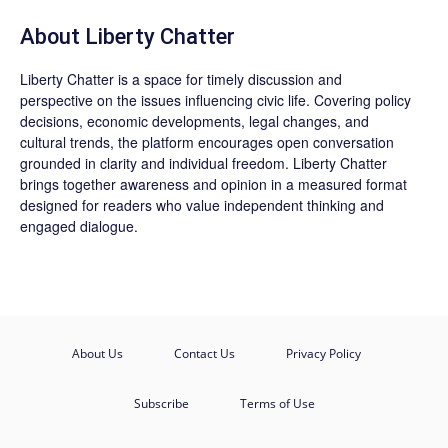
About Liberty Chatter
Liberty Chatter is a space for timely discussion and
perspective on the issues influencing civic life. Covering policy
decisions, economic developments, legal changes, and
cultural trends, the platform encourages open conversation
grounded in clarity and individual freedom. Liberty Chatter
brings together awareness and opinion in a measured format
designed for readers who value independent thinking and
engaged dialogue.
About Us
Contact Us
Privacy Policy
Subscribe
Terms of Use