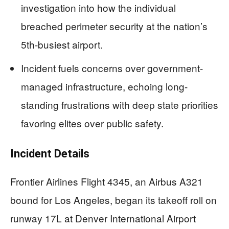
investigation into how the individual
breached perimeter security at the nation’s
5th-busiest airport.
Incident fuels concerns over government-
managed infrastructure, echoing long-
standing frustrations with deep state priorities
favoring elites over public safety.
Incident Details
Frontier Airlines Flight 4345, an Airbus A321
bound for Los Angeles, began its takeoff roll on
runway 17L at Denver International Airport