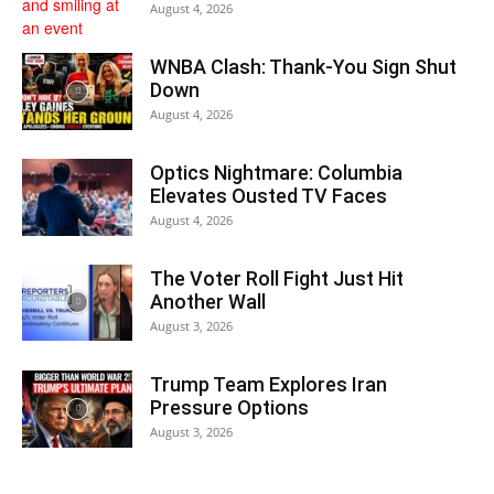
August 4, 2026
WNBA Clash: Thank‑You Sign Shut
Down
August 4, 2026
Optics Nightmare: Columbia
Elevates Ousted TV Faces
August 4, 2026
The Voter Roll Fight Just Hit
Another Wall
August 3, 2026
Trump Team Explores Iran
Pressure Options
August 3, 2026