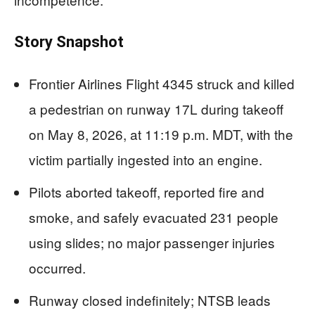
Story Snapshot
Frontier Airlines Flight 4345 struck and killed
a pedestrian on runway 17L during takeoff
on May 8, 2026, at 11:19 p.m. MDT, with the
victim partially ingested into an engine.
Pilots aborted takeoff, reported fire and
smoke, and safely evacuated 231 people
using slides; no major passenger injuries
occurred.
Runway closed indefinitely; NTSB leads