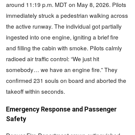
around 11:19 p.m. MDT on May 8, 2026. Pilots
immediately struck a pedestrian walking across
the active runway. The individual got partially
ingested into one engine, igniting a brief fire
and filling the cabin with smoke. Pilots calmly
radioed air traffic control: “We just hit
somebody… we have an engine fire.” They
confirmed 231 souls on board and aborted the
takeoff within seconds.
Emergency Response and Passenger
Safety