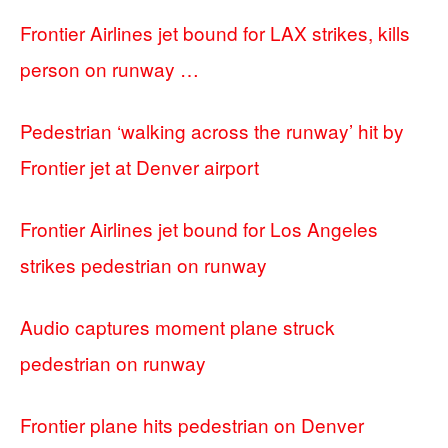
Frontier Airlines jet bound for LAX strikes, kills
person on runway …
Pedestrian ‘walking across the runway’ hit by
Frontier jet at Denver airport
Frontier Airlines jet bound for Los Angeles
strikes pedestrian on runway
Audio captures moment plane struck
pedestrian on runway
Frontier plane hits pedestrian on Denver