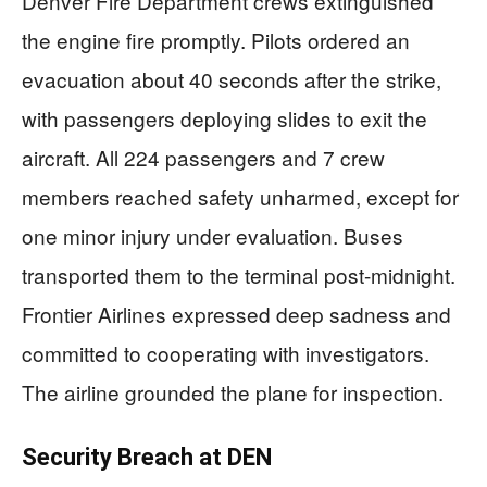
Denver Fire Department crews extinguished
the engine fire promptly. Pilots ordered an
evacuation about 40 seconds after the strike,
with passengers deploying slides to exit the
aircraft. All 224 passengers and 7 crew
members reached safety unharmed, except for
one minor injury under evaluation. Buses
transported them to the terminal post-midnight.
Frontier Airlines expressed deep sadness and
committed to cooperating with investigators.
The airline grounded the plane for inspection.
Security Breach at DEN