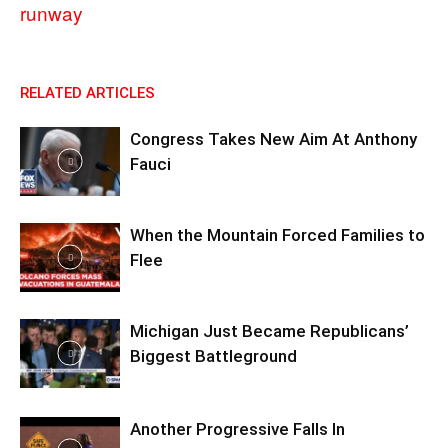
runway
RELATED ARTICLES
Congress Takes New Aim At Anthony
Fauci
When the Mountain Forced Families to
Flee
Michigan Just Became Republicans’
Biggest Battleground
Another Progressive Falls In