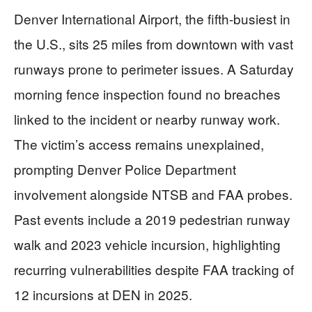
Denver International Airport, the fifth-busiest in
the U.S., sits 25 miles from downtown with vast
runways prone to perimeter issues. A Saturday
morning fence inspection found no breaches
linked to the incident or nearby runway work.
The victim’s access remains unexplained,
prompting Denver Police Department
involvement alongside NTSB and FAA probes.
Past events include a 2019 pedestrian runway
walk and 2023 vehicle incursion, highlighting
recurring vulnerabilities despite FAA tracking of
12 incursions at DEN in 2025.