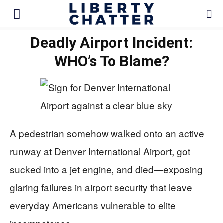
Deadly Airport Incident:
WHO’s To Blame?
A pedestrian somehow walked onto an active
runway at Denver International Airport, got
sucked into a jet engine, and died—exposing
glaring failures in airport security that leave
everyday Americans vulnerable to elite
incompetence.