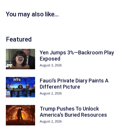
You may also like...
Featured
Yen Jumps 3%—Backroom Play
Exposed
August 3, 2026
Fauci’s Private Diary Paints A
Different Picture
August 2, 2026
Trump Pushes To Unlock
America’s Buried Resources
August 2, 2026