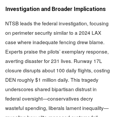
Investigation and Broader Implications
NTSB leads the federal investigation, focusing
on perimeter security similar to a 2024 LAX
case where inadequate fencing drew blame.
Experts praise the pilots’ exemplary response,
averting disaster for 231 lives. Runway 17L
closure disrupts about 100 daily flights, costing
DEN roughly $1 million daily. This tragedy
underscores shared bipartisan distrust in
federal oversight—conservatives decry
wasteful spending, liberals lament inequality—