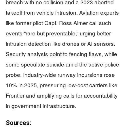
breach with no collision and a 2023 aborted
takeoff from vehicle intrusion. Aviation experts
like former pilot Capt. Ross Aimer call such
events “rare but preventable,” urging better
intrusion detection like drones or AI sensors.
Security analysts point to fencing flaws, while
some speculate suicide amid the active police
probe. Industry-wide runway incursions rose
10% in 2025, pressuring low-cost carriers like
Frontier and amplifying calls for accountability
in government infrastructure.
Sources: