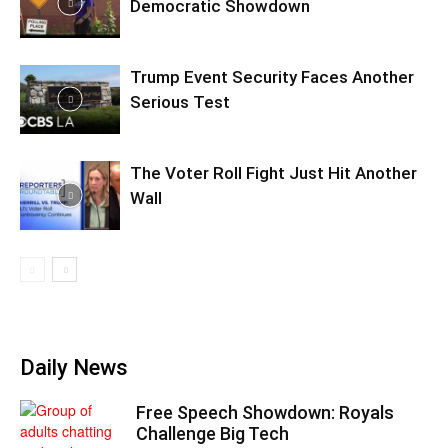
Democratic Showdown
Trump Event Security Faces Another
Serious Test
The Voter Roll Fight Just Hit Another
Wall
Daily News
Free Speech Showdown: Royals
Challenge Big Tech