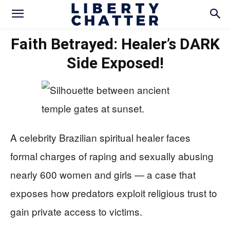
Faith Betrayed: Healer’s DARK
Side Exposed!
A celebrity Brazilian spiritual healer faces
formal charges of raping and sexually abusing
nearly 600 women and girls — a case that
exposes how predators exploit religious trust to
gain private access to victims.