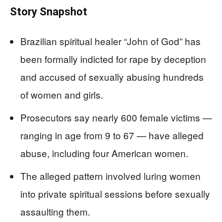
Story Snapshot
Brazilian spiritual healer “John of God” has
been formally indicted for rape by deception
and accused of sexually abusing hundreds
of women and girls.
Prosecutors say nearly 600 female victims —
ranging in age from 9 to 67 — have alleged
abuse, including four American women.
The alleged pattern involved luring women
into private spiritual sessions before sexually
assaulting them.