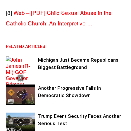
[8]
Web – [PDF] Child Sexual Abuse in the
Catholic Church: An Interpretive …
RELATED ARTICLES
Michigan Just Became Republicans’
Biggest Battleground
Another Progressive Falls In
Democratic Showdown
Trump Event Security Faces Another
Serious Test