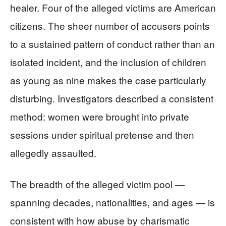
healer. Four of the alleged victims are American
citizens. The sheer number of accusers points
to a sustained pattern of conduct rather than an
isolated incident, and the inclusion of children
as young as nine makes the case particularly
disturbing. Investigators described a consistent
method: women were brought into private
sessions under spiritual pretense and then
allegedly assaulted.
The breadth of the alleged victim pool —
spanning decades, nationalities, and ages — is
consistent with how abuse by charismatic