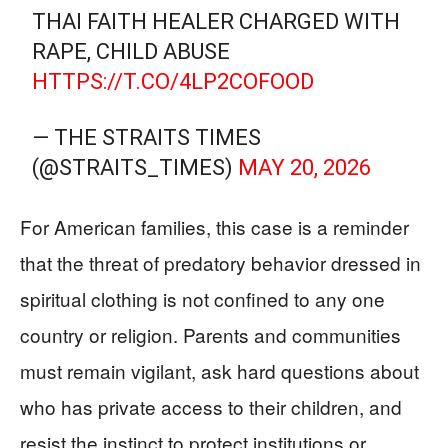
THAI FAITH HEALER CHARGED WITH
RAPE, CHILD ABUSE
HTTPS://T.CO/4LP2COFOOD
— THE STRAITS TIMES
(@STRAITS_TIMES)
MAY 20, 2026
For American families, this case is a reminder
that the threat of predatory behavior dressed in
spiritual clothing is not confined to any one
country or religion. Parents and communities
must remain vigilant, ask hard questions about
who has private access to their children, and
resist the instinct to protect institutions or