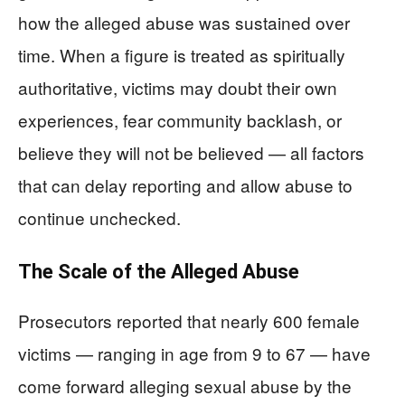
how the alleged abuse was sustained over
time. When a figure is treated as spiritually
authoritative, victims may doubt their own
experiences, fear community backlash, or
believe they will not be believed — all factors
that can delay reporting and allow abuse to
continue unchecked.
The Scale of the Alleged Abuse
Prosecutors reported that nearly 600 female
victims — ranging in age from 9 to 67 — have
come forward alleging sexual abuse by the