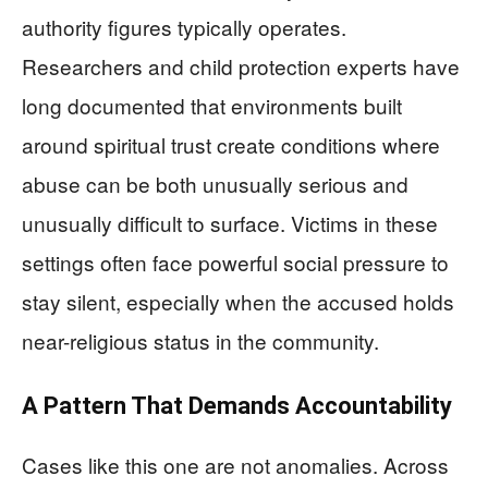
authority figures typically operates.
Researchers and child protection experts have
long documented that environments built
around spiritual trust create conditions where
abuse can be both unusually serious and
unusually difficult to surface. Victims in these
settings often face powerful social pressure to
stay silent, especially when the accused holds
near-religious status in the community.
A Pattern That Demands Accountability
Cases like this one are not anomalies. Across