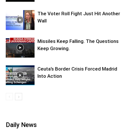
The Voter Roll Fight Just Hit Another
Wall
Missiles Keep Falling. The Questions
Keep Growing.
Ceuta’s Border Crisis Forced Madrid
Into Action
Daily News