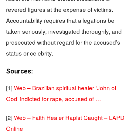
revered figures at the expense of victims.
Accountability requires that allegations be
taken seriously, investigated thoroughly, and
prosecuted without regard for the accused’s
status or celebrity.
Sources:
[1]
Web – Brazilian spiritual healer ‘John of
God’ indicted for rape, accused of …
[2]
Web – Faith Healer Rapist Caught – LAPD
Online