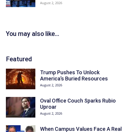
August 2, 2026
You may also like...
Featured
Trump Pushes To Unlock
America’s Buried Resources
August 2, 2026
Oval Office Couch Sparks Rubio
Uproar
August 2, 2026
When Campus Values Face A Real