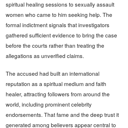
spiritual healing sessions to sexually assault
women who came to him seeking help. The
formal indictment signals that investigators
gathered sufficient evidence to bring the case
before the courts rather than treating the
allegations as unverified claims.
The accused had built an international
reputation as a spiritual medium and faith
healer, attracting followers from around the
world, including prominent celebrity
endorsements. That fame and the deep trust it
generated among believers appear central to