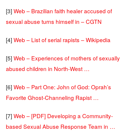
[3]
Web – Brazilian faith healer accused of
sexual abuse turns himself in – CGTN
[4]
Web – List of serial rapists – Wikipedia
[5]
Web – Experiences of mothers of sexually
abused children in North-West …
[6]
Web – Part One: John of God: Oprah’s
Favorite Ghost-Channeling Rapist …
[7]
Web – [PDF] Developing a Community-
based Sexual Abuse Response Team in …