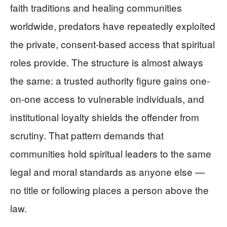
faith traditions and healing communities
worldwide, predators have repeatedly exploited
the private, consent-based access that spiritual
roles provide. The structure is almost always
the same: a trusted authority figure gains one-
on-one access to vulnerable individuals, and
institutional loyalty shields the offender from
scrutiny. That pattern demands that
communities hold spiritual leaders to the same
legal and moral standards as anyone else —
no title or following places a person above the
law.