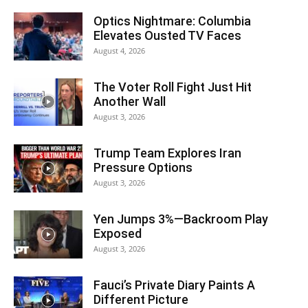
Optics Nightmare: Columbia
Elevates Ousted TV Faces
August 4, 2026
The Voter Roll Fight Just Hit
Another Wall
August 3, 2026
Trump Team Explores Iran
Pressure Options
August 3, 2026
Yen Jumps 3%—Backroom Play
Exposed
August 3, 2026
Fauci’s Private Diary Paints A
Different Picture