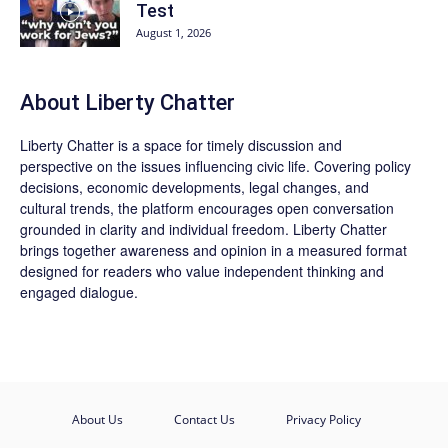
Test
August 1, 2026
About Liberty Chatter
Liberty Chatter is a space for timely discussion and
perspective on the issues influencing civic life. Covering policy
decisions, economic developments, legal changes, and
cultural trends, the platform encourages open conversation
grounded in clarity and individual freedom. Liberty Chatter
brings together awareness and opinion in a measured format
designed for readers who value independent thinking and
engaged dialogue.
About Us
Contact Us
Privacy Policy