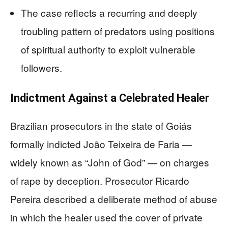
The case reflects a recurring and deeply
troubling pattern of predators using positions
of spiritual authority to exploit vulnerable
followers.
Indictment Against a Celebrated Healer
Brazilian prosecutors in the state of Goiás
formally indicted João Teixeira de Faria —
widely known as “John of God” — on charges
of rape by deception. Prosecutor Ricardo
Pereira described a deliberate method of abuse
in which the healer used the cover of private