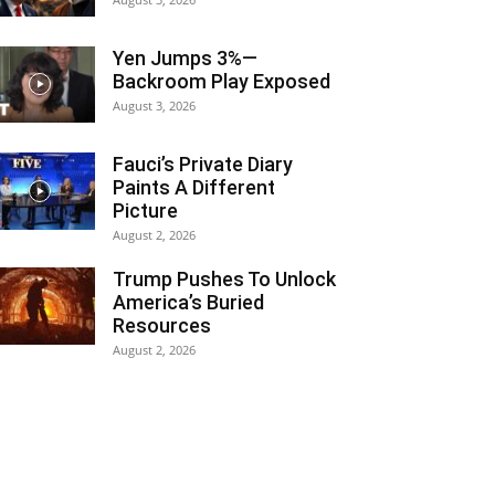
Yen Jumps 3%—
Backroom Play Exposed
August 3, 2026
Fauci’s Private Diary
Paints A Different
Picture
August 2, 2026
Trump Pushes To Unlock
America’s Buried
Resources
August 2, 2026