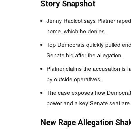
Story Snapshot
Jenny Racicot says Platner raped 
home, which he denies.
Top Democrats quickly pulled end
Senate bid after the allegation.
Platner claims the accusation is f
by outside operatives.
The case exposes how Democrats
power and a key Senate seat are 
New Rape Allegation Sha