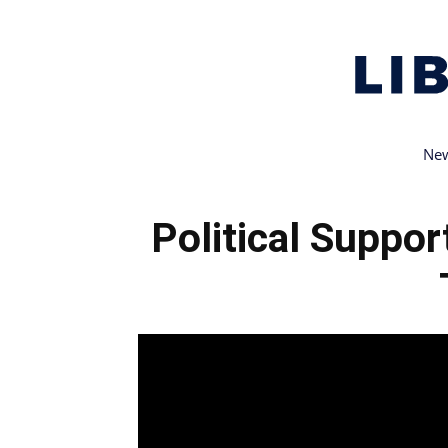
New
Political Suppo