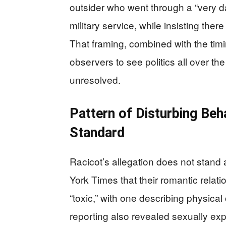
outsider who went through a “very da
military service, while insisting th
That framing, combined with the timi
observers to see politics all over t
unresolved.
Pattern of Disturbing Be
Standard
Racicot’s allegation does not stand
York Times that their romantic relati
“toxic,” with one describing physical
reporting also revealed sexually exp