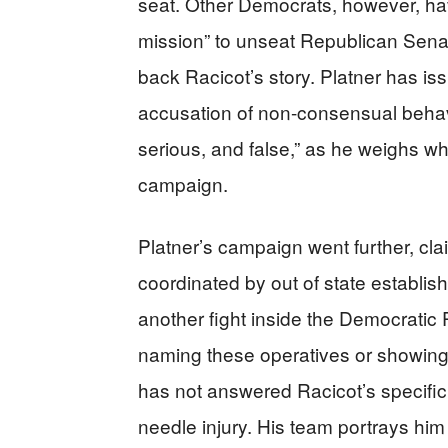
seat. Other Democrats, however, have
mission” to unseat Republican Senato
back Racicot’s story. Platner has iss
accusation of non-consensual behavio
serious, and false,” as he weighs wha
campaign.
Platner’s campaign went further, cl
coordinated by out of state establish
another fight inside the Democratic 
naming these operatives or showing
has not answered Racicot’s specific
needle injury. His team portrays hi