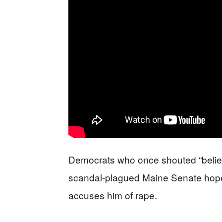
Democrats who once shouted “belie
scandal-plagued Maine Senate hopef
accuses him of rape.