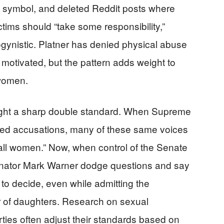
i symbol, and deleted Reddit posts where
tims should “take some responsibility,”
ynistic. Platner has denied physical abuse
 motivated, but the pattern adds weight to
 women.
light a sharp double standard. When Supreme
ed accusations, many of these same voices
ll women.” Now, when control of the Senate
enator Mark Warner dodge questions and say
 to decide, even while admitting the
er of daughters. Research on sexual
rties often adjust their standards based on