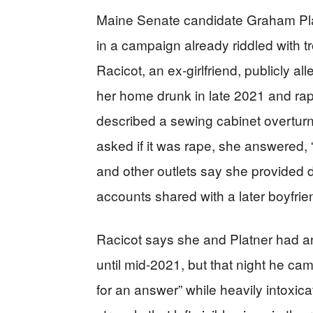
Maine Senate candidate Graham Pla
in a campaign already riddled with t
Racicot, an ex-girlfriend, publicly a
her home drunk in late 2021 and rap
described a sewing cabinet overtur
asked if it was rape, she answered, “
and other outlets say she provided d
accounts shared with a later boyfrie
Racicot says she and Platner had an
until mid-2021, but that night he ca
for an answer” while heavily intoxic