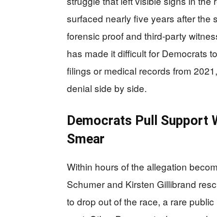
struggle that left visible signs in t
surfaced nearly five years after th
forensic proof and third-party witness
has made it difficult for Democrats to
filings or medical records from 2021,
denial side by side.
Democrats Pull Support W
Smear
Within hours of the allegation bec
Schumer and Kirsten Gillibrand res
to drop out of the race, a rare publ