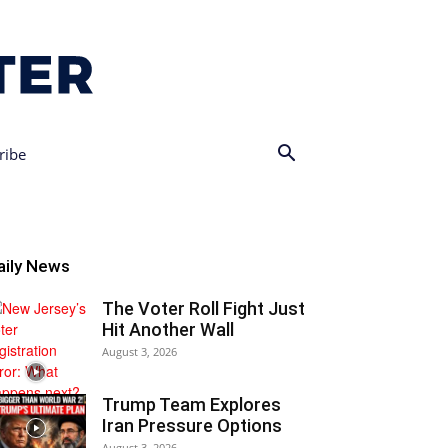
ribe
aily News
The Voter Roll Fight Just
Hit Another Wall
August 3, 2026
Trump Team Explores
Iran Pressure Options
August 3, 2026