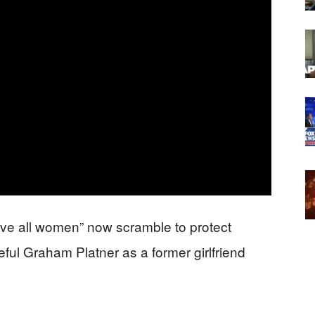
ve all women” now scramble to protect
ul Graham Platner as a former girlfriend