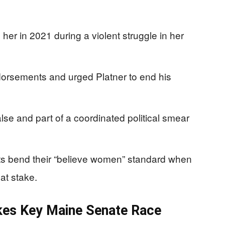
her in 2021 during a violent struggle in her
orsements and urged Platner to end his
alse and part of a coordinated political smear
 bend their “believe women” standard when
at stake.
kes Key Maine Senate Race