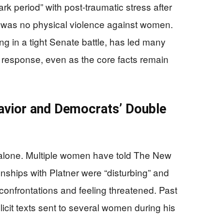
rk period” with post-traumatic stress after
ere was no physical violence against women.
ng in a tight Senate battle, has led many
he response, even as the core facts remain
havior and Democrats’ Double
 alone. Multiple women have told The New
onships with Platner were “disturbing” and
 confrontations and feeling threatened. Past
licit texts sent to several women during his