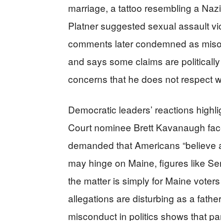
marriage, a tattoo resembling a Naz
Platner suggested sexual assault vic
comments later condemned as misog
and says some claims are politically
concerns that he does not respect
Democratic leaders’ reactions high
Court nominee Brett Kavanaugh fac
demanded that Americans “believe a
may hinge on Maine, figures like S
the matter is simply for Maine voters
allegations are disturbing as a fath
misconduct in politics shows that pa