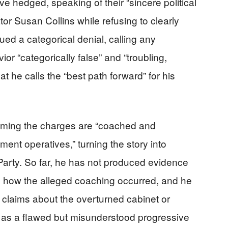
 hedged, speaking of their “sincere political
r Susan Collins while refusing to clearly
ued a categorical denial, calling any
r “categorically false” and “troubling,
t he calls the “best path forward” for his
aiming the charges are “coached and
ment operatives,” turning the story into
Party. So far, he has not produced evidence
 how the alleged coaching occurred, and he
 claims about the overturned cabinet or
m as a flawed but misunderstood progressive