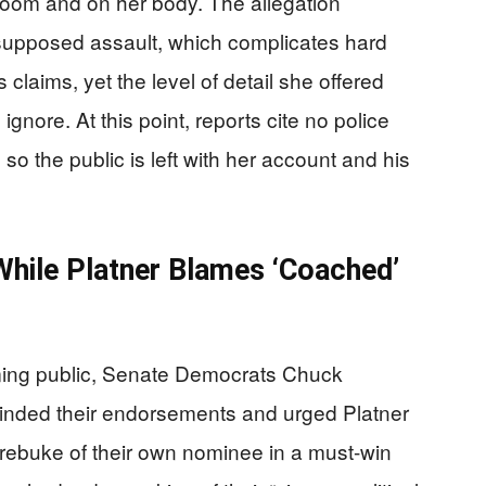
he room and on her body. The allegation
e supposed assault, which complicates hard
 claims, yet the level of detail she offered
 ignore. At this point, reports cite no police
 so the public is left with her account and his
hile Platner Blames ‘Coached’
oming public, Senate Democrats Chuck
cinded their endorsements and urged Platner
ic rebuke of their own nominee in a must-win