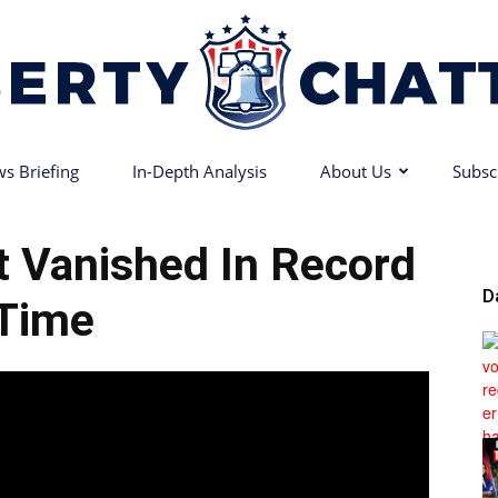
s Briefing
In-Depth Analysis
About Us
Subsc
Liberty
rt Vanished In Record
D
Time
Chatter