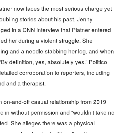
tner now faces the most serious charge yet
roubling stories about his past. Jenny
lleged in a CNN interview that Platner entered
ed her during a violent struggle. She
ning and a needle stabbing her leg, and when
By definition, yes, absolutely yes.” Politico
etailed corroboration to reporters, including
nd and a therapist.
 on-and-off casual relationship from 2019
me in without permission and “wouldn’t take no
ated. She alleges there was a physical