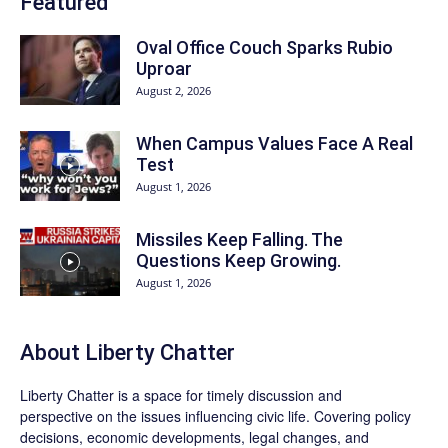
Featured
Oval Office Couch Sparks Rubio
Uproar
August 2, 2026
When Campus Values Face A Real
Test
August 1, 2026
Missiles Keep Falling. The
Questions Keep Growing.
August 1, 2026
About Liberty Chatter
Liberty Chatter is a space for timely discussion and
perspective on the issues influencing civic life. Covering policy
decisions, economic developments, legal changes, and