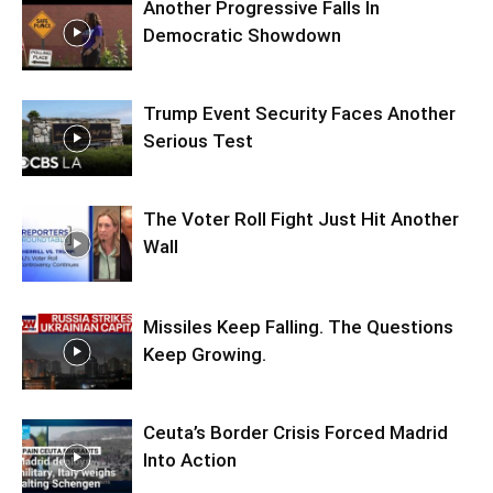
Another Progressive Falls In
Democratic Showdown
Trump Event Security Faces Another
Serious Test
The Voter Roll Fight Just Hit Another
Wall
Missiles Keep Falling. The Questions
Keep Growing.
Ceuta’s Border Crisis Forced Madrid
Into Action