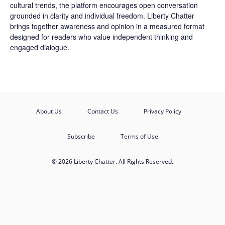
cultural trends, the platform encourages open conversation
grounded in clarity and individual freedom. Liberty Chatter
brings together awareness and opinion in a measured format
designed for readers who value independent thinking and
engaged dialogue.
About Us
Contact Us
Privacy Policy
Subscribe
Terms of Use
© 2026 Liberty Chatter. All Rights Reserved.