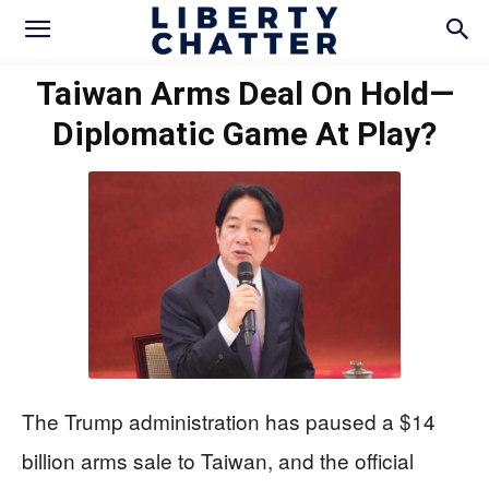
Taiwan Arms Deal On Hold—
Diplomatic Game At Play?
The Trump administration has paused a $14
billion arms sale to Taiwan, and the official