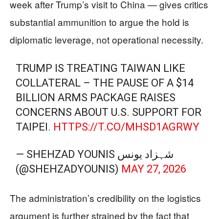
week after Trump’s visit to China — gives critics
substantial ammunition to argue the hold is
diplomatic leverage, not operational necessity.
TRUMP IS TREATING TAIWAN LIKE
COLLATERAL – THE PAUSE OF A $14
BILLION ARMS PACKAGE RAISES
CONCERNS ABOUT U.S. SUPPORT FOR
TAIPEI.
HTTPS://T.CO/MHSD1AGRWY
— SHEHZAD YOUNIS شہزاد یونس
(@SHEHZADYOUNIS)
MAY 27, 2026
The administration’s credibility on the logistics
argument is further strained by the fact that