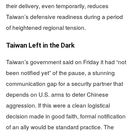
their delivery, even temporarily, reduces
Taiwan’s defensive readiness during a period
of heightened regional tension.
Taiwan Left in the Dark
Taiwan’s government said on Friday it had “not
been notified yet” of the pause, a stunning
communication gap for a security partner that
depends on U.S. arms to deter Chinese
aggression. If this were a clean logistical
decision made in good faith, formal notification
of an ally would be standard practice. The