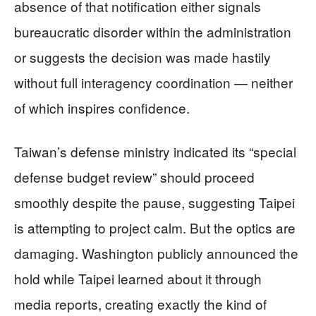
absence of that notification either signals
bureaucratic disorder within the administration
or suggests the decision was made hastily
without full interagency coordination — neither
of which inspires confidence.
Taiwan’s defense ministry indicated its “special
defense budget review” should proceed
smoothly despite the pause, suggesting Taipei
is attempting to project calm. But the optics are
damaging. Washington publicly announced the
hold while Taipei learned about it through
media reports, creating exactly the kind of