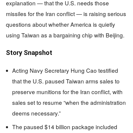
explanation — that the U.S. needs those
missiles for the Iran conflict — is raising serious
questions about whether America is quietly
using Taiwan as a bargaining chip with Beijing.
Story Snapshot
Acting Navy Secretary Hung Cao testified
that the U.S. paused Taiwan arms sales to
preserve munitions for the Iran conflict, with
sales set to resume “when the administration
deems necessary.”
The paused $14 billion package included