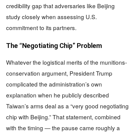
credibility gap that adversaries like Beijing
study closely when assessing U.S.
commitment to its partners.
The “Negotiating Chip” Problem
Whatever the logistical merits of the munitions-
conservation argument, President Trump
complicated the administration’s own
explanation when he publicly described
Taiwan’s arms deal as a “very good negotiating
chip with Beijing.” That statement, combined
with the timing — the pause came roughly a