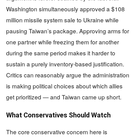
Washington simultaneously approved a $108
million missile system sale to Ukraine while
pausing Taiwan’s package. Approving arms for
one partner while freezing them for another
during the same period makes it harder to
sustain a purely inventory-based justification.
Critics can reasonably argue the administration
is making political choices about which allies
get prioritized — and Taiwan came up short.
What Conservatives Should Watch
The core conservative concern here is