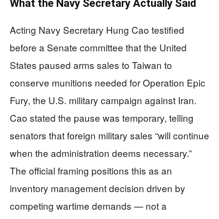
What the Navy Secretary Actually Said
Acting Navy Secretary Hung Cao testified
before a Senate committee that the United
States paused arms sales to Taiwan to
conserve munitions needed for Operation Epic
Fury, the U.S. military campaign against Iran.
Cao stated the pause was temporary, telling
senators that foreign military sales “will continue
when the administration deems necessary.”
The official framing positions this as an
inventory management decision driven by
competing wartime demands — not a