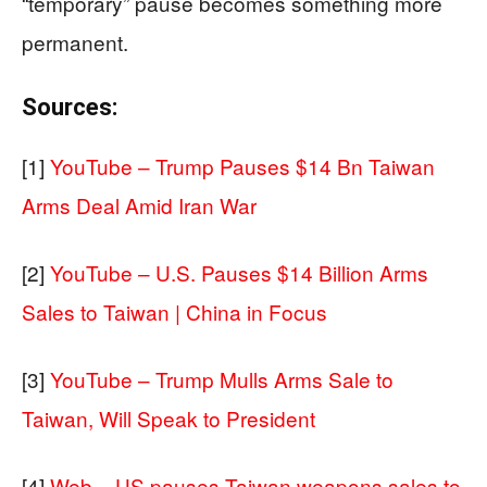
“temporary” pause becomes something more
permanent.
Sources:
[1]
YouTube – Trump Pauses $14 Bn Taiwan
Arms Deal Amid Iran War
[2]
YouTube – U.S. Pauses $14 Billion Arms
Sales to Taiwan | China in Focus
[3]
YouTube – Trump Mulls Arms Sale to
Taiwan, Will Speak to President
[4]
Web – US pauses Taiwan weapons sales to