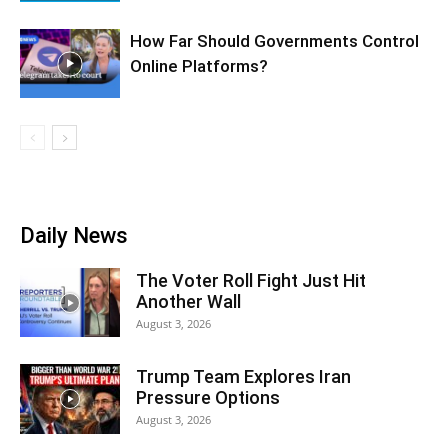
How Far Should Governments Control
Online Platforms?
Daily News
The Voter Roll Fight Just Hit
Another Wall
August 3, 2026
Trump Team Explores Iran
Pressure Options
August 3, 2026