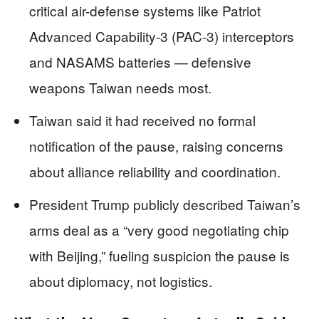
critical air-defense systems like Patriot
Advanced Capability-3 (PAC-3) interceptors
and NASAMS batteries — defensive
weapons Taiwan needs most.
Taiwan said it had received no formal
notification of the pause, raising concerns
about alliance reliability and coordination.
President Trump publicly described Taiwan’s
arms deal as a “very good negotiating chip
with Beijing,” fueling suspicion the pause is
about diplomacy, not logistics.