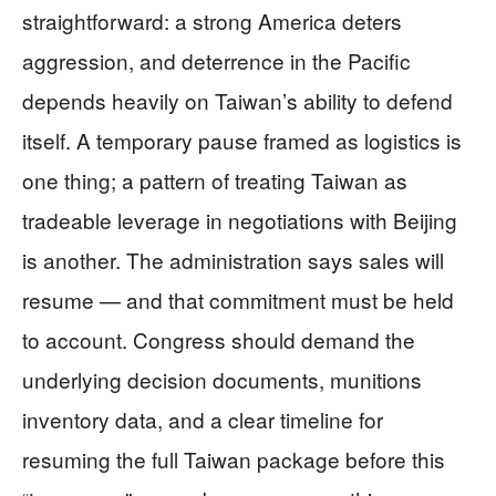
straightforward: a strong America deters
aggression, and deterrence in the Pacific
depends heavily on Taiwan’s ability to defend
itself. A temporary pause framed as logistics is
one thing; a pattern of treating Taiwan as
tradeable leverage in negotiations with Beijing
is another. The administration says sales will
resume — and that commitment must be held
to account. Congress should demand the
underlying decision documents, munitions
inventory data, and a clear timeline for
resuming the full Taiwan package before this