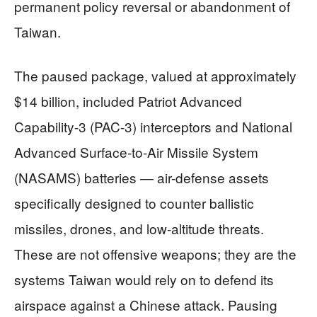
permanent policy reversal or abandonment of
Taiwan.
The paused package, valued at approximately
$14 billion, included Patriot Advanced
Capability-3 (PAC-3) interceptors and National
Advanced Surface-to-Air Missile System
(NASAMS) batteries — air-defense assets
specifically designed to counter ballistic
missiles, drones, and low-altitude threats.
These are not offensive weapons; they are the
systems Taiwan would rely on to defend its
airspace against a Chinese attack. Pausing