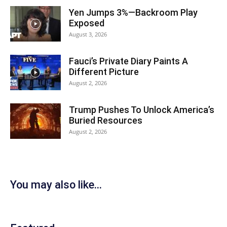
Yen Jumps 3%—Backroom Play
Exposed
August 3, 2026
Fauci’s Private Diary Paints A
Different Picture
August 2, 2026
Trump Pushes To Unlock America’s
Buried Resources
August 2, 2026
You may also like...