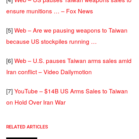
ensure munitions … – Fox News
[5]
Web – Are we pausing weapons to Taiwan
because US stockpiles running …
[6]
Web – U.S. pauses Taiwan arms sales amid
Iran conflict – Video Dailymotion
[7]
YouTube – $14B US Arms Sales to Taiwan
on Hold Over Iran War
RELATED ARTICLES