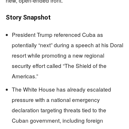
new, open-ended front.
Story Snapshot
President Trump referenced Cuba as
potentially “next” during a speech at his Doral
resort while promoting a new regional
security effort called “The Shield of the
Americas.”
The White House has already escalated
pressure with a national emergency
declaration targeting threats tied to the
Cuban government, including foreign