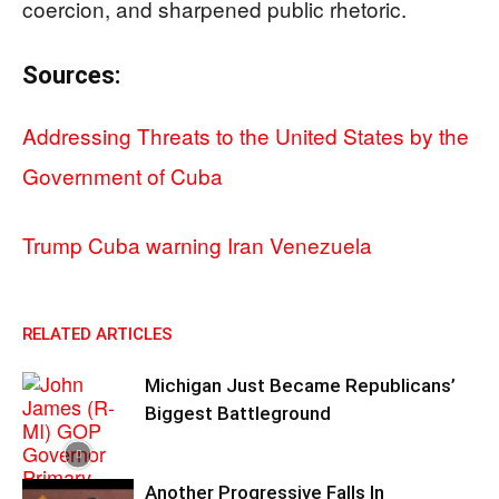
coercion, and sharpened public rhetoric.
Sources:
Addressing Threats to the United States by the
Government of Cuba
Trump Cuba warning Iran Venezuela
RELATED ARTICLES
Michigan Just Became Republicans’
Biggest Battleground
Another Progressive Falls In