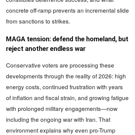
concrete off-ramp prevents an incremental slide
from sanctions to strikes.
MAGA tension: defend the homeland, but
reject another endless war
Conservative voters are processing these
developments through the reality of 2026: high
energy costs, continued frustration with years
of inflation and fiscal strain, and growing fatigue
with prolonged military engagements—now
including the ongoing war with Iran. That
environment explains why even pro-Trump