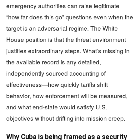
emergency authorities can raise legitimate
“how far does this go” questions even when the
target is an adversarial regime. The White
House position is that the threat environment
justifies extraordinary steps. What’s missing in
the available record is any detailed,
independently sourced accounting of
effectiveness—how quickly tariffs shift
behavior, how enforcement will be measured,
and what end-state would satisfy U.S.
objectives without drifting into mission creep.
Why Cuba is being framed as a security