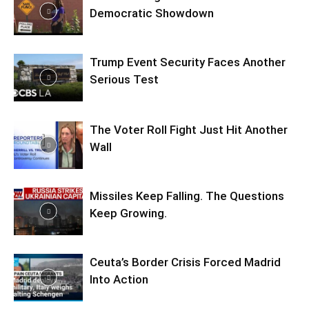
Democratic Showdown
Trump Event Security Faces Another
Serious Test
The Voter Roll Fight Just Hit Another
Wall
Missiles Keep Falling. The Questions
Keep Growing.
Ceuta’s Border Crisis Forced Madrid
Into Action