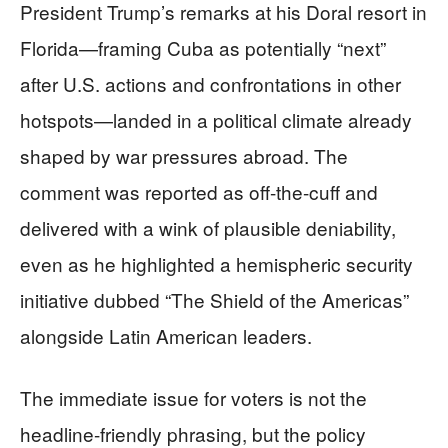
President Trump’s remarks at his Doral resort in
Florida—framing Cuba as potentially “next”
after U.S. actions and confrontations in other
hotspots—landed in a political climate already
shaped by war pressures abroad. The
comment was reported as off-the-cuff and
delivered with a wink of plausible deniability,
even as he highlighted a hemispheric security
initiative dubbed “The Shield of the Americas”
alongside Latin American leaders.
The immediate issue for voters is not the
headline-friendly phrasing, but the policy