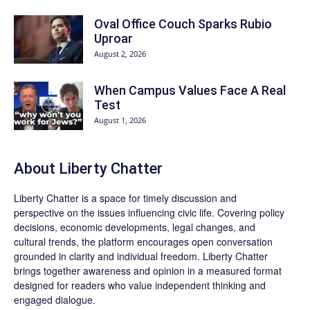
Oval Office Couch Sparks Rubio
Uproar
August 2, 2026
When Campus Values Face A Real
Test
August 1, 2026
About Liberty Chatter
Liberty Chatter is a space for timely discussion and
perspective on the issues influencing civic life. Covering policy
decisions, economic developments, legal changes, and
cultural trends, the platform encourages open conversation
grounded in clarity and individual freedom. Liberty Chatter
brings together awareness and opinion in a measured format
designed for readers who value independent thinking and
engaged dialogue.