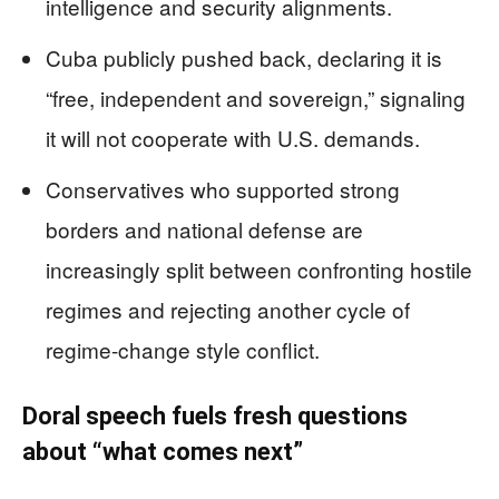
intelligence and security alignments.
Cuba publicly pushed back, declaring it is
“free, independent and sovereign,” signaling
it will not cooperate with U.S. demands.
Conservatives who supported strong
borders and national defense are
increasingly split between confronting hostile
regimes and rejecting another cycle of
regime-change style conflict.
Doral speech fuels fresh questions
about “what comes next”