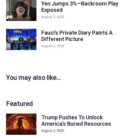
Yen Jumps 3%—Backroom Play
Exposed
August 3, 2026
Fauci’s Private Diary Paints A
Different Picture
August 2, 2026
You may also like...
Featured
Trump Pushes To Unlock
America’s Buried Resources
August 2, 2026