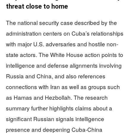
threat close to home
The national security case described by the
administration centers on Cuba’s relationships
with major U.S. adversaries and hostile non-
state actors. The White House action points to
intelligence and defense alignments involving
Russia and China, and also references
connections with Iran as well as groups such
as Hamas and Hezbollah. The research
summary further highlights claims about a
significant Russian signals intelligence
presence and deepening Cuba-China