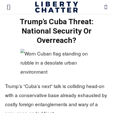
Trump’s Cuba Threat:
National Security Or
Overreach?
Trump’s “Cuba’s next” talk is colliding head-on
with a conservative base already exhausted by
costly foreign entanglements and wary of a