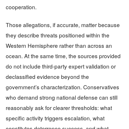
cooperation.
Those allegations, if accurate, matter because
they describe threats positioned within the
Western Hemisphere rather than across an
ocean. At the same time, the sources provided
do not include third-party expert validation or
declassified evidence beyond the
government’s characterization. Conservatives
who demand strong national defense can still
reasonably ask for clearer thresholds: what
specific activity triggers escalation, what
constitutes deterrence success, and what