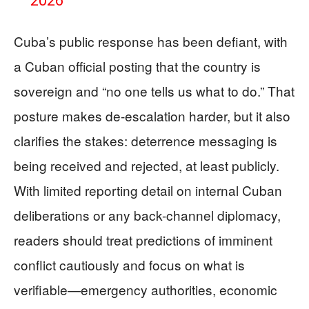
2026
Cuba’s public response has been defiant, with
a Cuban official posting that the country is
sovereign and “no one tells us what to do.” That
posture makes de-escalation harder, but it also
clarifies the stakes: deterrence messaging is
being received and rejected, at least publicly.
With limited reporting detail on internal Cuban
deliberations or any back-channel diplomacy,
readers should treat predictions of imminent
conflict cautiously and focus on what is
verifiable—emergency authorities, economic