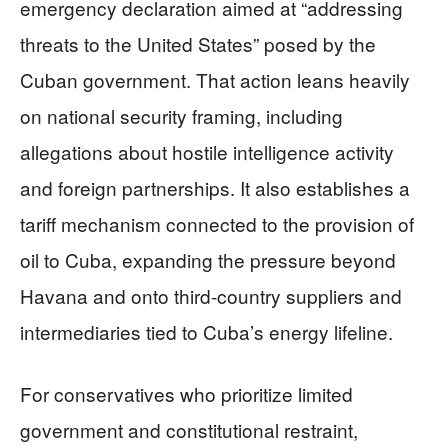
emergency declaration aimed at “addressing
threats to the United States” posed by the
Cuban government. That action leans heavily
on national security framing, including
allegations about hostile intelligence activity
and foreign partnerships. It also establishes a
tariff mechanism connected to the provision of
oil to Cuba, expanding the pressure beyond
Havana and onto third-country suppliers and
intermediaries tied to Cuba’s energy lifeline.
For conservatives who prioritize limited
government and constitutional restraint,