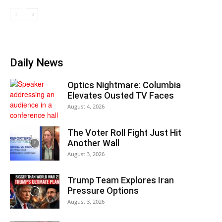
Daily News
Optics Nightmare: Columbia
Elevates Ousted TV Faces
August 4, 2026
The Voter Roll Fight Just Hit
Another Wall
August 3, 2026
Trump Team Explores Iran
Pressure Options
August 3, 2026