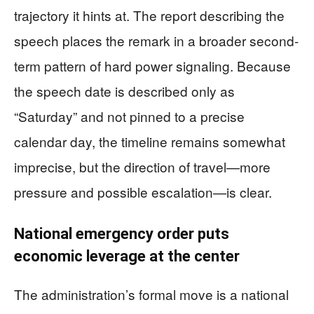
trajectory it hints at. The report describing the
speech places the remark in a broader second-
term pattern of hard power signaling. Because
the speech date is described only as
“Saturday” and not pinned to a precise
calendar day, the timeline remains somewhat
imprecise, but the direction of travel—more
pressure and possible escalation—is clear.
National emergency order puts
economic leverage at the center
The administration’s formal move is a national