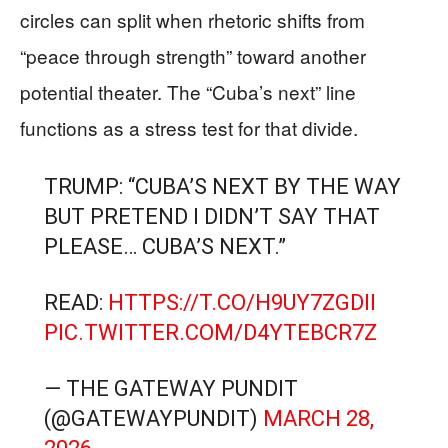
circles can split when rhetoric shifts from
“peace through strength” toward another
potential theater. The “Cuba’s next” line
functions as a stress test for that divide.
TRUMP: “CUBA’S NEXT BY THE WAY
BUT PRETEND I DIDN’T SAY THAT
PLEASE… CUBA’S NEXT.”
READ:
HTTPS://T.CO/H9UY7ZGDII
PIC.TWITTER.COM/D4YTEBCR7Z
— THE GATEWAY PUNDIT
(@GATEWAYPUNDIT)
MARCH 28,