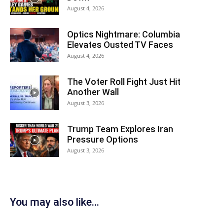
August 4, 2026
Optics Nightmare: Columbia
Elevates Ousted TV Faces
August 4, 2026
The Voter Roll Fight Just Hit
Another Wall
August 3, 2026
Trump Team Explores Iran
Pressure Options
August 3, 2026
You may also like...