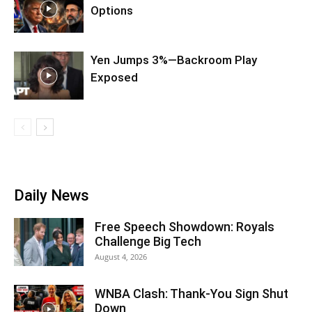
Options
Yen Jumps 3%—Backroom Play
Exposed
Daily News
Free Speech Showdown: Royals
Challenge Big Tech
August 4, 2026
WNBA Clash: Thank‑You Sign Shut
Down