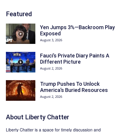
Featured
Yen Jumps 3%—Backroom Play
Exposed
August 3, 2026
Fauci’s Private Diary Paints A
Different Picture
August 2, 2026
Trump Pushes To Unlock
America’s Buried Resources
August 2, 2026
About Liberty Chatter
Liberty Chatter is a space for timely discussion and