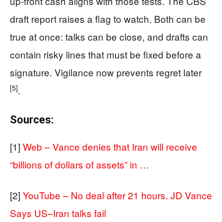
up-front cash aligns with those tests. The CBS
draft report raises a flag to watch. Both can be
true at once: talks can be close, and drafts can
contain risky lines that must be fixed before a
signature. Vigilance now prevents regret later
[5]
.
Sources:
[1]
Web – Vance denies that Iran will receive
“billions of dollars of assets” in …
[2]
YouTube – No deal after 21 hours. JD Vance
Says US–Iran talks fail