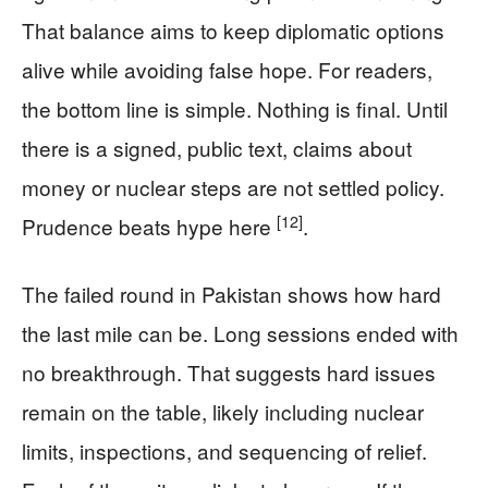
That balance aims to keep diplomatic options
alive while avoiding false hope. For readers,
the bottom line is simple. Nothing is final. Until
there is a signed, public text, claims about
money or nuclear steps are not settled policy.
[12]
Prudence beats hype here
.
The failed round in Pakistan shows how hard
the last mile can be. Long sessions ended with
no breakthrough. That suggests hard issues
remain on the table, likely including nuclear
limits, inspections, and sequencing of relief.