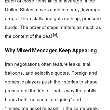
Each of those items links to leverage. If the
United States moves cash too early, leverage
drops. If Iran stalls and gets nothing, pressure
builds. The order of steps matters as much as
[9]
the content of the deal
.
Why Mixed Messages Keep Appearing
Iran negotiations often feature leaks, trial
balloons, and selective quotes. Foreign and
domestic players push their stories to shape
pressure at the table. That is why the public
hears both “no cash for signing” and
“immediate asset release” in the same week.