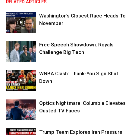
RELATED ARTICLES
Washington’s Closest Race Heads To
November
Free Speech Showdown: Royals
Challenge Big Tech
WNBA Clash: Thank‑You Sign Shut
Down
Optics Nightmare: Columbia Elevates
Ousted TV Faces
Trump Team Explores Iran Pressure