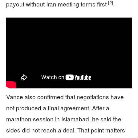
[2]
payout without Iran meeting terms first
.
Vance also confirmed that negotiations have
not produced a final agreement. After a
marathon session in Islamabad, he said the
sides did not reach a deal. That point matters