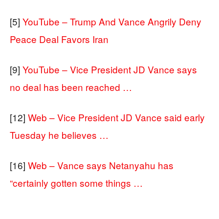
[5]
YouTube – Trump And Vance Angrily Deny
Peace Deal Favors Iran
[9]
YouTube – Vice President JD Vance says
no deal has been reached …
[12]
Web – Vice President JD Vance said early
Tuesday he believes …
[16]
Web – Vance says Netanyahu has
“certainly gotten some things …