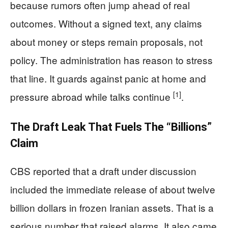
because rumors often jump ahead of real
outcomes. Without a signed text, any claims
about money or steps remain proposals, not
policy. The administration has reason to stress
that line. It guards against panic at home and
[1]
pressure abroad while talks continue
.
The Draft Leak That Fuels The “Billions”
Claim
CBS reported that a draft under discussion
included the immediate release of about twelve
billion dollars in frozen Iranian assets. That is a
serious number that raised alarms. It also came