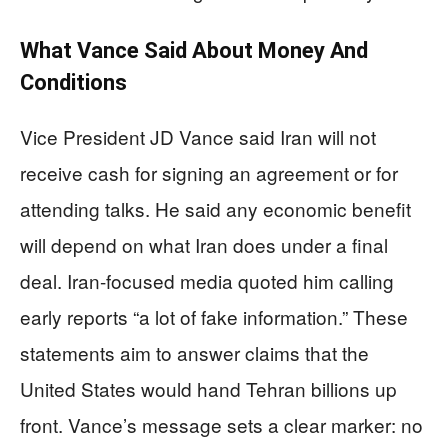
What Vance Said About Money And
Conditions
Vice President JD Vance said Iran will not
receive cash for signing an agreement or for
attending talks. He said any economic benefit
will depend on what Iran does under a final
deal. Iran-focused media quoted him calling
early reports “a lot of fake information.” These
statements aim to answer claims that the
United States would hand Tehran billions up
front. Vance’s message sets a clear marker: no