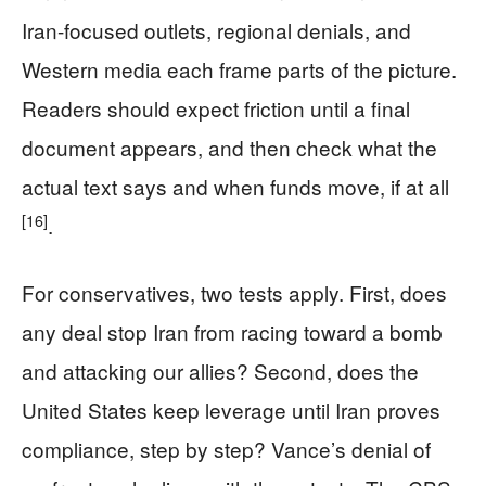
Iran-focused outlets, regional denials, and
Western media each frame parts of the picture.
Readers should expect friction until a final
document appears, and then check what the
actual text says and when funds move, if at all
[16]
.
For conservatives, two tests apply. First, does
any deal stop Iran from racing toward a bomb
and attacking our allies? Second, does the
United States keep leverage until Iran proves
compliance, step by step? Vance’s denial of