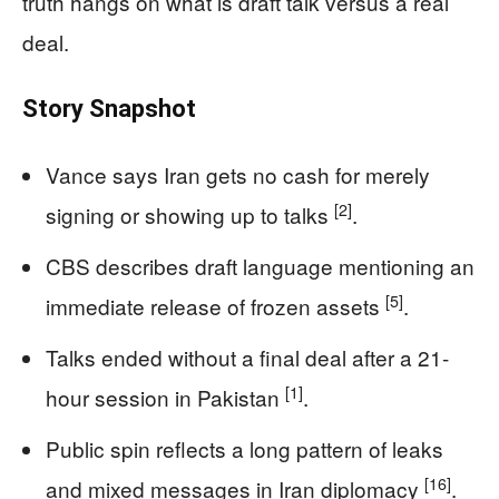
truth hangs on what is draft talk versus a real
deal.
Story Snapshot
Vance says Iran gets no cash for merely
[2]
signing or showing up to talks
.
CBS describes draft language mentioning an
[5]
immediate release of frozen assets
.
Talks ended without a final deal after a 21-
[1]
hour session in Pakistan
.
Public spin reflects a long pattern of leaks
[16]
and mixed messages in Iran diplomacy
.