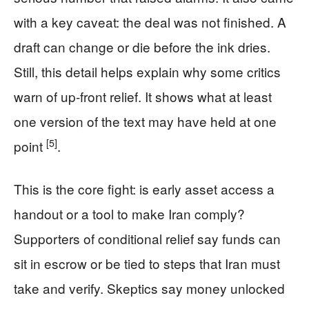
with a key caveat: the deal was not finished. A
draft can change or die before the ink dries.
Still, this detail helps explain why some critics
warn of up-front relief. It shows what at least
one version of the text may have held at one
[5]
point
.
This is the core fight: is early asset access a
handout or a tool to make Iran comply?
Supporters of conditional relief say funds can
sit in escrow or be tied to steps that Iran must
take and verify. Skeptics say money unlocked