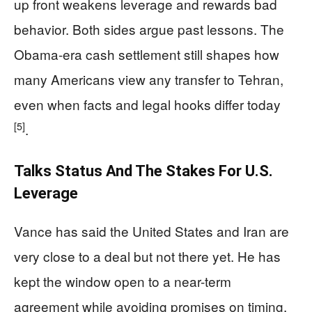
up front weakens leverage and rewards bad
behavior. Both sides argue past lessons. The
Obama-era cash settlement still shapes how
many Americans view any transfer to Tehran,
even when facts and legal hooks differ today
[5]
.
Talks Status And The Stakes For U.S.
Leverage
Vance has said the United States and Iran are
very close to a deal but not there yet. He has
kept the window open to a near-term
agreement while avoiding promises on timing.