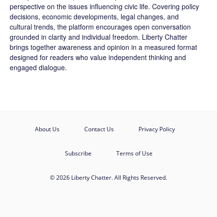
perspective on the issues influencing civic life. Covering policy
decisions, economic developments, legal changes, and
cultural trends, the platform encourages open conversation
grounded in clarity and individual freedom. Liberty Chatter
brings together awareness and opinion in a measured format
designed for readers who value independent thinking and
engaged dialogue.
About Us
Contact Us
Privacy Policy
Subscribe
Terms of Use
© 2026 Liberty Chatter. All Rights Reserved.