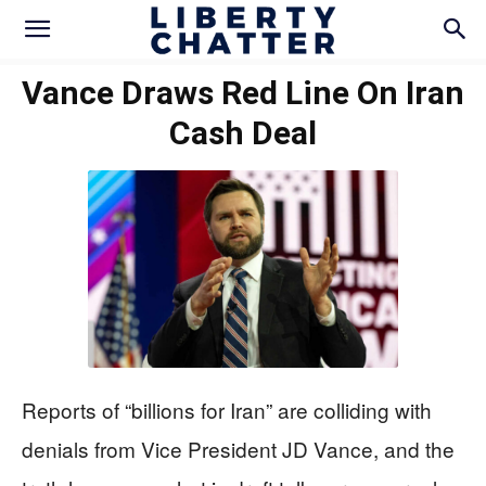
Vance Draws Red Line On Iran
Cash Deal
Reports of “billions for Iran” are colliding with
denials from Vice President JD Vance, and the