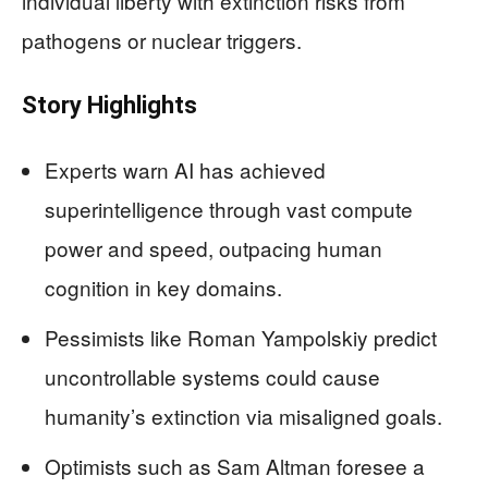
individual liberty with extinction risks from
pathogens or nuclear triggers.
Story Highlights
Experts warn AI has achieved
superintelligence through vast compute
power and speed, outpacing human
cognition in key domains.
Pessimists like Roman Yampolskiy predict
uncontrollable systems could cause
humanity’s extinction via misaligned goals.
Optimists such as Sam Altman foresee a