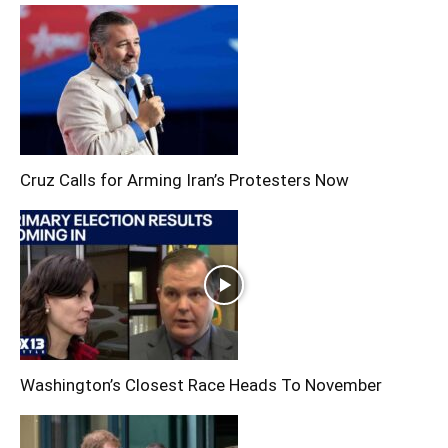
Cruz Calls for Arming Iran’s Protesters Now
Washington’s Closest Race Heads To November