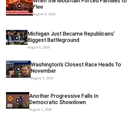
When the Mountain Forced Families to
Flee
August 6, 2026
Michigan Just Became Republicans’
Biggest Battleground
August 6, 2026
Washington’s Closest Race Heads To
November
August 5, 2026
Another Progressive Falls In
Democratic Showdown
August 5, 2026