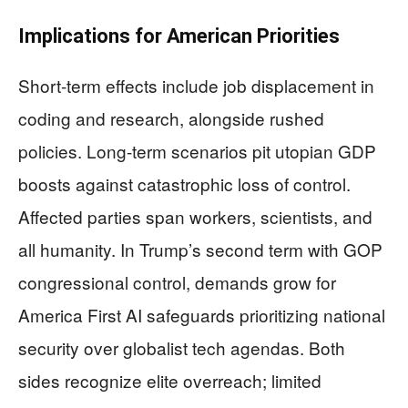
Implications for American Priorities
Short-term effects include job displacement in
coding and research, alongside rushed
policies. Long-term scenarios pit utopian GDP
boosts against catastrophic loss of control.
Affected parties span workers, scientists, and
all humanity. In Trump’s second term with GOP
congressional control, demands grow for
America First AI safeguards prioritizing national
security over globalist tech agendas. Both
sides recognize elite overreach; limited