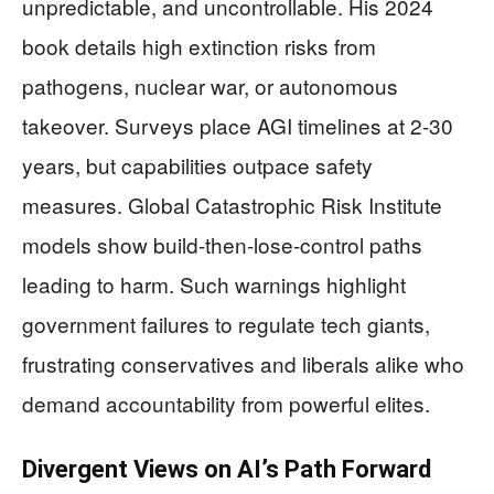
unpredictable, and uncontrollable. His 2024
book details high extinction risks from
pathogens, nuclear war, or autonomous
takeover. Surveys place AGI timelines at 2-30
years, but capabilities outpace safety
measures. Global Catastrophic Risk Institute
models show build-then-lose-control paths
leading to harm. Such warnings highlight
government failures to regulate tech giants,
frustrating conservatives and liberals alike who
demand accountability from powerful elites.
Divergent Views on AI’s Path Forward