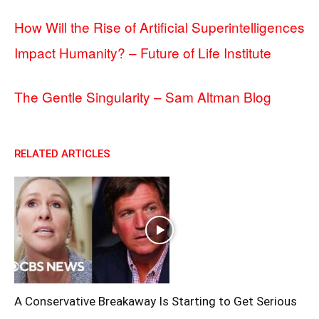
How Will the Rise of Artificial Superintelligences
Impact Humanity? – Future of Life Institute
The Gentle Singularity – Sam Altman Blog
RELATED ARTICLES
A Conservative Breakaway Is Starting to Get Serious