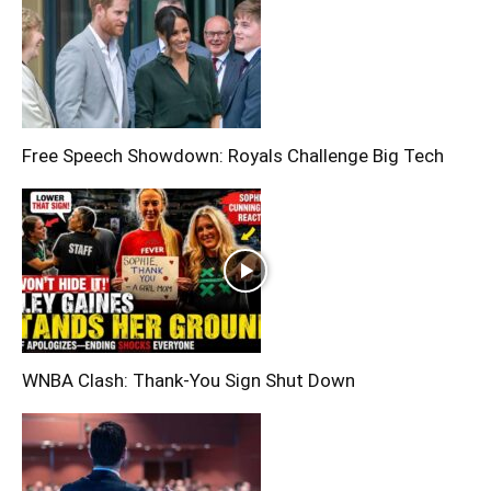
Free Speech Showdown: Royals Challenge Big Tech
WNBA Clash: Thank‑You Sign Shut Down