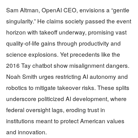
Sam Altman, OpenAI CEO, envisions a “gentle
singularity.” He claims society passed the event
horizon with takeoff underway, promising vast
quality-of-life gains through productivity and
science explosions. Yet precedents like the
2016 Tay chatbot show misalignment dangers.
Noah Smith urges restricting AI autonomy and
robotics to mitigate takeover risks. These splits
underscore politicized AI development, where
federal oversight lags, eroding trust in
institutions meant to protect American values
and innovation.