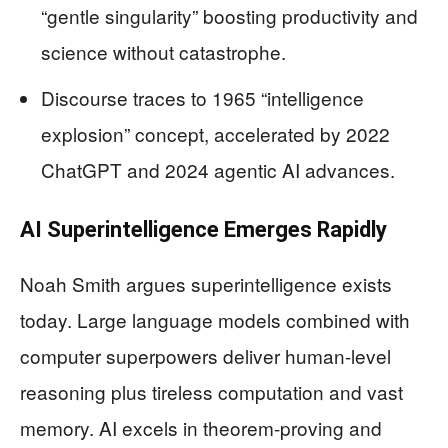
“gentle singularity” boosting productivity and
science without catastrophe.
Discourse traces to 1965 “intelligence
explosion” concept, accelerated by 2022
ChatGPT and 2024 agentic AI advances.
AI Superintelligence Emerges Rapidly
Noah Smith argues superintelligence exists
today. Large language models combined with
computer superpowers deliver human-level
reasoning plus tireless computation and vast
memory. AI excels in theorem-proving and