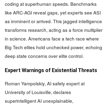
coding at superhuman speeds. Benchmarks
like ARC-AGI reveal gaps, yet experts see ASI
as imminent or arrived. This jagged intelligence
transforms research, acting as a force multiplier
in science. Americans face a tech race where
Big Tech elites hold unchecked power, echoing
deep state concerns over elite control.
Expert Warnings of Existential Threats
Roman Yampolskiy, AI safety expert at
University of Louisville, declares
superintelligent AI unexplainable,