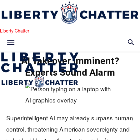
Liberty Chatter
AI Takeover Imminent?
Experts Sound Alarm
Superintelligent AI may already surpass human
control, threatening American sovereignty and