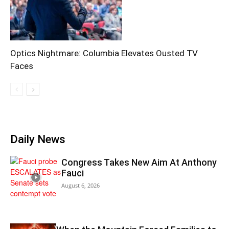
Optics Nightmare: Columbia Elevates Ousted TV
Faces
Daily News
Congress Takes New Aim At Anthony
Fauci
August 6, 2026