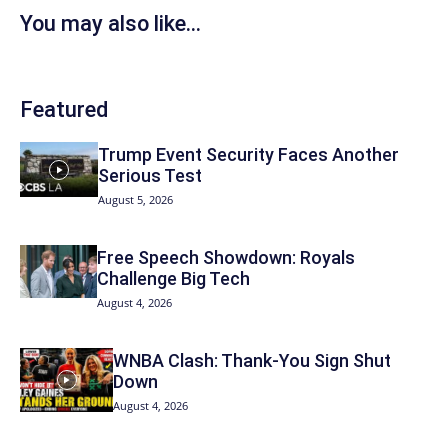
You may also like...
Featured
Trump Event Security Faces Another
Serious Test
August 5, 2026
Free Speech Showdown: Royals
Challenge Big Tech
August 4, 2026
WNBA Clash: Thank‑You Sign Shut
Down
August 4, 2026