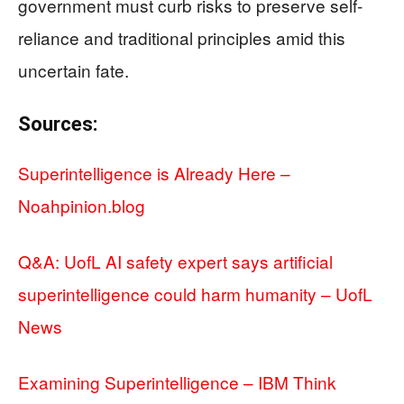
government must curb risks to preserve self-
reliance and traditional principles amid this
uncertain fate.
Sources:
Superintelligence is Already Here –
Noahpinion.blog
Q&A: UofL AI safety expert says artificial
superintelligence could harm humanity – UofL
News
Examining Superintelligence – IBM Think