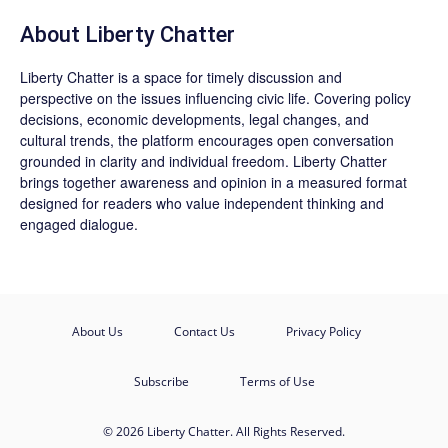
About Liberty Chatter
Liberty Chatter is a space for timely discussion and
perspective on the issues influencing civic life. Covering policy
decisions, economic developments, legal changes, and
cultural trends, the platform encourages open conversation
grounded in clarity and individual freedom. Liberty Chatter
brings together awareness and opinion in a measured format
designed for readers who value independent thinking and
engaged dialogue.
About Us
Contact Us
Privacy Policy
Subscribe
Terms of Use
© 2026 Liberty Chatter. All Rights Reserved.