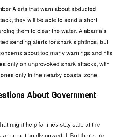
mber Alerts that warn about abducted
tack, they will be able to send a short
rging them to clear the water. Alabama’s
ted sending alerts for shark sightings, but
concerns about too many warnings and hits
ses only on unprovoked shark attacks, with
hones only in the nearby coastal zone.
uestions About Government
t might help families stay safe at the
s are emotionally powerful. But there are