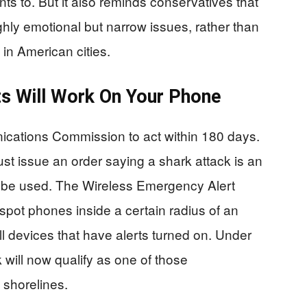
s to. But it also reminds conservatives that
hly emotional but narrow issues, rather than
e in American cities.
s Will Work On Your Phone
cations Commission to act within 180 days.
st issue an order saying a shark attack is an
y be used. The Wireless Emergency Alert
spot phones inside a certain radius of an
 devices that have alerts turned on. Under
 will now qualify as one of those
 shorelines.