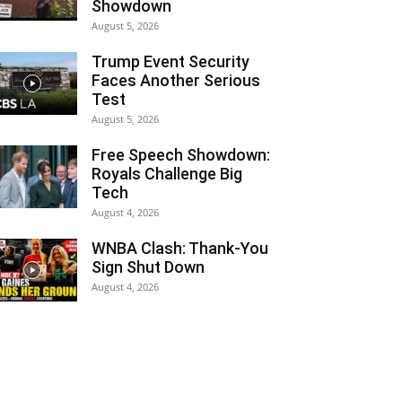
Showdown
August 5, 2026
Trump Event Security
Faces Another Serious
Test
August 5, 2026
Free Speech Showdown:
Royals Challenge Big
Tech
August 4, 2026
WNBA Clash: Thank‑You
Sign Shut Down
August 4, 2026