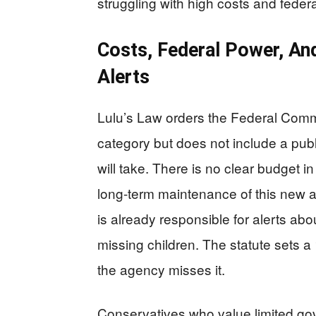
struggling with high costs and federa
Costs, Federal Power, An
Alerts
Lulu’s Law orders the Federal Comm
category but does not include a publ
will take. There is no clear budget in 
long-term maintenance of this new a
is already responsible for alerts abo
missing children. The statute sets a
the agency misses it.
Conservatives who value limited go