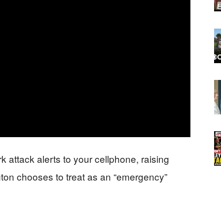
k attack alerts to your cellphone, raising
ton chooses to treat as an “emergency”