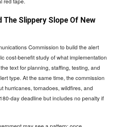
l red tape.
d The Slippery Slope Of New
unications Commission to build the alert
ic cost-benefit study of what implementation
the text for planning, staffing, testing, and
lert type. At the same time, the commission
ut hurricanes, tornadoes, wildfires, and
 180-day deadline but includes no penalty if
vernment may see a pattern: once