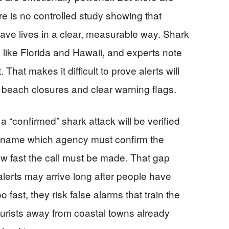
 is no controlled study showing that
 save lives in a clear, measurable way. Shark
s like Florida and Hawaii, and experts note
 That makes it difficult to prove alerts will
each closures and clear warning flags.
a “confirmed” shark attack will be verified
ot name which agency must confirm the
ow fast the call must be made. That gap
, alerts may arrive long after people have
o fast, they risk false alarms that train the
ourists away from coastal towns already