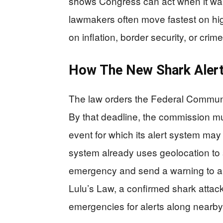
shows Congress can act when it want
lawmakers often move fastest on hig
on inflation, border security, or crim
How The New Shark Alert
The law orders the Federal Communi
By that deadline, the commission mu
event for which its alert system ma
system already uses geolocation to 
emergency and send a warning to all
Lulu’s Law, a confirmed shark attack
emergencies for alerts along nearby