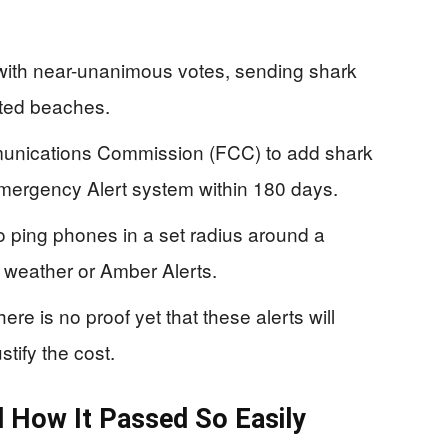
with near-unanimous votes, sending shark
cted beaches.
munications Commission (FCC) to add shark
Emergency Alert system within 180 days.
o ping phones in a set radius around a
 weather or Amber Alerts.
ere is no proof yet that these alerts will
stify the cost.
 How It Passed So Easily