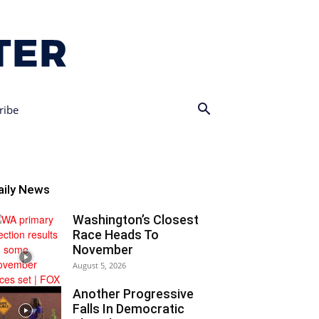
ribe
aily News
Washington’s Closest
Race Heads To
November
August 5, 2026
Another Progressive
Falls In Democratic