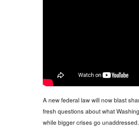
A new federal law will now blast shar
fresh questions about what Washing
while bigger crises go unaddressed.