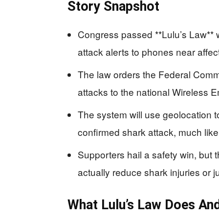
Story Snapshot
Congress passed **Lulu’s Law** 
attack alerts to phones near affe
The law orders the Federal Com
attacks to the national Wireless 
The system will use geolocation t
confirmed shark attack, much like
Supporters hail a safety win, but th
actually reduce shark injuries or ju
What Lulu’s Law Does And