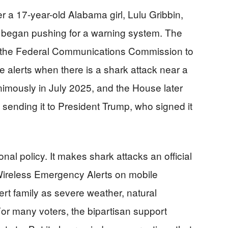
 a 17-year-old Alabama girl, Lulu Gribbin,
d began pushing for a warning system. The
lls the Federal Communications Commission to
 alerts when there is a shark attack near a
imously in July 2025, and the House later
sending it to President Trump, who signed it
al policy. It makes shark attacks an official
Wireless Emergency Alerts on mobile
ert family as severe weather, natural
 For many voters, the bipartisan support