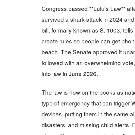
Congress passed **Lulu’s Law** after
survived a shark attack in 2024 an
bill, formally known as S. 1003, te
create rules so people can get phone
beach. The Senate approved it unan
followed with an overwhelming vote, 
into law in June 2026.
The law is now on the books as nation
type of emergency that can trigger 
devices, putting them in the same al
disasters, and missing child alerts.