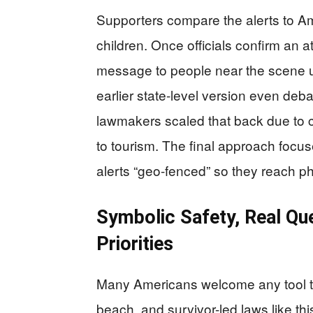
Supporters compare the alerts to A
children. Once officials confirm an at
message to people near the scene u
earlier state-level version even deba
lawmakers scaled that back due to 
to tourism. The final approach focu
alerts “geo-fenced” so they reach p
Symbolic Safety, Real Q
Priorities
Many Americans welcome any tool tha
beach, and survivor-led laws like thi