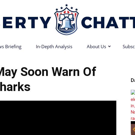
s Briefing
In-Depth Analysis
About Us
Subsc
Liberty
May Soon Warn Of
D
harks
Chatter