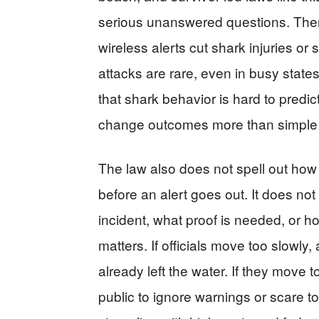
serious unanswered questions. There
wireless alerts cut shark injuries or
attacks are rare, even in busy state
that shark behavior is hard to predict.
change outcomes more than simple b
The law also does not spell out how 
before an alert goes out. It does n
incident, what proof is needed, or h
matters. If officials move too slowly
already left the water. If they move to
public to ignore warnings or scare t