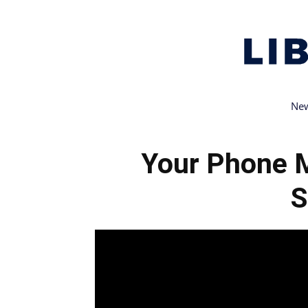
New
Your Phone 
S