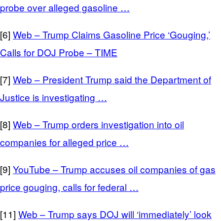
probe over alleged gasoline …
[6]
Web – Trump Claims Gasoline Price ‘Gouging,’
Calls for DOJ Probe – TIME
[7]
Web – President Trump said the Department of
Justice is investigating …
[8]
Web – Trump orders investigation into oil
companies for alleged price …
[9]
YouTube – Trump accuses oil companies of gas
price gouging, calls for federal …
[11]
Web – Trump says DOJ will ‘immediately’ look