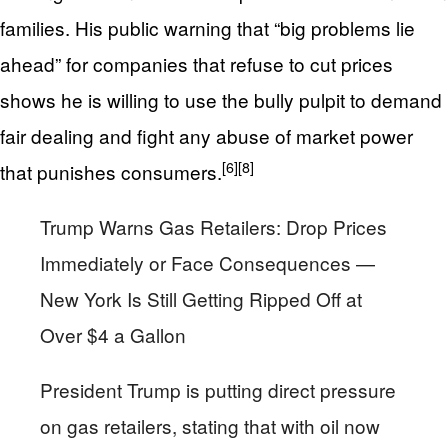
families. His public warning that “big problems lie
ahead” for companies that refuse to cut prices
shows he is willing to use the bully pulpit to demand
fair dealing and fight any abuse of market power
[6]
[8]
that punishes consumers.
Trump Warns Gas Retailers: Drop Prices
Immediately or Face Consequences —
New York Is Still Getting Ripped Off at
Over $4 a Gallon
President Trump is putting direct pressure
on gas retailers, stating that with oil now