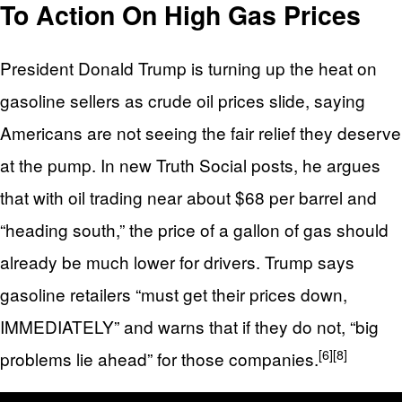
To Action On High Gas Prices
President Donald Trump is turning up the heat on
gasoline sellers as crude oil prices slide, saying
Americans are not seeing the fair relief they deserve
at the pump. In new Truth Social posts, he argues
that with oil trading near about $68 per barrel and
“heading south,” the price of a gallon of gas should
already be much lower for drivers. Trump says
gasoline retailers “must get their prices down,
IMMEDIATELY” and warns that if they do not, “big
[6]
[8]
problems lie ahead” for those companies.