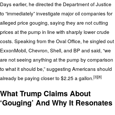
Days earlier, he directed the Department of Justice
to “immediately” investigate major oil companies for
alleged price gouging, saying they are not cutting
prices at the pump in line with sharply lower crude
costs. Speaking from the Oval Office, he singled out
ExxonMobil, Chevron, Shell, and BP and said, “we
are not seeing anything at the pump by comparison
to what it should be,” suggesting Americans should
[3]
[8]
already be paying closer to $2.25 a gallon.
What Trump Claims About
‘Gouging’ And Why It Resonates