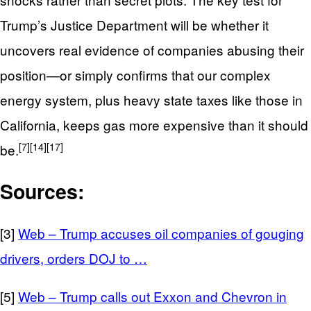
Trump’s Justice Department will be whether it
uncovers real evidence of companies abusing their
position—or simply confirms that our complex
energy system, plus heavy state taxes like those in
California, keeps gas more expensive than it should
[7]
[14]
[17]
be.
Sources:
[3]
Web – Trump accuses oil companies of gouging
drivers, orders DOJ to …
[5]
Web – Trump calls out Exxon and Chevron in