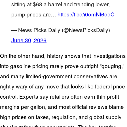
sitting at $68 a barrel and trending lower,
pump prices are…
https://t.co/i0omNf6ooC
— News Picks Daily (@NewsPicksDaily)
June 30, 2026
On the other hand, history shows that investigations
into gasoline pricing rarely prove outright “gouging,”
and many limited-government conservatives are
rightly wary of any move that looks like federal price
control. Experts say retailers often earn thin profit
margins per gallon, and most official reviews blame
high prices on taxes, regulation, and global supply
shocks rather than secret plots. The key test for