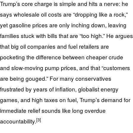
Trump’s core charge is simple and hits a nerve: he
says wholesale oil costs are “dropping like a rock,”
yet gasoline prices are only inching down, leaving
families stuck with bills that are “too high.” He argues
that big oil companies and fuel retailers are
pocketing the difference between cheaper crude
and slow-moving pump prices, and that “customers
are being gouged.” For many conservatives
frustrated by years of inflation, globalist energy
games, and high taxes on fuel, Trump’s demand for
immediate relief sounds like long overdue
[3]
accountability.