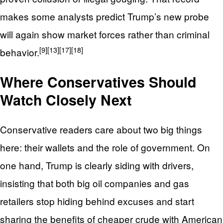
makes some analysts predict Trump’s new probe
will again show market forces rather than criminal
[9]
[13]
[17]
[18]
behavior.
Where Conservatives Should
Watch Closely Next
Conservative readers care about two big things
here: their wallets and the role of government. On
one hand, Trump is clearly siding with drivers,
insisting that both big oil companies and gas
retailers stop hiding behind excuses and start
sharing the benefits of cheaper crude with American