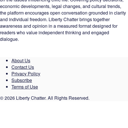
economic developments, legal changes, and cultural trends,
the platform encourages open conversation grounded in clarity
and individual freedom. Liberty Chatter brings together
awareness and opinion in a measured format designed for
readers who value independent thinking and engaged
dialogue.
About Us
Contact Us
Privacy Policy
Subscribe
Terms of Use
© 2026 Liberty Chatter. All Rights Reserved.