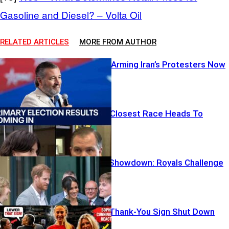
Gasoline and Diesel? – Volta Oil
RELATED ARTICLES
MORE FROM AUTHOR
Cruz Calls for Arming Iran’s Protesters Now
Washington’s Closest Race Heads To
November
Free Speech Showdown: Royals Challenge
Big Tech
WNBA Clash: Thank‑You Sign Shut Down