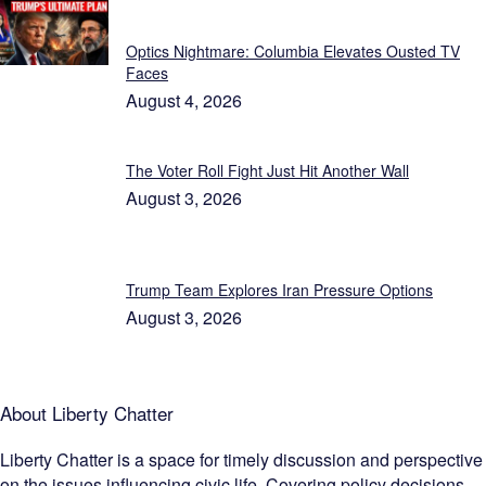
Featured
Optics Nightmare: Columbia Elevates Ousted TV
Faces
August 4, 2026
The Voter Roll Fight Just Hit Another Wall
August 3, 2026
Trump Team Explores Iran Pressure Options
August 3, 2026
About Liberty Chatter
Liberty Chatter is a space for timely discussion and perspective
on the issues influencing civic life. Covering policy decisions,