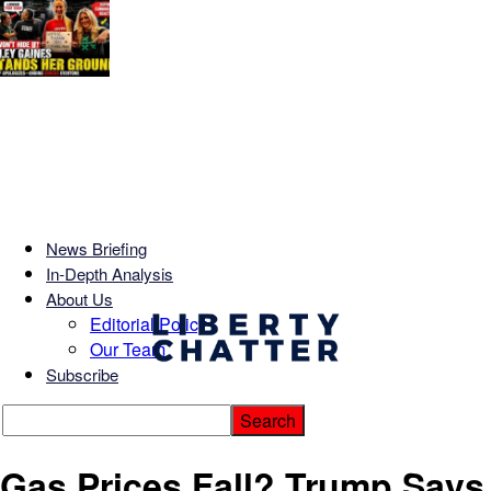
News Briefing
In-Depth Analysis
About Us
Editorial Policy
Our Team
Subscribe
Gas Prices Fall? Trump Says