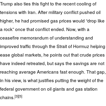
Trump also ties this fight to the recent cooling of
tensions with Iran. After military conflict pushed oil
higher, he had promised gas prices would “drop like
a rock” once that conflict ended. Now, with a
ceasefire memorandum of understanding and
improved traffic through the Strait of Hormuz helping
ease global markets, he points out that crude prices
have indeed retreated, but says the savings are not
reaching average Americans fast enough. That gap,
in his view, is what justifies putting the weight of the
federal government on oil giants and gas station
[3]
[5]
chains.