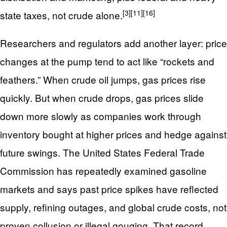
[3]
[11]
[16]
state taxes, not crude alone.
Researchers and regulators add another layer: price
changes at the pump tend to act like “rockets and
feathers.” When crude oil jumps, gas prices rise
quickly. But when crude drops, gas prices slide
down more slowly as companies work through
inventory bought at higher prices and hedge against
future swings. The United States Federal Trade
Commission has repeatedly examined gasoline
markets and says past price spikes have reflected
supply, refining outages, and global crude costs, not
proven collusion or illegal gouging. That record