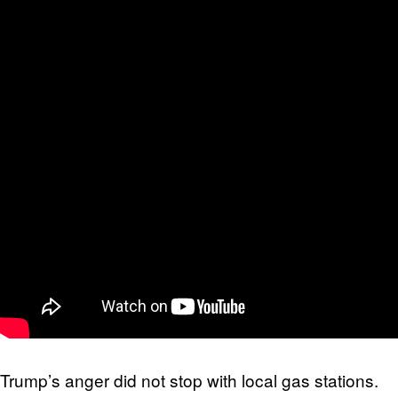
Trump’s anger did not stop with local gas stations.