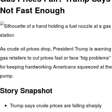
Not Fast Enough
As crude oil prices drop, President Trump is warning
gas retailers to cut prices fast or face “big problems”
for keeping hardworking Americans squeezed at the
pump.
Story Snapshot
Trump says crude prices are falling sharply