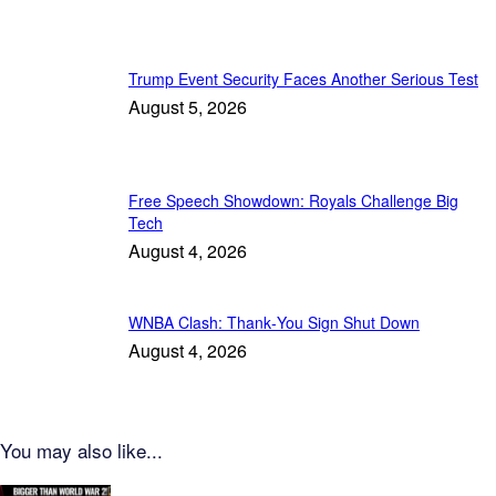
Trump Event Security Faces Another Serious Test
August 5, 2026
Free Speech Showdown: Royals Challenge Big
Tech
August 4, 2026
WNBA Clash: Thank‑You Sign Shut Down
August 4, 2026
You may also like...