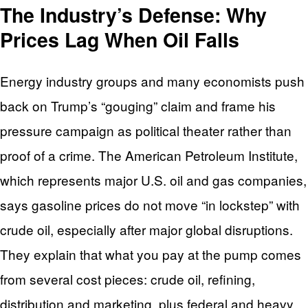
The Industry’s Defense: Why
Prices Lag When Oil Falls
Energy industry groups and many economists push
back on Trump’s “gouging” claim and frame his
pressure campaign as political theater rather than
proof of a crime. The American Petroleum Institute,
which represents major U.S. oil and gas companies,
says gasoline prices do not move “in lockstep” with
crude oil, especially after major global disruptions.
They explain that what you pay at the pump comes
from several cost pieces: crude oil, refining,
distribution and marketing, plus federal and heavy