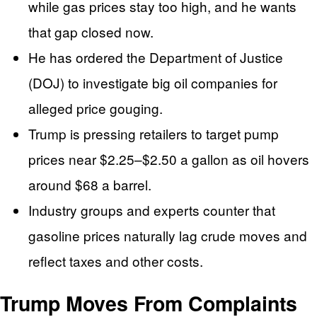
while gas prices stay too high, and he wants
that gap closed now.
He has ordered the Department of Justice
(DOJ) to investigate big oil companies for
alleged price gouging.
Trump is pressing retailers to target pump
prices near $2.25–$2.50 a gallon as oil hovers
around $68 a barrel.
Industry groups and experts counter that
gasoline prices naturally lag crude moves and
reflect taxes and other costs.
Trump Moves From Complaints