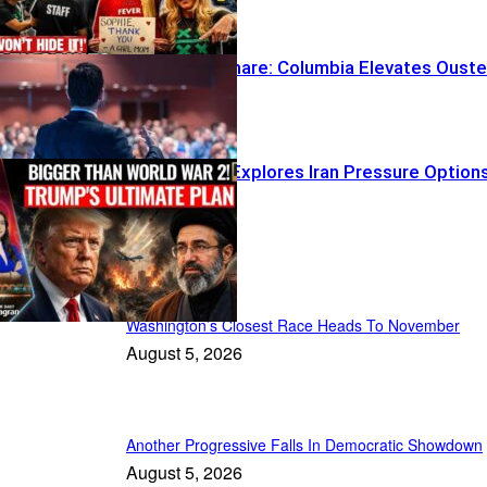
Optics Nightmare: Columbia Elevates Oust
TV Faces
Trump Team Explores Iran Pressure Option
Daily News
Washington’s Closest Race Heads To November
August 5, 2026
Another Progressive Falls In Democratic Showdown
August 5, 2026