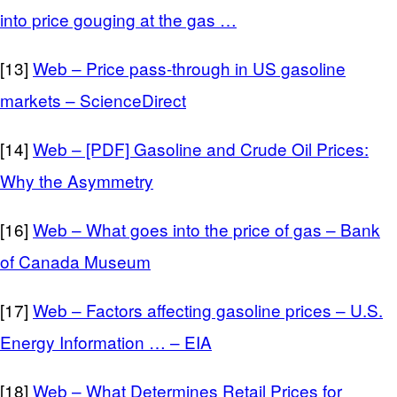
into price gouging at the gas …
[13]
Web – Price pass-through in US gasoline
markets – ScienceDirect
[14]
Web – [PDF] Gasoline and Crude Oil Prices:
Why the Asymmetry
[16]
Web – What goes into the price of gas – Bank
of Canada Museum
[17]
Web – Factors affecting gasoline prices – U.S.
Energy Information … – EIA
[18]
Web – What Determines Retail Prices for